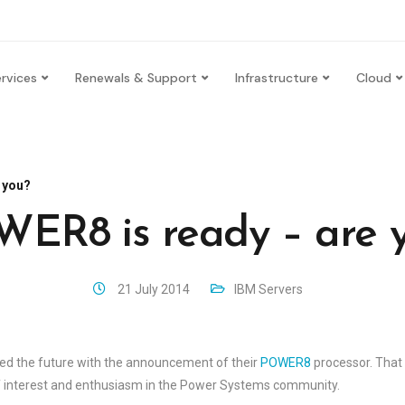
rvices
Renewals & Support
Infrastructure
Cloud
 you?
ER8 is ready – are 
21 July 2014
IBM Servers
aled the future with the announcement of their
POWER8
processor. Tha
 of interest and enthusiasm in the Power Systems community.