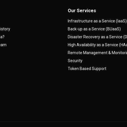
Our Services
Infrastructure as a Service (IaaS)
istory
Back-up as a Service (BUaaS)
ta?
Disaster Recovery as a Service 
team
High Availability as a Service (H
Remote Management & Monitor
Security
Token Based Support