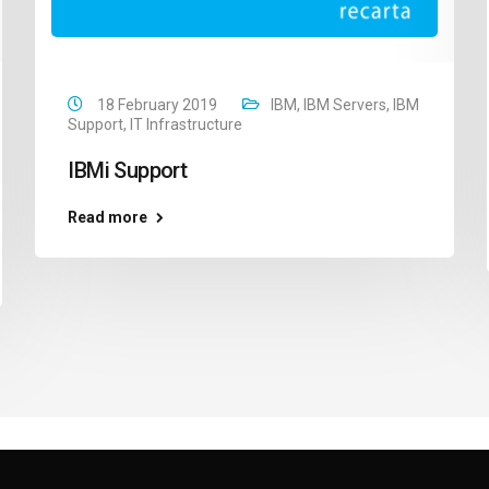
18 February 2019
IBM
,
IBM Servers
,
IBM
Support
,
IT Infrastructure
IBMi Support
Read more