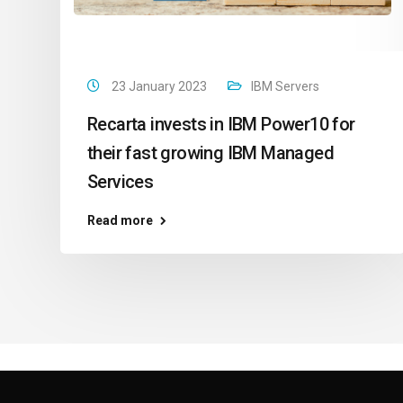
23 January 2023
IBM Servers
Recarta invests in IBM Power10 for
their fast growing IBM Managed
Services
Read more