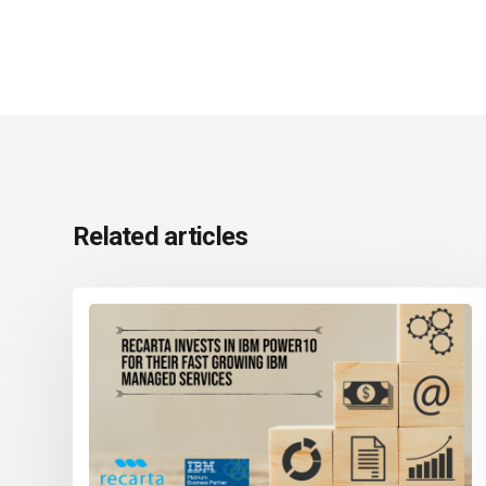
Related articles