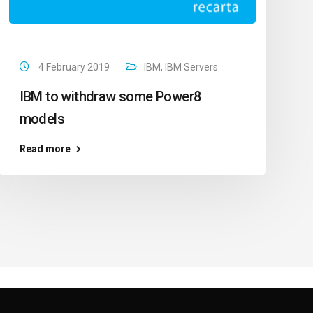
4 February 2019
IBM
,
IBM Servers
IBM to withdraw some Power8
models
Read more