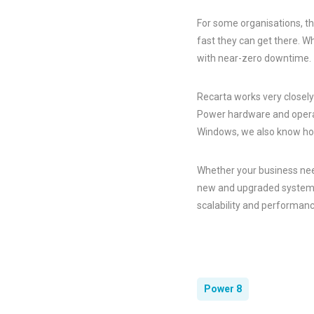
For some organisations, th
fast they can get there. 
with near-zero downtime.
Recarta works very closel
Power hardware and operat
Windows, we also know ho
Whether your business need
new and upgraded systems,
scalability and performanc
Power 8