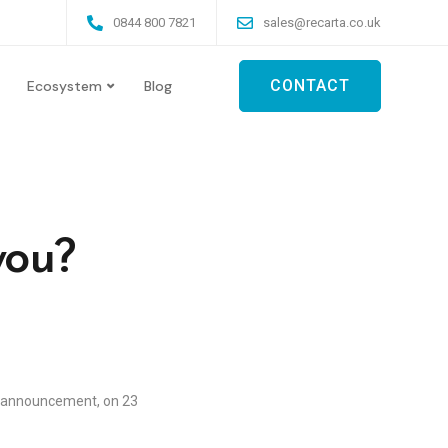
0844 800 7821
sales@recarta.co.uk
CONTACT
Ecosystem
Blog
you?
t announcement, on 23