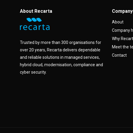
About Recarta
Company
About
Company h
Why Recar
Trusted by more than 300 organisations for
Meet the 
over 20 years, Recarta delivers dependable
Contact
and reliable solutions in managed services,
hybrid cloud, modernisation, compliance and
cyber security.