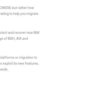
 POWER8, but rather how
aiting to help you migrate
rotect and recover new IBM
e of IBM i, AIX and
platforms or migration to
exploit its new features,
needs.