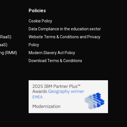
Policies
Cookie Policy
Data Compliance in the education sector
(DRaaS)
Website Terms & Conditions and Privacy
AaaS)
Policy
ing (RMM)
Modern Slavery Act Policy
Download Terms & Conditions