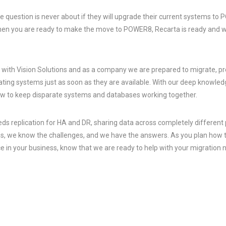
e question is never about if they will upgrade their current systems to
When you are ready to make the move to POWER8, Recarta is ready and w
y with Vision Solutions and as a company we are prepared to migrate, p
ing systems just as soon as they are available. With our deep knowledg
w to keep disparate systems and databases working together.
s replication for HA and DR, sharing data across completely different 
 we know the challenges, and we have the answers. As you plan how to 
e in your business, know that we are ready to help with your migration 