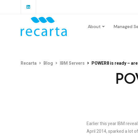
About
Managed Se
Recarta
Blog
IBM Servers
POWER8 is ready – are
POW
Earlier this year IBM reve
April 2014, sparked a lot