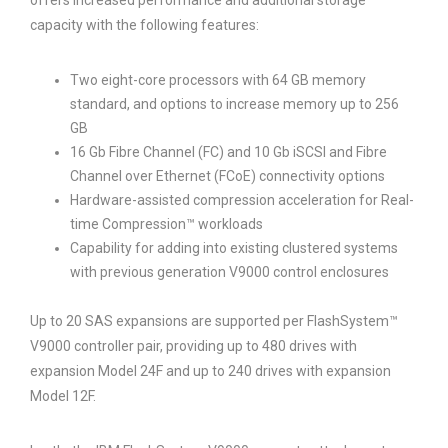
offers increased performance and additional storage
capacity with the following features:
Two eight-core processors with 64 GB memory
standard, and options to increase memory up to 256
GB
16 Gb Fibre Channel (FC) and 10 Gb iSCSI and Fibre
Channel over Ethernet (FCoE) connectivity options
Hardware-assisted compression acceleration for Real-
time Compression™ workloads
Capability for adding into existing clustered systems
with previous generation V9000 control enclosures
Up to 20 SAS expansions are supported per FlashSystem™
V9000 controller pair, providing up to 480 drives with
expansion Model 24F and up to 240 drives with expansion
Model 12F.