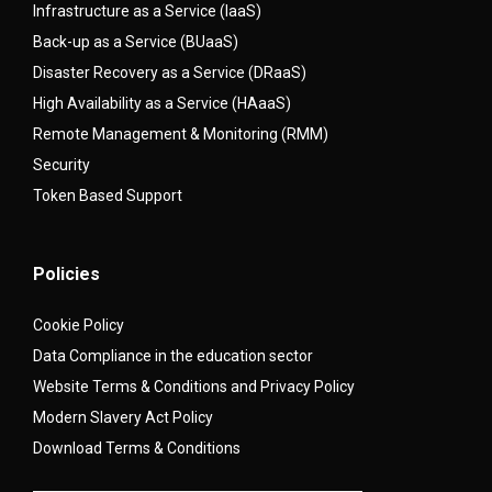
Infrastructure as a Service (IaaS)
Back-up as a Service (BUaaS)
Disaster Recovery as a Service (DRaaS)
High Availability as a Service (HAaaS)
Remote Management & Monitoring (RMM)
Security
Token Based Support
Policies
Cookie Policy
Data Compliance in the education sector
Website Terms & Conditions and Privacy Policy
Modern Slavery Act Policy
Download Terms & Conditions