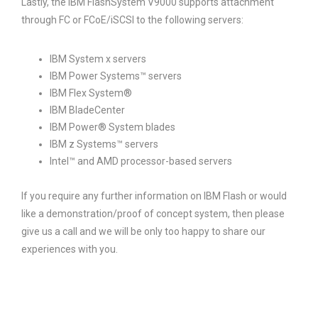
Lastly, the IBM FlashSystem V9000 supports attachment
through FC or FCoE/iSCSI to the following servers:
IBM System x servers
IBM Power Systems™ servers
IBM Flex System®
IBM BladeCenter
IBM Power® System blades
IBM z Systems™ servers
Intel™ and AMD processor-based servers
If you require any further information on IBM Flash or would
like a demonstration/proof of concept system, then please
give us a call and we will be only too happy to share our
experiences with you.