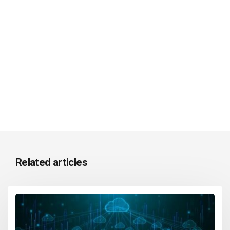
Related articles