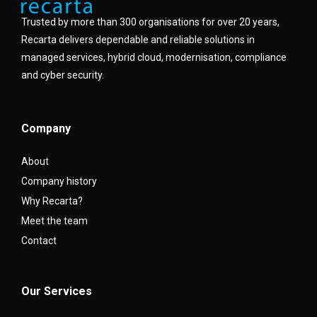
Trusted by more than 300 organisations for over 20 years,
Recarta delivers dependable and reliable solutions in
managed services, hybrid cloud, modernisation, compliance
and cyber security.
Company
About
Company history
Why Recarta?
Meet the team
Contact
Our Services