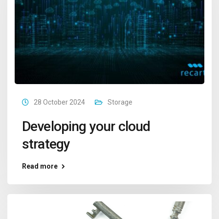
28 October 2024
Storage
Developing your cloud
strategy
Read more