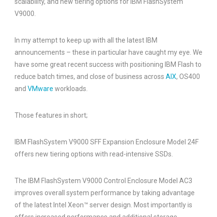
scalability, and new tiering options for IBM FlashSystem
V9000.
In my attempt to keep up with all the latest IBM
announcements – these in particular have caught my eye. We
have some great recent success with positioning IBM Flash to
reduce batch times, and close of business across
AIX
, OS400
and
VMware
workloads.
Those features in short;
IBM FlashSystem V9000 SFF Expansion Enclosure Model 24F
offers new tiering options with read-intensive SSDs.
The IBM FlashSystem V9000 Control Enclosure Model AC3
improves overall system performance by taking advantage
of the latest Intel Xeon™ server design. Most importantly is