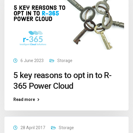
6 June 2023
Storage
5 key reasons to opt in to R-
365 Power Cloud
Read more
28 April 2017
Storage