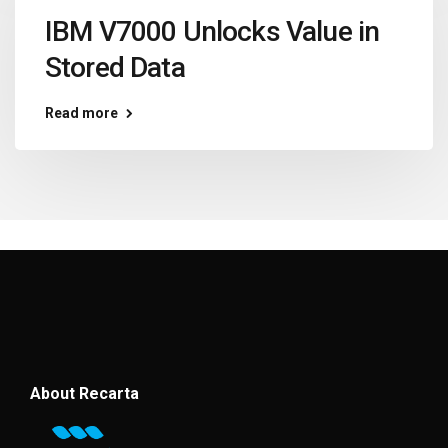
IBM V7000 Unlocks Value in
Stored Data
Read more
About Recarta