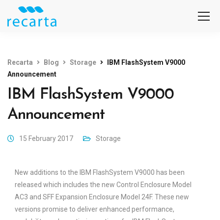
Recarta
Blog
Storage
IBM FlashSystem V9000
Announcement
IBM FlashSystem V9000
Announcement
15 February 2017
Storage
New additions to the IBM FlashSystem V9000 has been
released which includes the new Control Enclosure Model
AC3 and SFF Expansion Enclosure Model 24F. These new
versions promise to deliver enhanced performance,