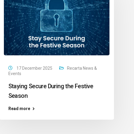
17 December 2025
Recarta News &
Events
Staying Secure During the Festive
Season
Read more