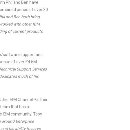
th Phil and Ben have
combined period of over 30
Phil and Ben both bring
 worked with other IBM
ding of current products
are/software support and
venue of over £4.5M.
 Technical Support Services
 dedicated much of his
another IBM Channel Partner
a team that has a
 the IBM community. Toby
e around Enterprise
nd his ability to serve