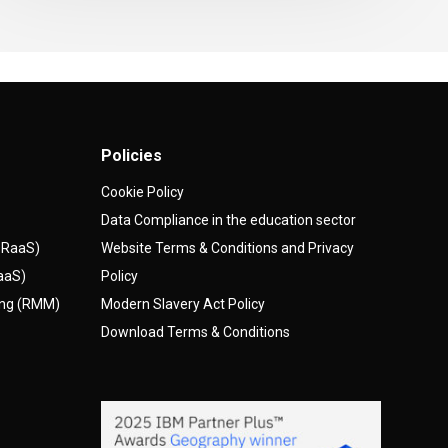
Policies
Cookie Policy
Data Compliance in the education sector
(DRaaS)
Website Terms & Conditions and Privacy
AaaS)
Policy
ing (RMM)
Modern Slavery Act Policy
Download Terms & Conditions