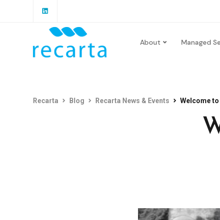
About
Managed Se
Recarta
Blog
Recarta News & Events
Welcome to 
W