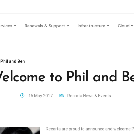
rvices
Renewals & Support
Infrastructure
Cloud
Phil and Ben
elcome to Phil and B
15 May 2017
Recarta News & Events
Recarta are proud to announce and welcome P