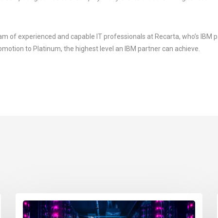
eam of experienced and capable IT professionals at Recarta, who’s IBM p
motion to Platinum, the highest level an IBM partner can achieve.