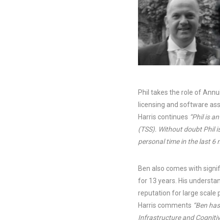
Phil takes the role of Ann
licensing and software a
Harris continues
“Phil is a
(TSS). Without doubt Phil i
personal time in the last 6 
Ben also comes with signif
for 13 years. His understa
reputation for large scale
Harris comments
“Ben has
Infrastructure and Cogniti