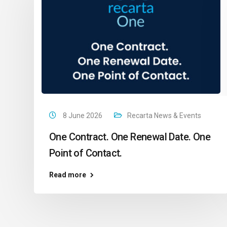
8 June 2026
Recarta News & Events
One Contract. One Renewal Date. One
Point of Contact.
Read more