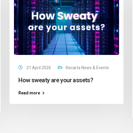
21 April 2026
Recarta News & Events
How sweaty are your assets?
Read more