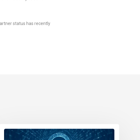
artner status has recently