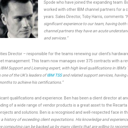
Spode who have joined the expanding team. Bo
worked with other IBM channel partners for a 
years. Sales Director, Toby Harris, comments
“
significant experience to our team, having both
channel partners they have an acute understan
and services.”
uities Director – responsible for the teams renewing our client’s hardw
sset management. This team now manages over 375 contracts with a re
n IBM Support and Licensing expert, with high level qualifications in IBM’s
s one of the UK’s leaders of
IBM TSS
and related support services, having
months to achieve his certifications.”
icant qualifications and experience. Ben has been a client director at 
nding of a wide range of vendor products is a great asset to the Recart
 projects and solutions. Ben is a recognised and well-respected face in
 a history of exceeding client expectations. His knowledge and experienc
ve computing can be backed up by many clients that are willing to recomme