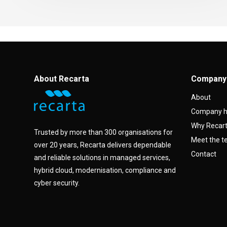
About Recarta
Company
About
Company h
Why Recar
Trusted by more than 300 organisations for
Meet the 
over 20 years, Recarta delivers dependable
Contact
and reliable solutions in managed services,
hybrid cloud, modernisation, compliance and
cyber security.