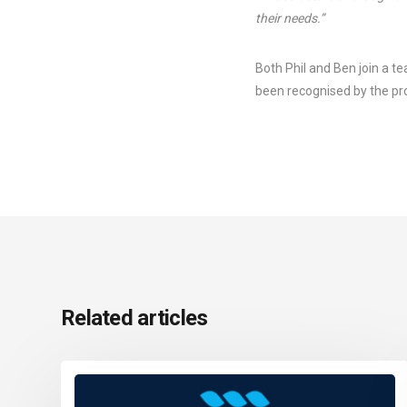
their needs.”
Both Phil and Ben join a t
been recognised by the pro
Related articles