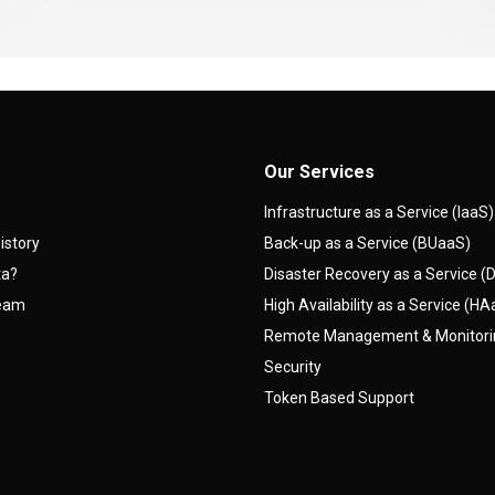
Our Services
Infrastructure as a Service (IaaS)
istory
Back-up as a Service (BUaaS)
ta?
Disaster Recovery as a Service 
team
High Availability as a Service (H
Remote Management & Monitor
Security
Token Based Support