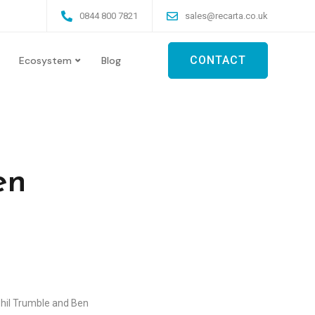
0844 800 7821
sales@recarta.co.uk
CONTACT
Ecosystem
Blog
en
hil Trumble and Ben