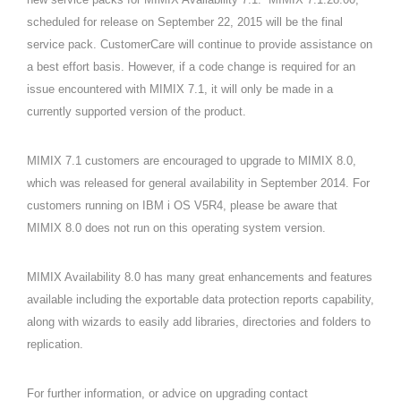
scheduled for release on September 22, 2015 will be the final
service pack. CustomerCare will continue to provide assistance on
a best effort basis. However, if a code change is required for an
issue encountered with MIMIX 7.1, it will only be made in a
currently supported version of the product.
MIMIX 7.1 customers are encouraged to upgrade to MIMIX 8.0,
which was released for general availability in September 2014. For
customers running on IBM i OS V5R4, please be aware that
MIMIX 8.0 does not run on this operating system version.
MIMIX Availability 8.0 has many great enhancements and features
available including the exportable data protection reports capability,
along with wizards to easily add libraries, directories and folders to
replication.
For further information, or advice on upgrading contact