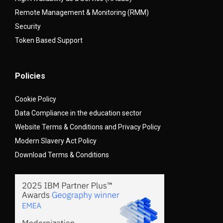
Remote Management & Monitoring (RMM)
Security
Token Based Support
Policies
Cookie Policy
Data Compliance in the education sector
Website Terms & Conditions and Privacy Policy
Modern Slavery Act Policy
Download Terms & Conditions