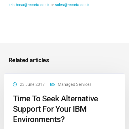
kris.basu@recarta.co.uk
or
sales@recarta.co.uk
Related articles
23 June 2017
Managed Services
Time To Seek Alternative
Support For Your IBM
Environments?