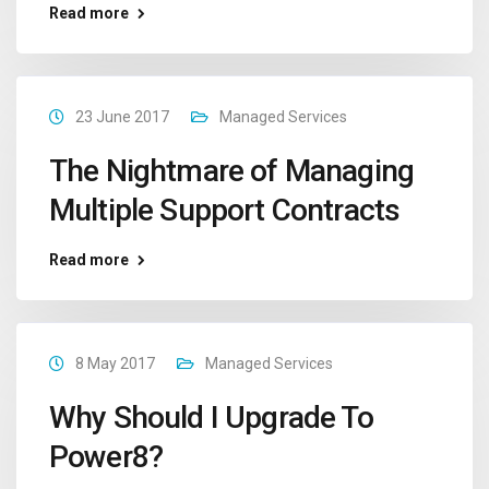
Read more
23 June 2017
Managed Services
The Nightmare of Managing
Multiple Support Contracts
Read more
8 May 2017
Managed Services
Why Should I Upgrade To
Power8?