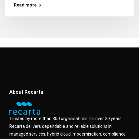
Read more
About Recarta
Trusted by more than 300 organisations for over 20 years,
Recarta delivers dependable and reliable solutions in
managed services, hybrid cloud, modernisation, compliance