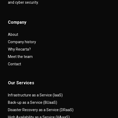
and cyber security.
Company
About
Company history
Why Recarta?
Meet the team
Contact
Our Services
Infrastructure as a Service (IaaS)
Back-up as a Service (BUaaS)
Disaster Recovery as a Service (DRaaS)
High Availability as a Service (HAaaS)