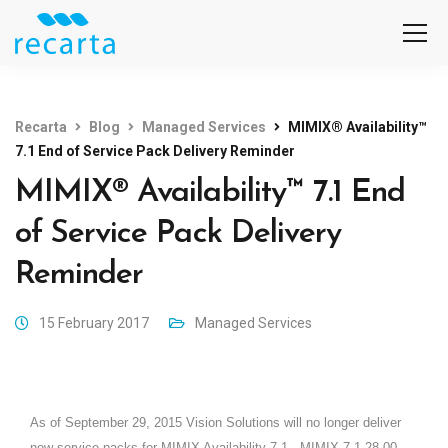
Recarta
Blog
Managed Services
MIMIX® Availability™
7.1 End of Service Pack Delivery Reminder
MIMIX® Availability™ 7.1 End
of Service Pack Delivery
Reminder
15 February 2017
Managed Services
As of September 29, 2015 Vision Solutions will no longer deliver
new service packs for MIMIX Availability 7.1.
MIMIX 7.1.28.00,