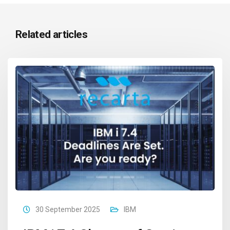
Related articles
30 September 2025
IBM