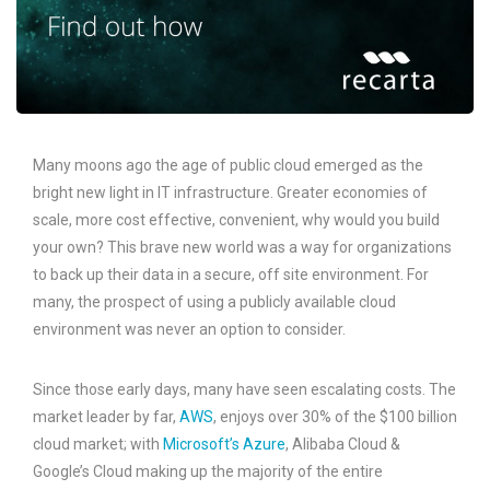
Many moons ago the age of public cloud emerged as the
bright new light in IT infrastructure. Greater economies of
scale, more cost effective, convenient, why would you build
your own? This brave new world was a way for organizations
to back up their data in a secure, off site environment. For
many, the prospect of using a publicly available cloud
environment was never an option to consider.
Since those early days, many have seen escalating costs. The
market leader by far,
AWS
, enjoys over 30% of the $100 billion
cloud market; with
Microsoft’s Azure
, Alibaba Cloud &
Google’s Cloud making up the majority of the entire