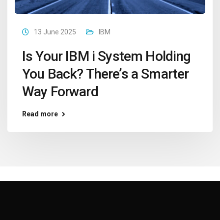
13 June 2025
IBM
Is Your IBM i System Holding
You Back? There’s a Smarter
Way Forward
Read more