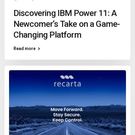
Discovering IBM Power 11: A
Newcomer’s Take on a Game-
Changing Platform
Read more