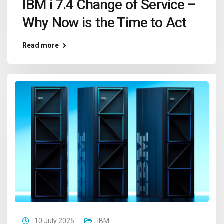
IBM i 7.4 Change of Service –
Why Now is the Time to Act
Read more
10 July 2025
IBM