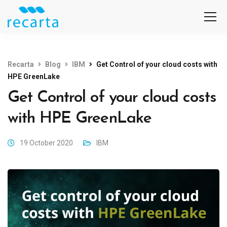
Recarta
Blog
IBM
Get Control of your cloud costs with
HPE GreenLake
Get Control of your cloud costs
with HPE GreenLake
19 October 2020
IBM