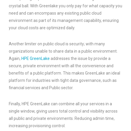
crystal ball. With Greenlake you only pay for what capacity you
need and can encompass any existing public cloud
environment as part of its management capability, ensuring
your cloud costs are optimized daily.
Another limiter on public cloud is security; with many
organizations unable to share data in a public environment.
Again,
HPE GreenLake
addresses the issue by provide a
secure, private environment with all the convenience and
benefits of a public platform. This makes GreenLake an ideal
platform for industries with tight data governance, such as
financial services and Public sector.
Finally, HPE GreenLake can combine all your services in a
single window, giving users total control and visibility across
all public and private environments. Reducing admin time,
increasing provisioning control.