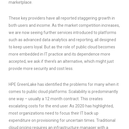
marketplace.
These key providers have all reported staggering growth in
both users and income. As the market competition increases,
we are now seeing further services introduced to platforms
such as advanced data analytics and reporting, all designed
to keep users loyal. But as the role of public cloud becomes
more embedded in IT practice and its dependence more
accepted, we ask if there’s an alternative, which might just
provide more security and cost less.
HPE GreenLake has identified the problems for many when it
comes to public cloud platforms. Scalability is predominantly
one way – usually a 12 month contract. This creates
escalating costs for the end user. As 2020 has highlighted,
most organizations need to focus their IT back up
expenditure on provisioning for uncertain times. Traditional
cloud pricing requires an infrastructure manager with a