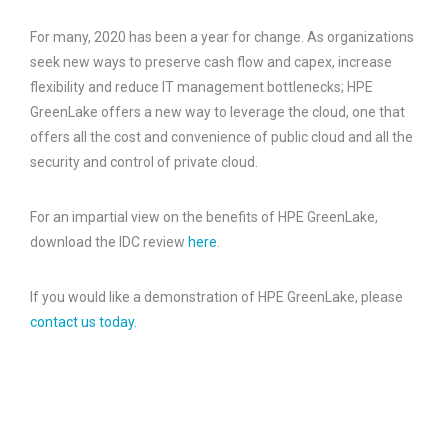
For many, 2020 has been a year for change. As organizations
seek new ways to preserve cash flow and capex, increase
flexibility and reduce IT management bottlenecks; HPE
GreenLake offers a new way to leverage the cloud, one that
offers all the cost and convenience of public cloud and all the
security and control of private cloud.
For an impartial view on the benefits of HPE GreenLake,
download the IDC review
here
.
If you would like a demonstration of HPE GreenLake, please
contact us today.