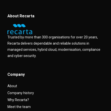
About Recarta
Trusted by more than 300 organisations for over 20 years,
Recarta delivers dependable and reliable solutions in
managed services, hybrid cloud, modernisation, compliance
and cyber security.
Company
About
Company history
Why Recarta?
Meet the team