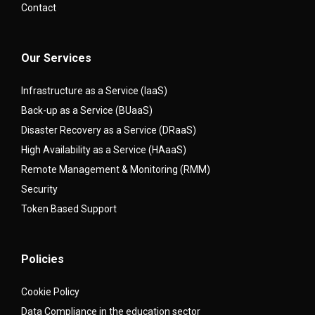
Contact
Our Services
Infrastructure as a Service (IaaS)
Back-up as a Service (BUaaS)
Disaster Recovery as a Service (DRaaS)
High Availability as a Service (HAaaS)
Remote Management & Monitoring (RMM)
Security
Token Based Support
Policies
Cookie Policy
Data Compliance in the education sector