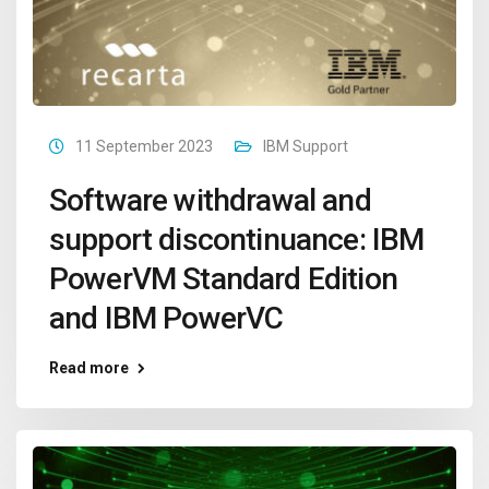
11 September 2023
IBM Support
Software withdrawal and
support discontinuance: IBM
PowerVM Standard Edition
and IBM PowerVC
Read more