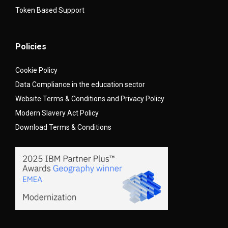
Token Based Support
Policies
Cookie Policy
Data Compliance in the education sector
Website Terms & Conditions and Privacy Policy
Modern Slavery Act Policy
Download Terms & Conditions