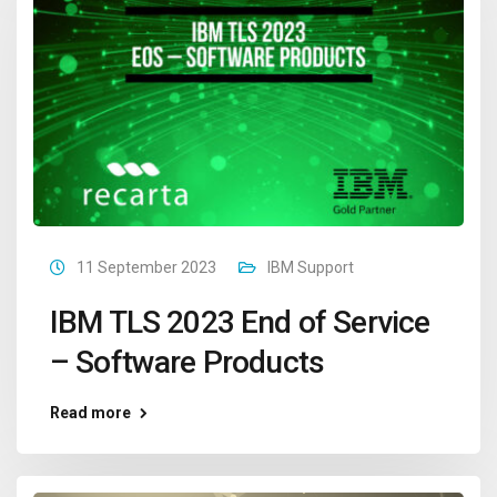
11 September 2023
IBM Support
IBM TLS 2023 End of Service
– Software Products
Read more