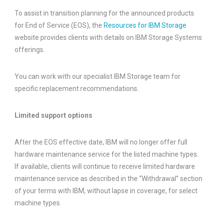
To assist in transition planning for the announced products
for End of Service (EOS), the
Resources for IBM Storage
website provides clients with details on IBM Storage Systems
offerings.
You can work with our specialist IBM Storage team for
specific replacement recommendations.
Limited support options
After the EOS effective date, IBM will no longer offer full
hardware maintenance service for the listed machine types.
If available, clients will continue to receive limited hardware
maintenance service as described in the “Withdrawal” section
of your terms with IBM, without lapse in coverage, for select
machine types.