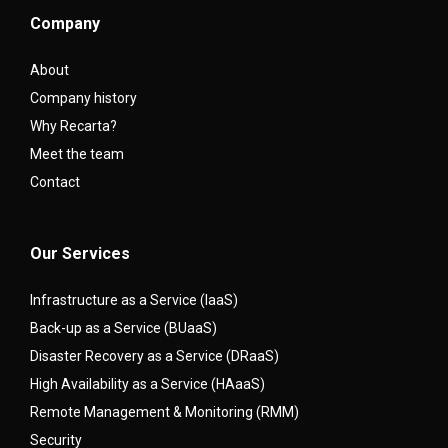
Company
About
Company history
Why Recarta?
Meet the team
Contact
Our Services
Infrastructure as a Service (IaaS)
Back-up as a Service (BUaaS)
Disaster Recovery as a Service (DRaaS)
High Availability as a Service (HAaaS)
Remote Management & Monitoring (RMM)
Security