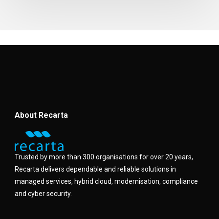
About Recarta
Trusted by more than 300 organisations for over 20 years,
Recarta delivers dependable and reliable solutions in
managed services, hybrid cloud, modernisation, compliance
and cyber security.