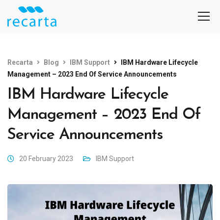
Recarta
Blog
IBM Support
IBM Hardware Lifecycle
Management – 2023 End Of Service Announcements
IBM Hardware Lifecycle
Management – 2023 End Of
Service Announcements
20 February 2023
IBM Support