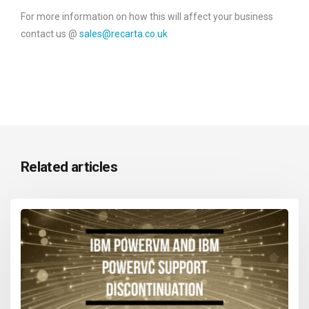
For more information on how this will affect your business
contact us @
sales@recarta.co.uk
Related articles