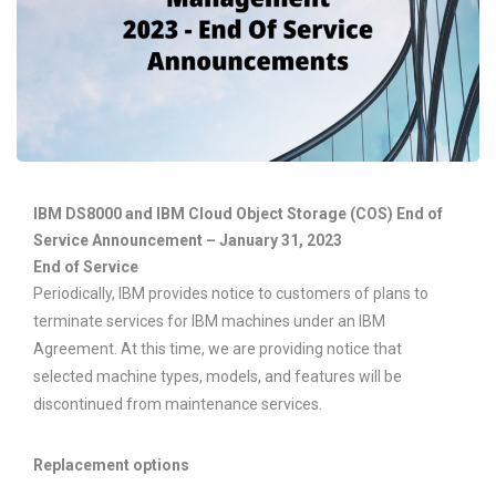
IBM DS8000 and IBM Cloud Object Storage (COS) End of
Service Announcement – January 31, 2023
End of Service
Periodically, IBM provides notice to customers of plans to
terminate services for IBM machines under an IBM
Agreement. At this time, we are providing notice that
selected machine types, models, and features will be
discontinued from maintenance services.
Replacement options