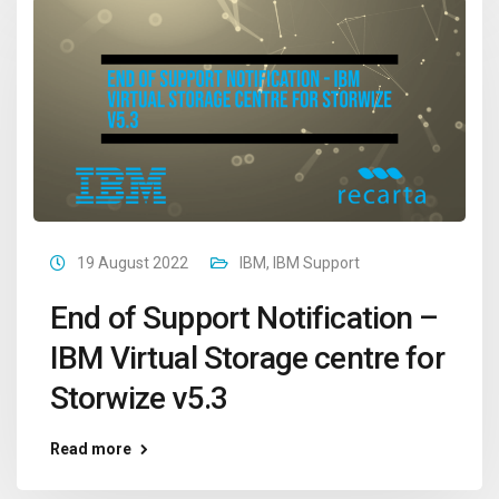
19 August 2022
IBM
,
IBM Support
End of Support Notification –
IBM Virtual Storage centre for
Storwize v5.3
Read more