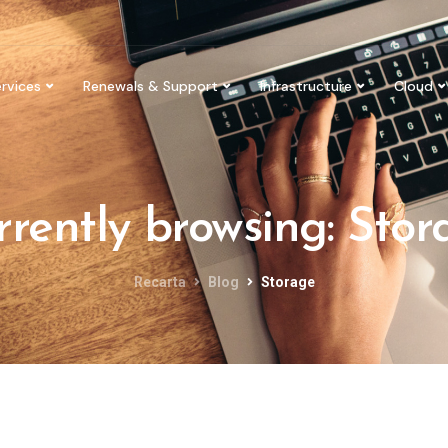
rvices
Renewals & Support
Infrastructure
Cloud
rrently browsing: Stor
Recarta
Blog
Storage