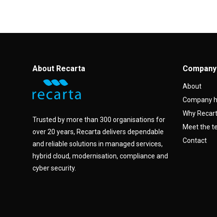
About Recarta
Company
About
Company h
Why Recar
Trusted by more than 300 organisations for
Meet the 
over 20 years, Recarta delivers dependable
Contact
and reliable solutions in managed services,
hybrid cloud, modernisation, compliance and
cyber security.