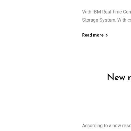
With IBM Real-time Com
Storage System. With c
Read more
New r
According to a new rese