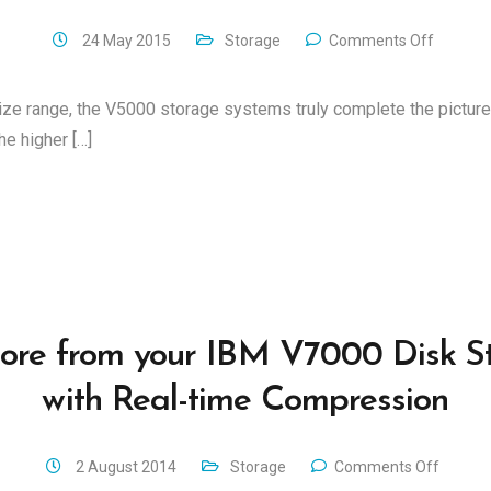
24 May 2015
Storage
Comments Off
ize range, the V5000 storage systems truly complete the pictur
e higher […]
ore from your IBM V7000 Disk S
with Real-time Compression
2 August 2014
Storage
Comments Off