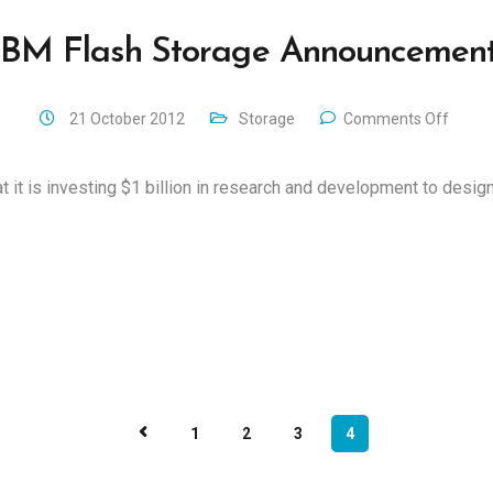
IBM Flash Storage Announcement
21 October 2012
Storage
Comments Off
it is investing $1 billion in research and development to design
1
2
3
4