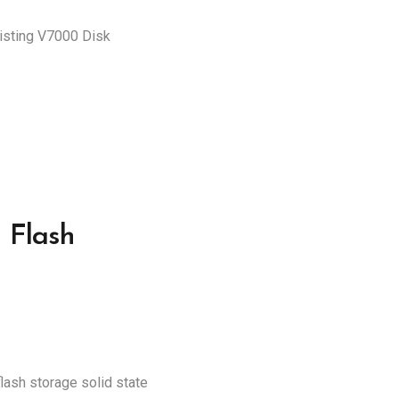
xisting V7000 Disk
 Flash
lash storage solid state