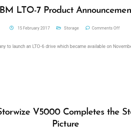
IBM LTO-7 Product Announcemen
15 February 2017
Storage
Comments Off
any to launch an LTO-6 drive which became available on Novemb
torwize V5000 Completes the S
Picture