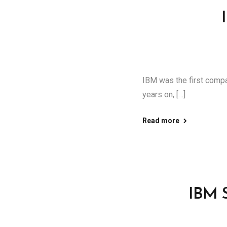
IBM was the first comp
years on, […]
Read more
IBM S