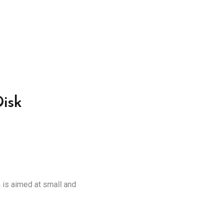
isk
is aimed at small and