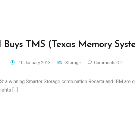
 Buys TMS (Texas Memory Syst
10 January 2013
Storage
Comments Off
: a winning Smarter Storage combination Recarta and IBM are c
efits […]