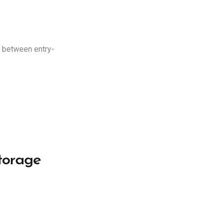
e between entry-
torage