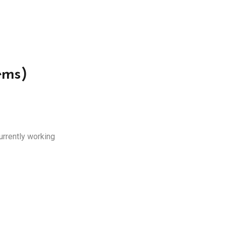
ems)
urrently working