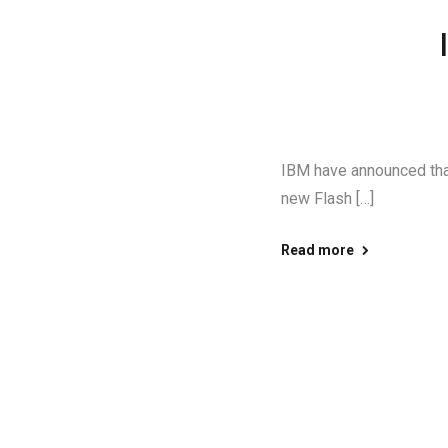
IBM have announced that 
new Flash […]
Read more