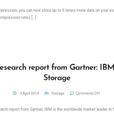
pression, you can now store up to 5 times more data on your e
ompression rates […]
esearch report from Gartner: IBM
Storage
3 April 2014
Storage
Comments Off
arch report from Gartner, IBM is the worldwide market leader in f