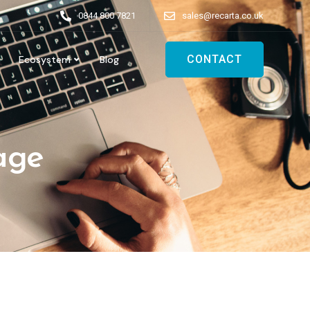
0844 800 7821
sales@recarta.co.uk
CONTACT
Ecosystem
Blog
age