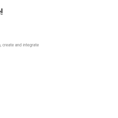
!
, create and integrate