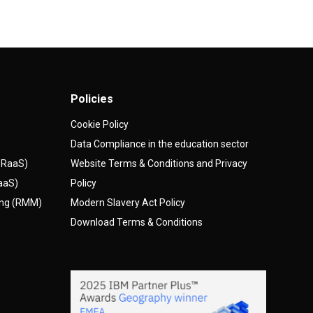
Policies
Cookie Policy
Data Compliance in the education sector
(DRaaS)
Website Terms & Conditions and Privacy
AaaS)
Policy
ing (RMM)
Modern Slavery Act Policy
Download Terms & Conditions