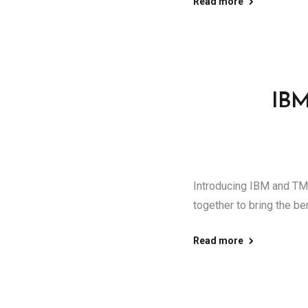
Read more
IBM
Introducing IBM and TMS
together to bring the ben
Read more