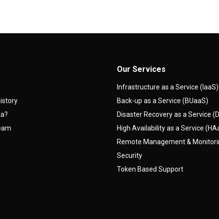
Our Services
Infrastructure as a Service (IaaS)
istory
Back-up as a Service (BUaaS)
ta?
Disaster Recovery as a Service 
team
High Availability as a Service (H
Remote Management & Monitor
Security
Token Based Support