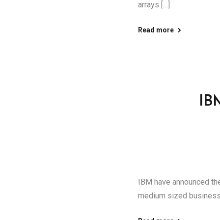
arrays […]
Read more
IB
IBM have announced the
medium sized businesse