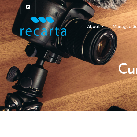
About
Managed Se
Cu