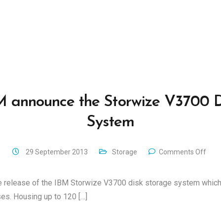
M announce the Storwize V3700 D
System
29 September 2013
Storage
Comments Off
 release of the IBM Storwize V3700 disk storage system which 
s. Housing up to 120 […]