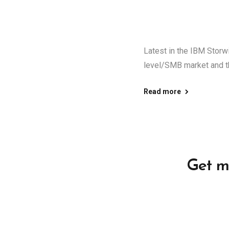
Latest in the IBM Storw
level/SMB market and th
Read more
Get m