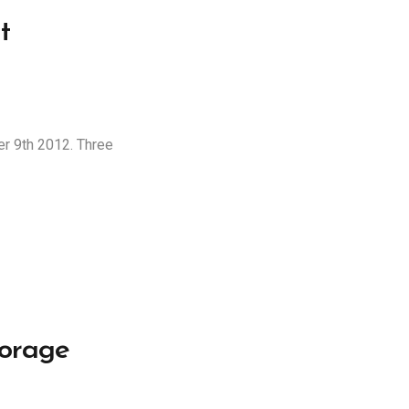
t
er 9th 2012. Three
torage