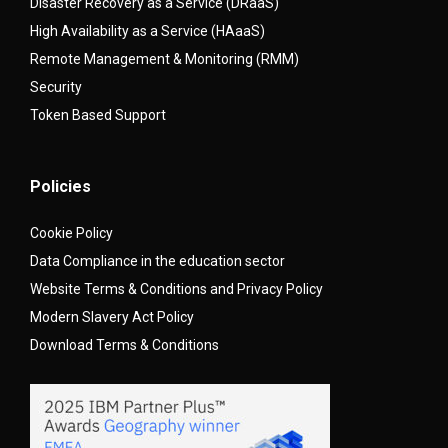
Disaster Recovery as a Service (DRaaS)
High Availability as a Service (HAaaS)
Remote Management & Monitoring (RMM)
Security
Token Based Support
Policies
Cookie Policy
Data Compliance in the education sector
Website Terms & Conditions and Privacy Policy
Modern Slavery Act Policy
Download Terms & Conditions