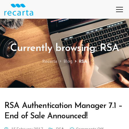
Currently browsing: RSA
Recarta
Blog
RSA
RSA Authentication Manager 7.1 –
End of Sale Announced!