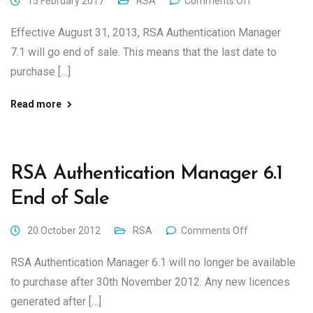
15 February 2017
RSA
Comments Off
Effective August 31, 2013, RSA Authentication Manager
7.1 will go end of sale. This means that the last date to
purchase […]
Read more
RSA Authentication Manager 6.1
End of Sale
20 October 2012
RSA
Comments Off
RSA Authentication Manager 6.1 will no longer be available
to purchase after 30th November 2012. Any new licences
generated after […]