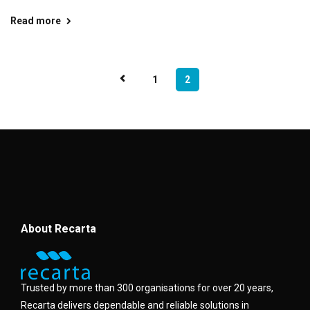
Read more
1
2
About Recarta
Trusted by more than 300 organisations for over 20 years,
Recarta delivers dependable and reliable solutions in