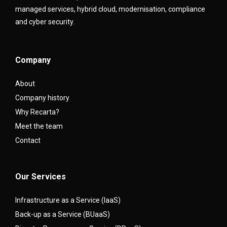
managed services, hybrid cloud, modernisation, compliance
and cyber security.
Company
About
Company history
Why Recarta?
Meet the team
Contact
Our Services
Infrastructure as a Service (IaaS)
Back-up as a Service (BUaaS)