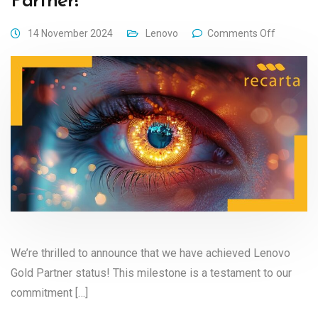
Partner!
14 November 2024
Lenovo
Comments Off
We’re thrilled to announce that we have achieved Lenovo
Gold Partner status! This milestone is a testament to our
commitment […]