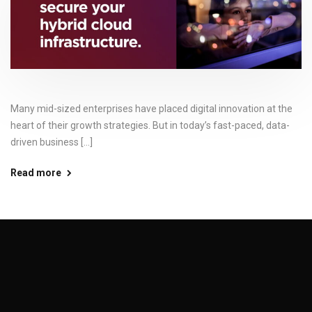
Many mid-sized enterprises have placed digital innovation at the
heart of their growth strategies. But in today’s fast-paced, data-
driven business [...]
Read more