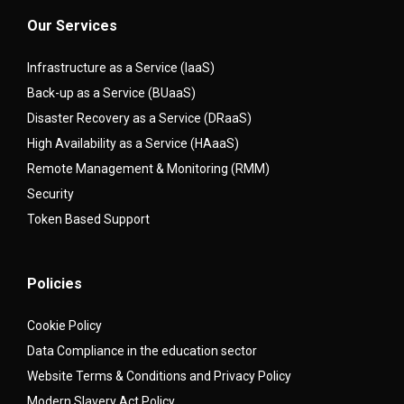
Our Services
Infrastructure as a Service (IaaS)
Back-up as a Service (BUaaS)
Disaster Recovery as a Service (DRaaS)
High Availability as a Service (HAaaS)
Remote Management & Monitoring (RMM)
Security
Token Based Support
Policies
Cookie Policy
Data Compliance in the education sector
Website Terms & Conditions and Privacy Policy
Modern Slavery Act Policy