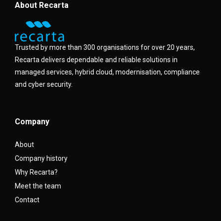
About Recarta
Trusted by more than 300 organisations for over 20 years,
Recarta delivers dependable and reliable solutions in
managed services, hybrid cloud, modernisation, compliance
and cyber security.
Company
About
Company history
Why Recarta?
Meet the team
Contact