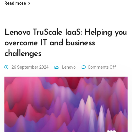
Read more
Lenovo TruScale IaaS: Helping you
overcome IT and business
challenges
26 September 2024
Lenovo
Comments Off