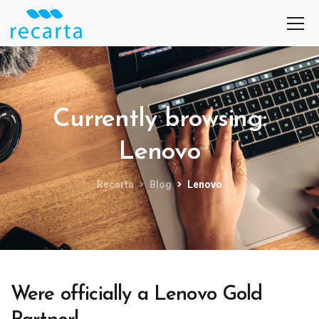
Currently browsing:
Lenovo
Recarta
Blog
Lenovo
Were officially a Lenovo Gold