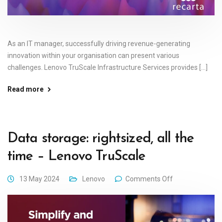
As an IT manager, successfully driving revenue-generating
innovation within your organisation can present various
challenges. Lenovo TruScale Infrastructure Services provides [...]
Read more
Data storage: rightsized, all the
time – Lenovo TruScale
13 May 2024
Lenovo
Comments Off