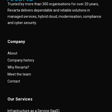
Trusted by more than 300 organisations for over 20 years,
Recarta delivers dependable and reliable solutions in
managed services, hybrid cloud, modernisation, compliance
and cyber security.
Company
About
Company history
Why Recarta?
Meet the team
Contact
Our Services
Infrastructure as a Service (IaaS)