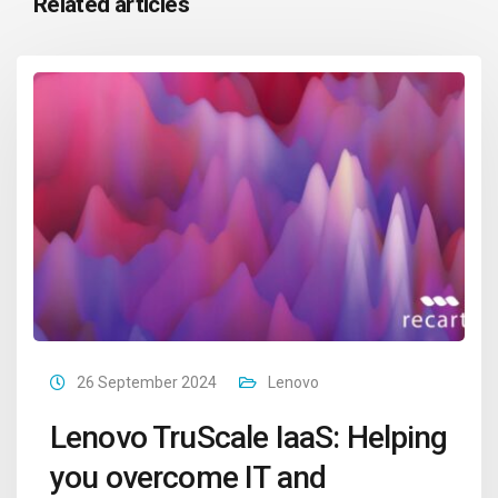
Related articles
26 September 2024
Lenovo
Lenovo TruScale IaaS: Helping
you overcome IT and