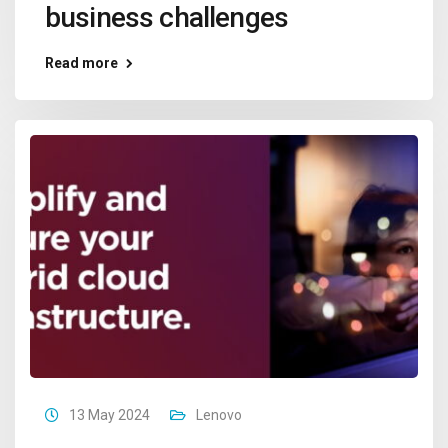
business challenges
Read more
13 May 2024
Lenovo