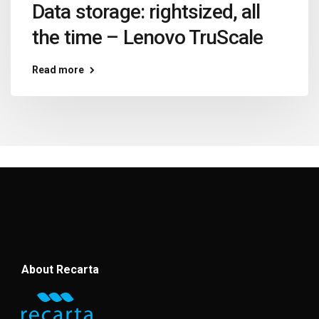
Data storage: rightsized, all
the time – Lenovo TruScale
Read more
About Recarta