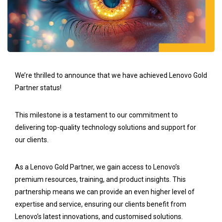
We’re thrilled to announce that we have achieved Lenovo Gold
Partner status!
This milestone is a testament to our commitment to
delivering top-quality technology solutions and support for
our clients.
As a Lenovo Gold Partner, we gain access to Lenovo’s
premium resources, training, and product insights. This
partnership means we can provide an even higher level of
expertise and service, ensuring our clients benefit from
Lenovo’s latest innovations, and customised solutions.