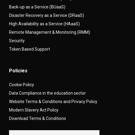
Back-up as a Service (BUaaS)
Disaster Recovery as a Service (DRaaS)
High Availability as a Service (HAaaS)
Remote Management & Monitoring (RMM)
Security
Token Based Support
Policies
Cookie Policy
Data Compliance in the education sector
Website Terms & Conditions and Privacy Policy
Modern Slavery Act Policy
Download Terms & Conditions