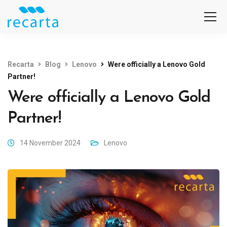
Recarta
Blog
Lenovo
Were officially a Lenovo Gold
Partner!
Were officially a Lenovo Gold
Partner!
14 November 2024
Lenovo