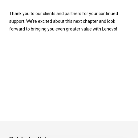
Thank you to our clients and partners for your continued
support. We’re excited about this next chapter and look
forward to bringing you even greater value with Lenovo!