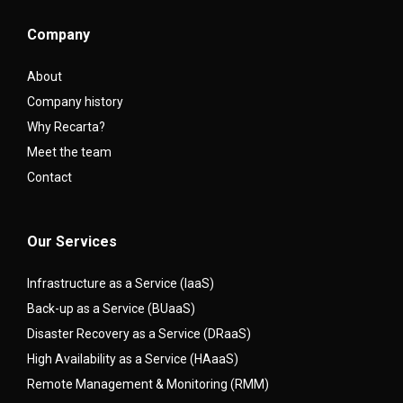
Company
About
Company history
Why Recarta?
Meet the team
Contact
Our Services
Infrastructure as a Service (IaaS)
Back-up as a Service (BUaaS)
Disaster Recovery as a Service (DRaaS)
High Availability as a Service (HAaaS)
Remote Management & Monitoring (RMM)