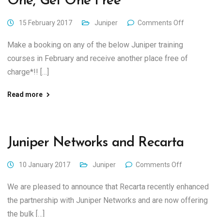
One, Get One Free
15 February 2017
Juniper
Comments Off
Make a booking on any of the below Juniper training
courses in February and receive another place free of
charge*!! […]
Read more
Juniper Networks and Recarta
10 January 2017
Juniper
Comments Off
We are pleased to announce that Recarta recently enhanced
the partnership with Juniper Networks and are now offering
the bulk […]