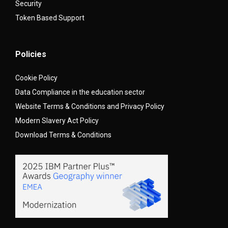
Security
Token Based Support
Policies
Cookie Policy
Data Compliance in the education sector
Website Terms & Conditions and Privacy Policy
Modern Slavery Act Policy
Download Terms & Conditions