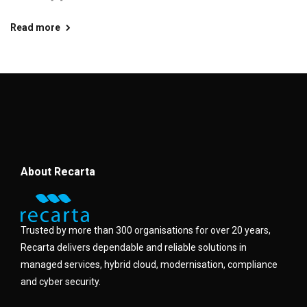
Read more
About Recarta
Trusted by more than 300 organisations for over 20 years,
Recarta delivers dependable and reliable solutions in
managed services, hybrid cloud, modernisation, compliance
and cyber security.