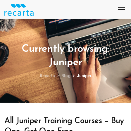
Currently browsing:
Juniper
Recarta
Blog
Juniper
All Juniper Training Courses – Buy