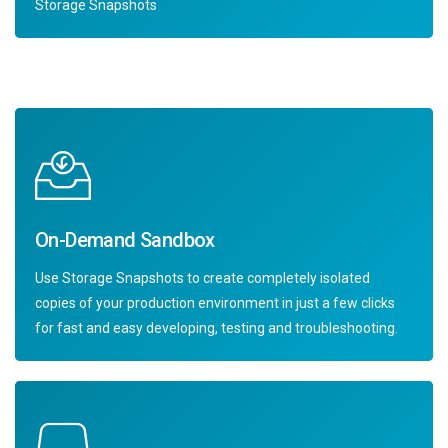
Storage Snapshots
On-Demand Sandbox
Use Storage Snapshots to create completely isolated
copies of your production environment in just a few clicks
for fast and easy developing, testing and troubleshooting.