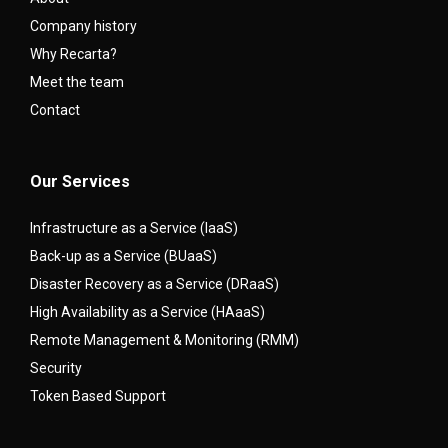
Company history
Why Recarta?
Meet the team
Contact
Our Services
Infrastructure as a Service (IaaS)
Back-up as a Service (BUaaS)
Disaster Recovery as a Service (DRaaS)
High Availability as a Service (HAaaS)
Remote Management & Monitoring (RMM)
Security
Token Based Support