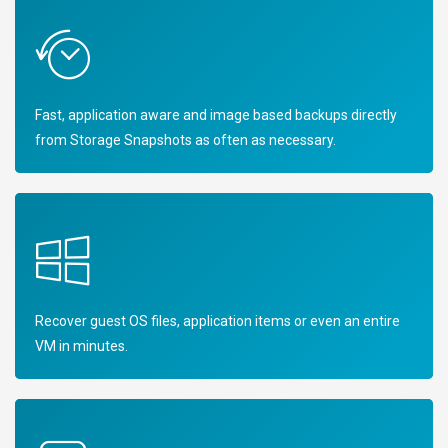
Fast, application aware and image based backups directly
from Storage Snapshots as often as necessary.
Recover guest OS files, application items or even an entire
VM in minutes.