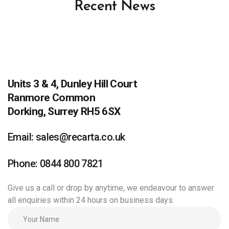
Recent News
Units 3 & 4, Dunley Hill Court
Ranmore Common
Dorking, Surrey RH5 6SX
Email: sales@recarta.co.uk
Phone: 0844 800 7821
Give us a call or drop by anytime, we endeavour to answer
all enquiries within 24 hours on business days.