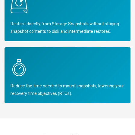
Restore directly from Storage Snapshots without staging
snapshot contents to disk and intermediate restores.
Reduce the time needed to mount snapshots, lowering your
recovery time objectives (RTOs).