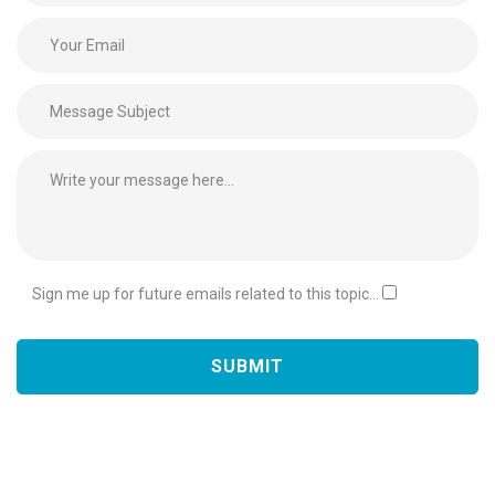
Sign me up for future emails related to this topic...