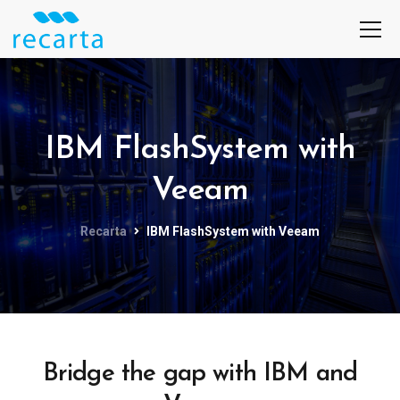
IBM FlashSystem with
Veeam
Recarta
IBM FlashSystem with Veeam
Bridge the gap with IBM and