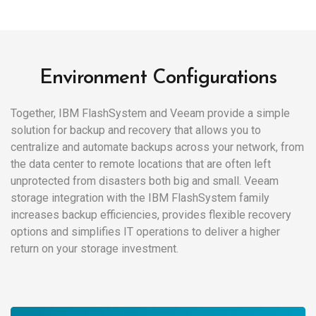
Environment Configurations
Together, IBM FlashSystem and Veeam provide a simple
solution for backup and recovery that allows you to
centralize and automate backups across your network, from
the data center to remote locations that are often left
unprotected from disasters both big and small. Veeam
storage integration with the IBM FlashSystem family
increases backup efficiencies, provides flexible recovery
options and simplifies IT operations to deliver a higher
return on your storage investment.