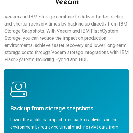
Veeam
Veeam and IBM Storage combine to deliver faster backup
and shorter recovery times by backing up directly from IBM
Storage Snapshots. With Veeam and IBM FlashSystem
Storage, you can reduce the impact on production
environments, achieve faster recovery and lower long-term
storage costs through Veeam storage integrations with IBM
FlashSystems including Hybrid and HDD.
Back up from storage snapshots
Lower the additional impact from backup activities on the
environment by retrieving virtual machine (VM) data from