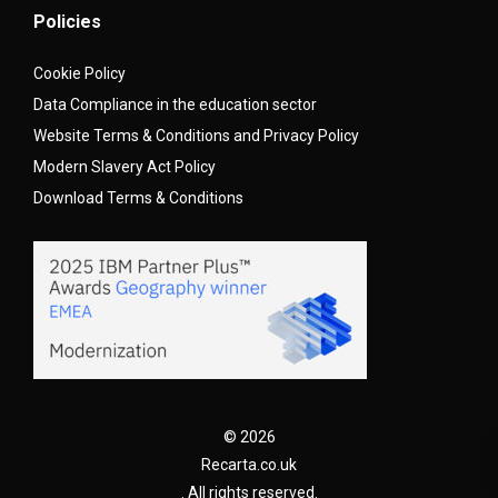
Policies
Cookie Policy
Data Compliance in the education sector
Website Terms & Conditions and Privacy Policy
Modern Slavery Act Policy
Download Terms & Conditions
© 2026
Recarta.co.uk
. All rights reserved.