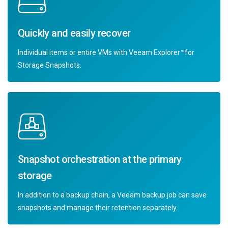
Quickly and easily recover
Individual items or entire VMs with Veeam Explorer™for
Storage Snapshots.
Snapshot orchestration at the primary
storage
In addition to a backup chain, a Veeam backup job can save
snapshots and manage their retention separately.