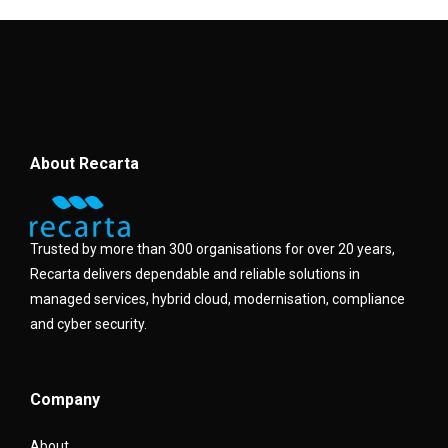
About Recarta
Trusted by more than 300 organisations for over 20 years,
Recarta delivers dependable and reliable solutions in
managed services, hybrid cloud, modernisation, compliance
and cyber security.
Company
About