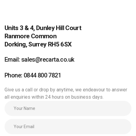
Units 3 & 4, Dunley Hill Court
Ranmore Common
Dorking, Surrey RH5 6SX
Email: sales@recarta.co.uk
Phone: 0844 800 7821
Give us a call or drop by anytime, we endeavour to answer
all enquiries within 24 hours on business days.