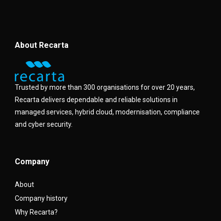
About Recarta
Trusted by more than 300 organisations for over 20 years,
Recarta delivers dependable and reliable solutions in
managed services, hybrid cloud, modernisation, compliance
and cyber security.
Company
About
Company history
Why Recarta?