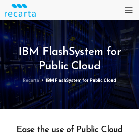
IBM FlashSystem for
Public Cloud
Recarta
IBM FlashSystem for Public Cloud
Ease the use of Public Cloud