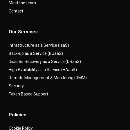
Meet the team
Contact
Our Services
Infrastructure as a Service (IaaS)
Back-up as a Service (BUaaS)
Disaster Recovery as a Service (DRaaS)
High Availability as a Service (HAaaS)
Remote Management & Monitoring (RMM)
Security
Token Based Support
Policies
Cookie Policy