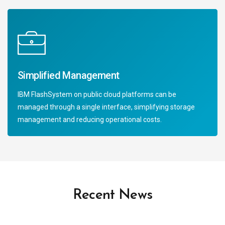
Simplified Management
IBM FlashSystem on public cloud platforms can be
managed through a single interface, simplifying storage
management and reducing operational costs.
Recent News