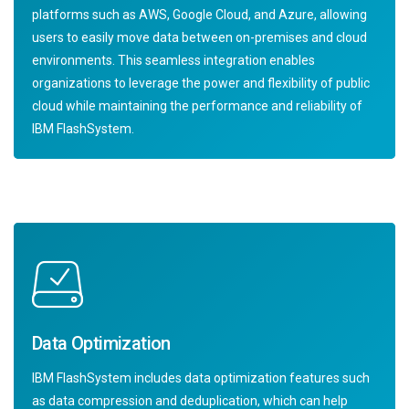
platforms such as AWS, Google Cloud, and Azure, allowing
users to easily move data between on-premises and cloud
environments. This seamless integration enables
organizations to leverage the power and flexibility of public
cloud while maintaining the performance and reliability of
IBM FlashSystem.
Data Optimization
IBM FlashSystem includes data optimization features such
as data compression and deduplication, which can help