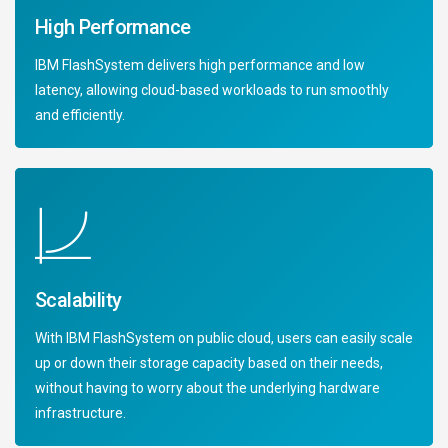
High Performance
IBM FlashSystem delivers high performance and low
latency, allowing cloud-based workloads to run smoothly
and efficiently.
Scalability
With IBM FlashSystem on public cloud, users can easily scale
up or down their storage capacity based on their needs,
without having to worry about the underlying hardware
infrastructure.