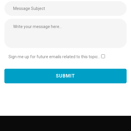
Sign me up for future emails related to this topic...