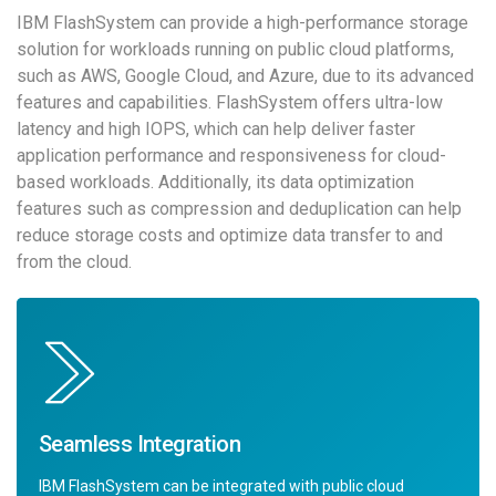
IBM FlashSystem can provide a high-performance storage
solution for workloads running on public cloud platforms,
such as AWS, Google Cloud, and Azure, due to its advanced
features and capabilities. FlashSystem offers ultra-low
latency and high IOPS, which can help deliver faster
application performance and responsiveness for cloud-
based workloads. Additionally, its data optimization
features such as compression and deduplication can help
reduce storage costs and optimize data transfer to and
from the cloud.
Seamless Integration
IBM FlashSystem can be integrated with public cloud