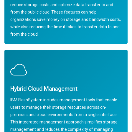
reduce storage costs and optimize data transfer to and
from the public cloud. These features can help
organizations save money on storage and bandwidth costs,
while also reducing the time it takes to transfer data to and
from the cloud.
Hybrid Cloud Management
IBM FlashSystem includes management tools that enable
users to manage their storage resources across on-
premises and cloud environments from a single interface.
This integrated management approach simplifies storage
management and reduces the complexity of managing