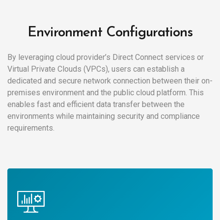
Environment Configurations
By leveraging cloud provider’s Direct Connect services or
Virtual Private Clouds (VPCs), users can establish a
dedicated and secure network connection between their on-
premises environment and the public cloud platform. This
enables fast and efficient data transfer between the
environments while maintaining security and compliance
requirements.