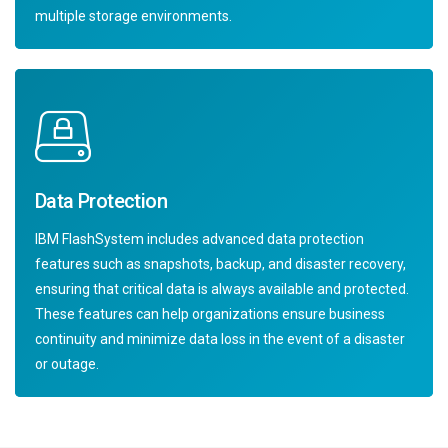
multiple storage environments.
Data Protection
IBM FlashSystem includes advanced data protection
features such as snapshots, backup, and disaster recovery,
ensuring that critical data is always available and protected.
These features can help organizations ensure business
continuity and minimize data loss in the event of a disaster
or outage.