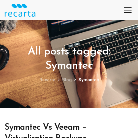
All posts tagged:
Symantec
Recarta
Blog
Symantec
Symantec Vs Veeam –