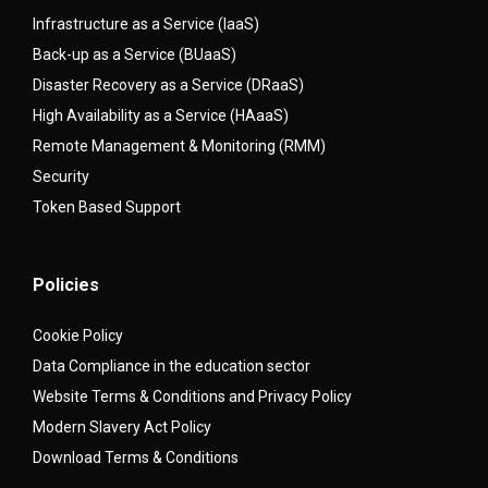
Infrastructure as a Service (IaaS)
Back-up as a Service (BUaaS)
Disaster Recovery as a Service (DRaaS)
High Availability as a Service (HAaaS)
Remote Management & Monitoring (RMM)
Security
Token Based Support
Policies
Cookie Policy
Data Compliance in the education sector
Website Terms & Conditions and Privacy Policy
Modern Slavery Act Policy
Download Terms & Conditions