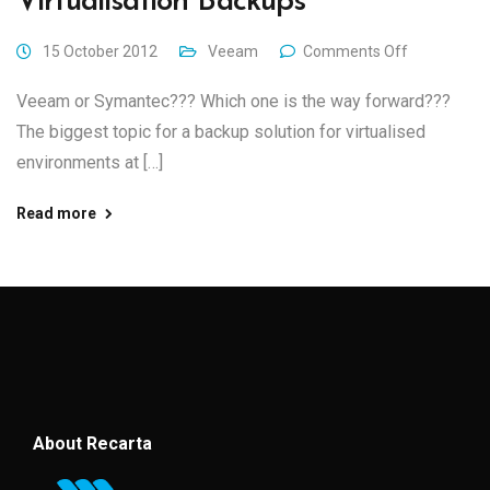
Virtualisation Backups
15 October 2012
Veeam
Comments Off
Veeam or Symantec??? Which one is the way forward???
The biggest topic for a backup solution for virtualised
environments at […]
Read more
About Recarta