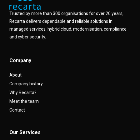
Trusted by more than 300 organisations for over 20 years,
Recarta delivers dependable and reliable solutions in
managed services, hybrid cloud, modernisation, compliance
and cyber security.
Company
About
Company history
Why Recarta?
Meet the team
Contact
Our Services