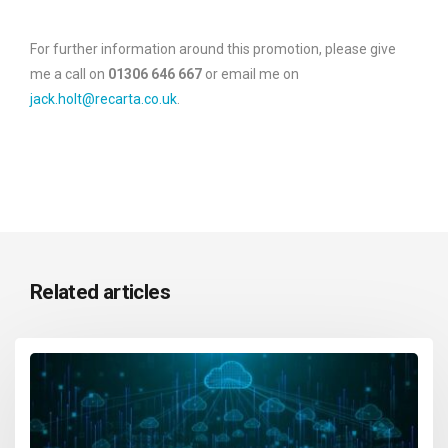
For further information around this promotion, please give
me a call on
01306 646 667
or email me on
jack.holt@recarta.co.uk
.
Related articles