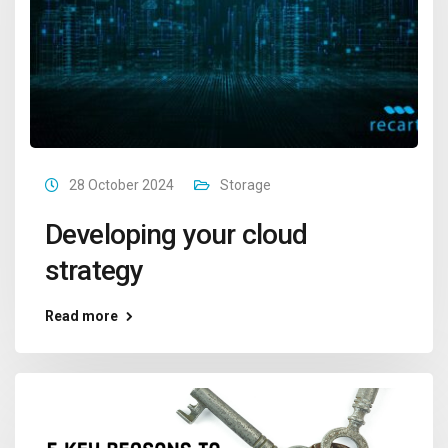
28 October 2024
Storage
Developing your cloud
strategy
Read more