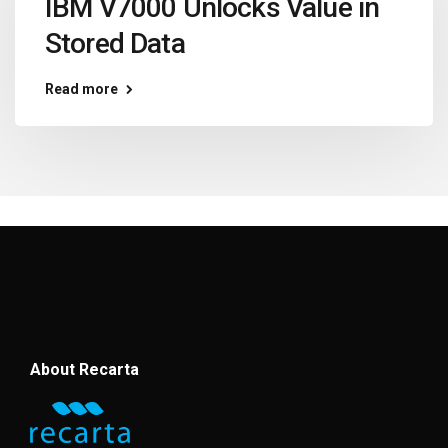
IBM V7000 Unlocks Value in
Stored Data
Read more
About Recarta