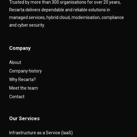
Trusted by more than 300 organisations for over 20 years,
Recarta delivers dependable and reliable solutions in
managed services, hybrid cloud, modernisation, compliance
and cyber security.
Company
About
Company history
Why Recarta?
Meet the team
Contact
Our Services
Infrastructure as a Service (IaaS)