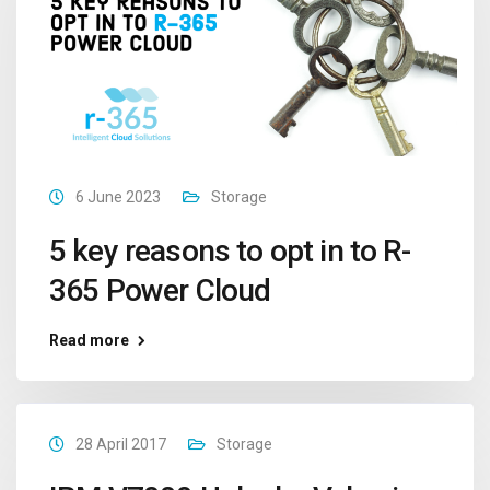
6 June 2023
Storage
5 key reasons to opt in to R-
365 Power Cloud
Read more
28 April 2017
Storage