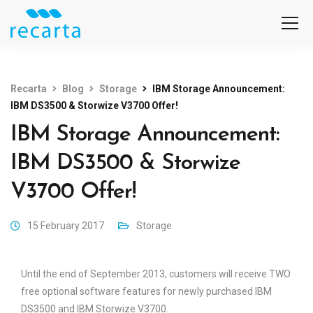
Recarta
Blog
Storage
IBM Storage Announcement:
IBM DS3500 & Storwize V3700 Offer!
IBM Storage Announcement:
IBM DS3500 & Storwize
V3700 Offer!
15 February 2017
Storage
Until the end of September 2013, customers will receive TWO
free optional software features for newly purchased IBM
DS3500 and IBM Storwize V3700.