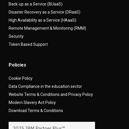
Back-up as a Service (BUaaS)
Disaster Recovery as a Service (DRaaS)
High Availability as a Service (HAaaS)
Remote Management & Monitoring (RMM)
Security
Token Based Support
Policies
Cookie Policy
Data Compliance in the education sector
Website Terms & Conditions and Privacy Policy
Modern Slavery Act Policy
Download Terms & Conditions