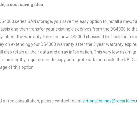
e, a cost saving idea
 DS4000 series SAN storage, you have the easy option to install a new, f
ssis and then transfer your existing disk drives from the DS4000 to the
lly inherit the warranty from the new DS5000 chassis. This could be a 
y on extending your DS4000 warranty after the 3 year warranty expires
ll also retain all their data and array information. This very low risk mig
e is no lengthy requirement to copy or migrate data or rebuild the RAID a
ge of this option.
d a free consultation, please contact me at
simon.jennings@recarta.co.