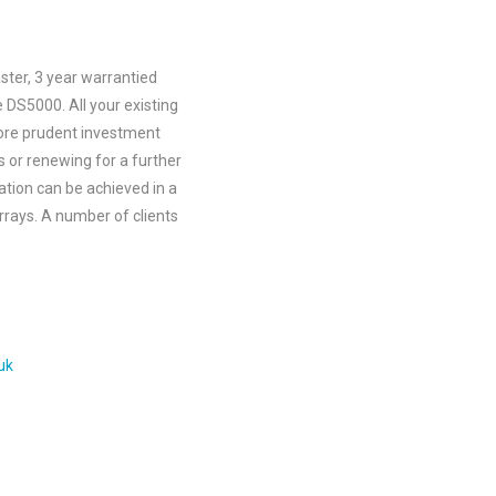
aster, 3 year warrantied
 DS5000. All your existing
more prudent investment
 or renewing for a further
ration can be achieved in a
rrays. A number of clients
uk