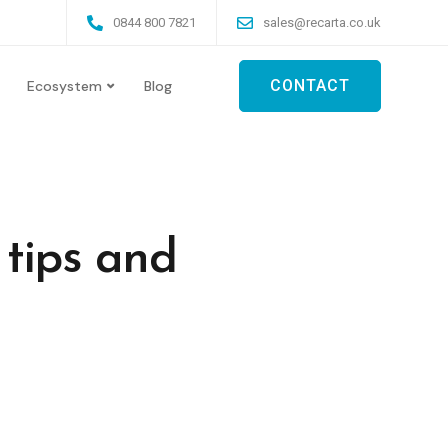
0844 800 7821
sales@recarta.co.uk
CONTACT
Ecosystem
Blog
tips and