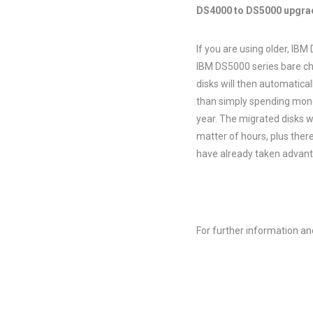
DS4000 to DS5000 upgrad
If you are using older, IBM
IBM DS5000 series bare cha
disks will then automatica
than simply spending mone
year. The migrated disks wi
matter of hours, plus ther
have already taken advanta
For further information an