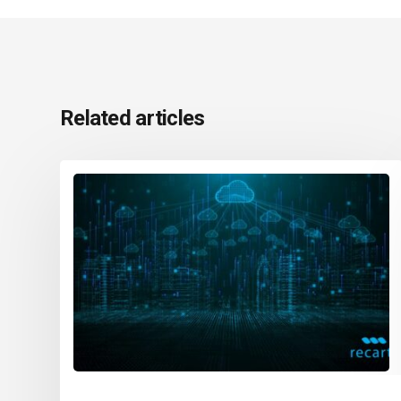
Related articles