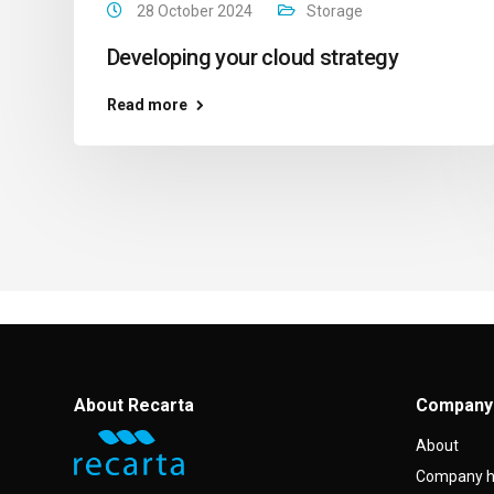
28 October 2024
Storage
Developing your cloud strategy
Read more
About Recarta
Company
About
Company h