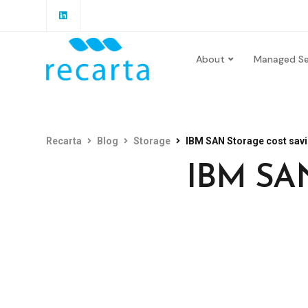
About
Managed Se
Recarta
Blog
Storage
IBM SAN Storage cost savi
IBM SAN