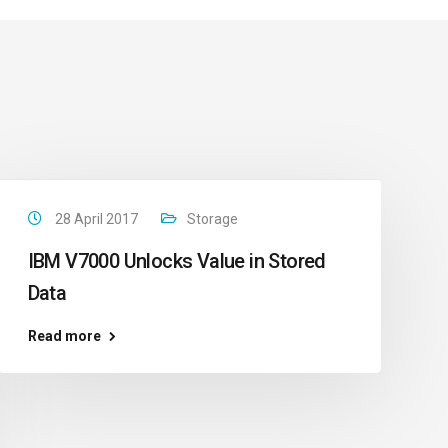
28 April 2017
Storage
IBM V7000 Unlocks Value in Stored
Data
Read more