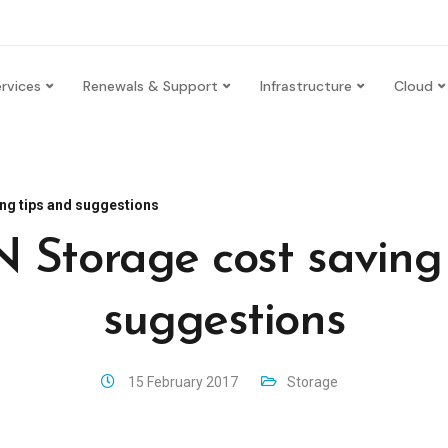
rvices
Renewals & Support
Infrastructure
Cloud
ng tips and suggestions
 Storage cost saving 
suggestions
15 February 2017
Storage