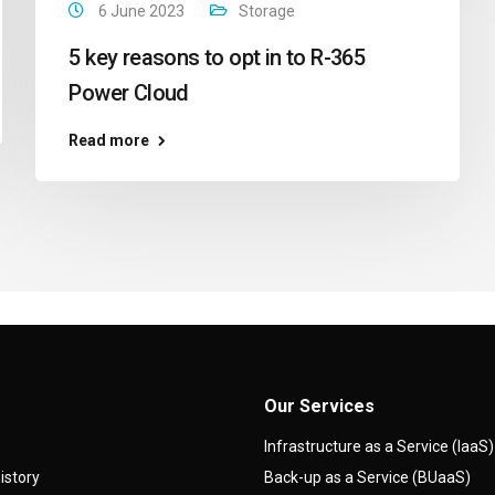
6 June 2023
Storage
5 key reasons to opt in to R-365
Power Cloud
Read more
Our Services
Infrastructure as a Service (IaaS)
istory
Back-up as a Service (BUaaS)