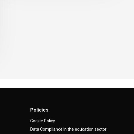
Policies
Cookie Policy
Data Compliance in the education sector