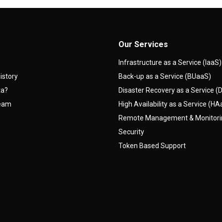
Our Services
Infrastructure as a Service (IaaS)
istory
Back-up as a Service (BUaaS)
ta?
Disaster Recovery as a Service 
team
High Availability as a Service (H
Remote Management & Monitor
Security
Token Based Support