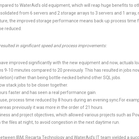
pared to WaterAid’s old equipment, which will reap huge benefits to ot
lidated from 6 servers and 2 storage arrays to 3 servers and 1 array, m
ture, the improved storage performance means back-up process time fo
 be reduced.
 resulted in significant speed and process improvements:
ave improved significantly with the new equipment and now, actuals l
s 9-10 minutes compared to 20 previously. This has resulted in jobs no
letion) rather than being bottle-necked behind other SQL jobs.
w stack jobs to be closer together.
urs faster and has seen a real performance gain.
use, process time reduced by 8 hours during an evening sync.For examp
ereas previously it was more in the order of 21 hours.
ness and project objectives, which allowed various projects such as Pow
 the files at night, to avoid congestion in the next daytime run.
between IBM, Recarta Technology and WaterAid’s IT team yielded a succ