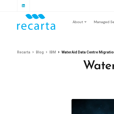
About
Managed Se
Recarta
Blog
IBM
WaterAid Data Centre Migratio
Water