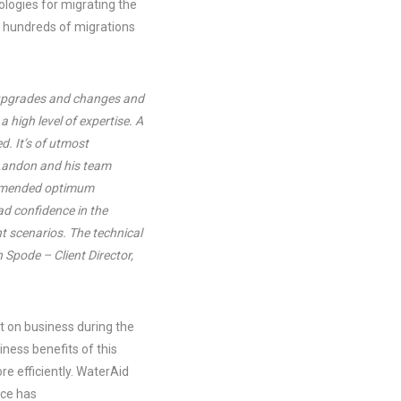
logies for migrating the
 hundreds of migrations
e upgrades and changes and
a high level of expertise. A
d. It’s of utmost
 Landon and his team
commended optimum
d confidence in the
t scenarios. The technical
 Spode – Client Director,
t on business during the
ness benefits of this
e efficiently. WaterAid
nce has