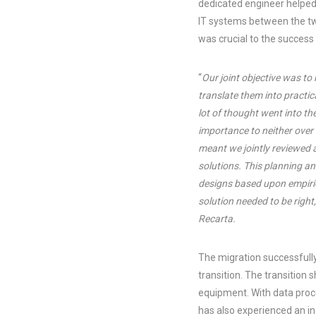
dedicated engineer helped
IT systems between the tw
was crucial to the success
“
Our joint objective was t
translate them into practica
lot of thought went into th
importance to neither over
meant we jointly reviewed
solutions. This planning a
designs based upon empiric
solution needed to be right
Recarta.
The migration successfull
transition. The transition
equipment. With data proc
has also experienced an i