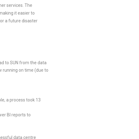
her services. The
aking it easier to
r a future disaster
oad to SUN from the data
w running on time (due to
le, a process took 13
er BI reports to
essful data centre