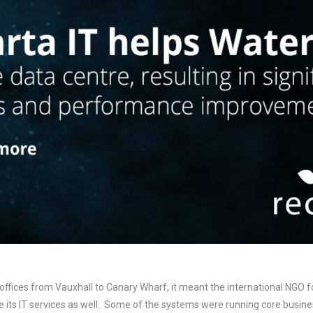
fices from Vauxhall to Canary Wharf, it meant the international NGO fo
 its IT services as well. Some of the systems were running core business