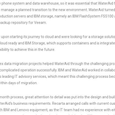
the phone system and data warehouse, so it was essential that WaterAid
d manage a planned transition to the new environment. WaterAid turned 
oduction servers and IBM storage, namely an IBM FlashSystem FS5100 a
backup repository for Veeam.
 upon starting its journey to cloud and were looking for a storage soluti
cloud ready and IBM Storage, which supports containers and is integrat
bility to achieve this in the future.
x data migration projects helped WaterAid through the challenging pro
 complicated operation successfully. IBM and WaterAid worked in collab
’s leading IT advisory services, which meant this challenging process 
ithin days of migration.
onth process, great attention to detail was put into the design and buil
aterAid’s business requirements. Recarta arranged calls with current cu
th IBM and Lenovo equipment, as the IT team had no experience with ei