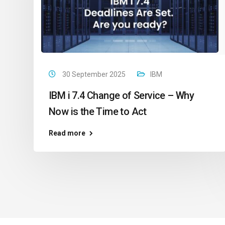
30 September 2025
IBM
IBM i 7.4 Change of Service – Why
Now is the Time to Act
Read more