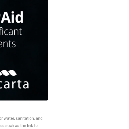
r water, sanitation, and
, such as the link to