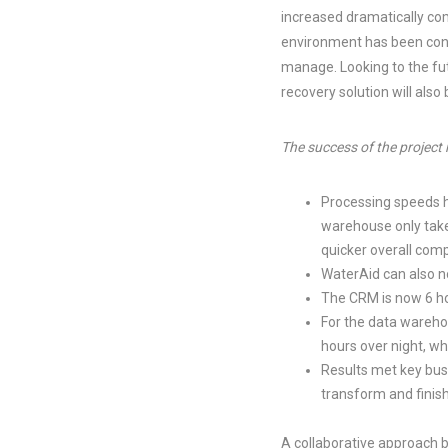
increased dramatically com
environment has been conso
manage. Looking to the fu
recovery solution will also
The success of the project
Processing speeds h
warehouse only take
quicker overall comp
WaterAid can also no
The CRM is now 6 ho
For the data wareho
hours over night, wh
Results met key busi
transform and finish
A collaborative approach 