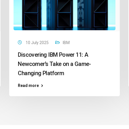
10 July 2025
IBM
Discovering IBM Power 11: A
Newcomer’s Take on a Game-
Changing Platform
Read more