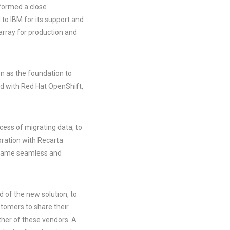
 formed a close
to IBM for its support and
rray for production and
on as the foundation to
ed with Red Hat OpenShift,
cess of migrating data, to
oration with Recarta
became seamless and
d of the new solution, to
stomers to share their
ther of these vendors. A