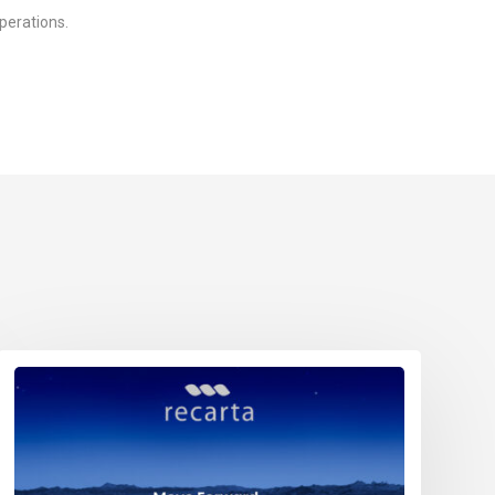
perations.