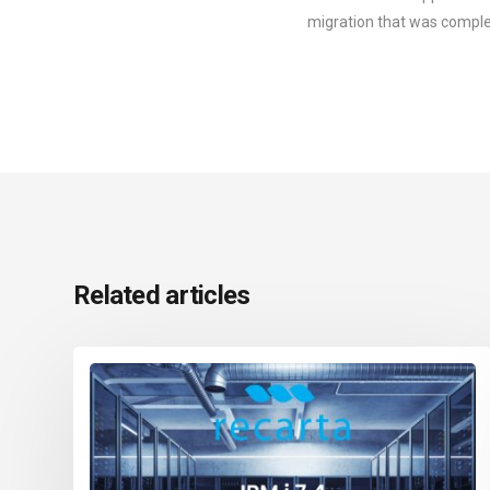
migration that was comple
Related articles