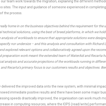
 our team work towards the migration, explaining the different methodo
o sites. The input and guidance of someone experienced in completing
 of the process.
o really home in on the business objectives behind the requirement for th
l technical solutions, using the best of breed platforms, in which we hold 
e analysis of workloads to ensure that appropriate solutions were designe
 specify nor undersize – and this analysis and consultation with Richard
 and explored relevant options and collaboratively agreed upon the re
nd preparation work meant the extended team of WaterAid and Recarta ha
al analysis and accurate projections of the workloads running in differen
, and Recarta’s primary focus is our customers results and objectives. Ben
y delivered the improved data onto the new system, with minimal impac
 showed immediate positive results and there have been some major busi
essing speeds drastically improved, the organisation can work much mor
ncrease in computing resources, where the IOPS (read/write) performa