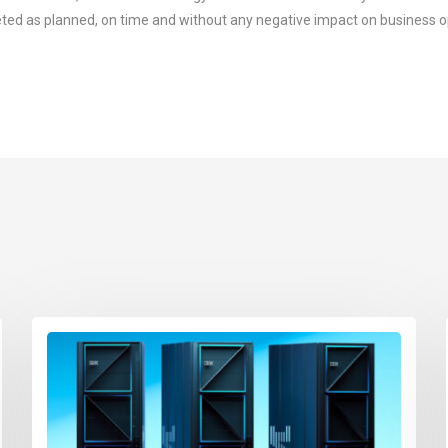
ted as planned, on time and without any negative impact on business o