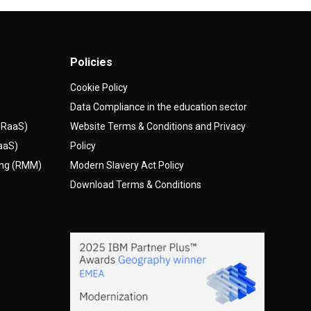
Policies
Cookie Policy
Data Compliance in the education sector
(DRaaS)
Website Terms & Conditions and Privacy
AaaS)
Policy
ing (RMM)
Modern Slavery Act Policy
Download Terms & Conditions