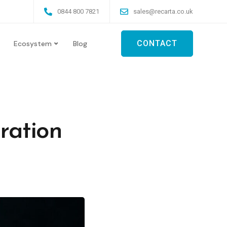
0844 800 7821
sales@recarta.co.uk
CONTACT
Ecosystem
Blog
ration