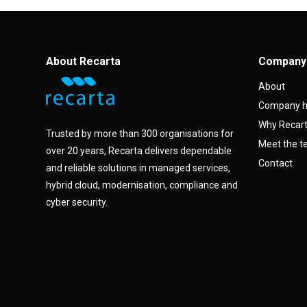
About Recarta
Company
About
Company h
Why Recar
Trusted by more than 300 organisations for
Meet the 
over 20 years, Recarta delivers dependable
Contact
and reliable solutions in managed services,
hybrid cloud, modernisation, compliance and
cyber security.