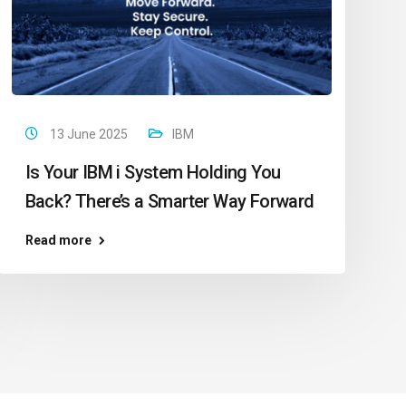
13 June 2025
IBM
Is Your IBM i System Holding You
Back? There’s a Smarter Way Forward
Read more