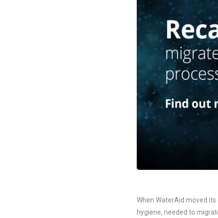
When WaterAid moved its of
hygiene, needed to migrate