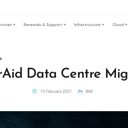
rvices
Renewals & Support
Infrastructure
Cloud
n
Aid Data Centre Mig
15 February 2021
IBM