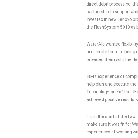
direct debit processing, 
partnership to support an
invested in new Lenovo pr
the FlashSystem 5010 as 
WaterAid wanted flexibility
accelerate them to being 
provided them with the flexi
IBM’s experience of comple
help plan and execute the
Technology, one of the UK
achieved positive results w
From the start of the two-m
make sure it was fit for W
experiences of working wi