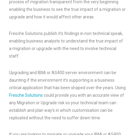
process of migration transparent from the very beginning
enabling the business to see the true impact of a migration or
upgrade and how it would affect other areas.
Fresche Solutions publish it’s findings in non technical speak,
enabling business analysts to understand the true impact of
a migration or upgrade with the need to involve technical
staff.
Upgrading and IBMi or AS400 server environment can be
daunting if the environment it’s supporting is a business
critical application that has been shaped over the years. Using
Fresche Solutions
could provide you with an accurate view of
any Migration or Upgrade risk so your technical team can
establish and plan way’s in which customisation can be
replicated without the need to suffer down time.
If you are looking to migrate or upgrade your IBMi or AS400