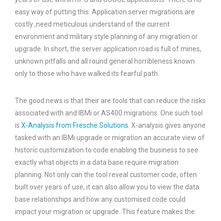
easy way of putting this. Application server migrations are
costly ,need meticulous understand of the current
environment and military style planning of any migration or
upgrade. In short, the server application road is full of mines,
unknown pitfalls and all round general horribleness known
only to those who have walked its fearful path.
The good news is that their are tools that can reduce the risks
associated with and IBMi or AS400 migrations. One such tool
is
X-Analysis from Fresche Solutions.
X-analysis gives anyone
tasked with an IBMi upgrade or migration an accurate view of
historic customization to code enabling the business to see
exactly what objects in a data base require migration
planning. Not only can the tool reveal customer code, often
built over years of use, it can also allow you to view the data
base relationships and how any customised code could
impact your migration or upgrade. This feature makes the