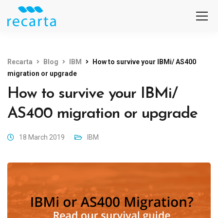
Recarta
Blog
IBM
How to survive your IBMi/ AS400
migration or upgrade
How to survive your IBMi/
AS400 migration or upgrade
18 March 2019
IBM