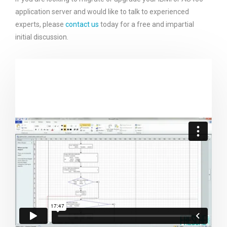
application server and would like to talk to experienced
experts, please
contact us
today for a free and impartial
initial discussion.