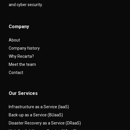
and cyber security.
Company
About
Company history
Why Recarta?
Meet the team
Contact
Our Services
Infrastructure as a Service (IaaS)
Back-up as a Service (BUaaS)
Disaster Recovery as a Service (DRaaS)