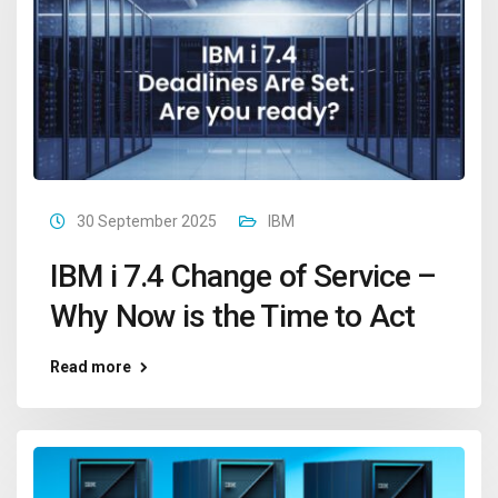
30 September 2025
IBM
IBM i 7.4 Change of Service –
Why Now is the Time to Act
Read more