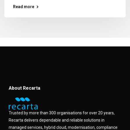
Read more
About Recarta
Trusted by more than 300 organisations for over 20 years,
Recarta delivers dependable and reliable solutions in
managed services, hybrid cloud, modernisation, compliance