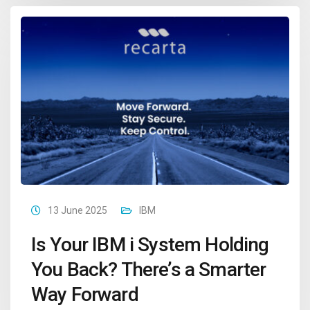
13 June 2025
IBM
Is Your IBM i System Holding
You Back? There’s a Smarter
Way Forward