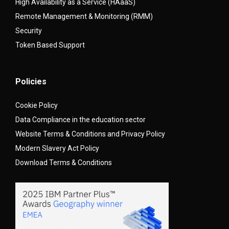
High Availability as a Service (HAaaS)
Remote Management & Monitoring (RMM)
Security
Token Based Support
Policies
Cookie Policy
Data Compliance in the education sector
Website Terms & Conditions and Privacy Policy
Modern Slavery Act Policy
Download Terms & Conditions