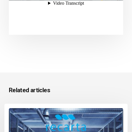
Related articles