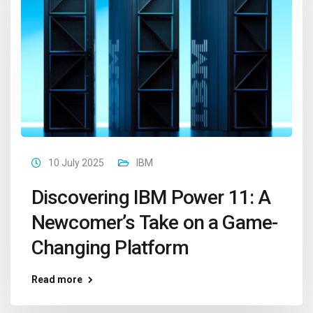
10 July 2025
IBM
Discovering IBM Power 11: A
Newcomer’s Take on a Game-
Changing Platform
Read more