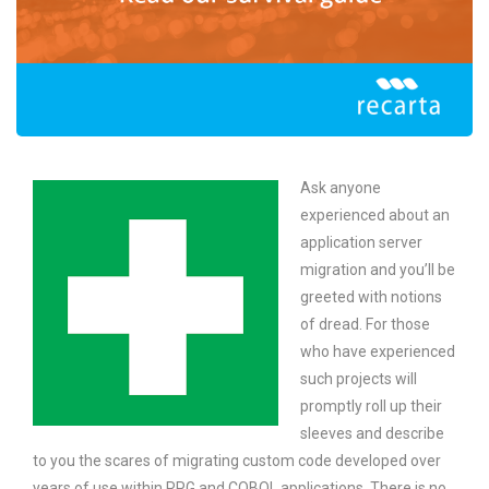
Ask anyone
experienced about an
application server
migration and you’ll be
greeted with notions
of dread. For those
who have experienced
such projects will
promptly roll up their
sleeves and describe
to you the scares of migrating custom code developed over
years of use within RPG and COBOL applications. There is no