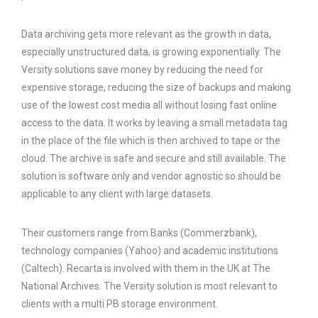
Data archiving gets more relevant as the growth in data,
especially unstructured data, is growing exponentially. The
Versity solutions save money by reducing the need for
expensive storage, reducing the size of backups and making
use of the lowest cost media all without losing fast online
access to the data. It works by leaving a small metadata tag
in the place of the file which is then archived to tape or the
cloud. The archive is safe and secure and still available. The
solution is software only and vendor agnostic so should be
applicable to any client with large datasets.
Their customers range from Banks (Commerzbank),
technology companies (Yahoo) and academic institutions
(Caltech). Recarta is involved with them in the UK at The
National Archives. The Versity solution is most relevant to
clients with a multi PB storage environment.