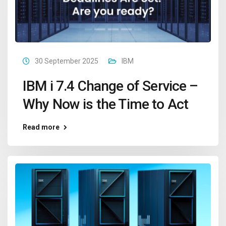
30 September 2025
IBM
IBM i 7.4 Change of Service –
Why Now is the Time to Act
Read more