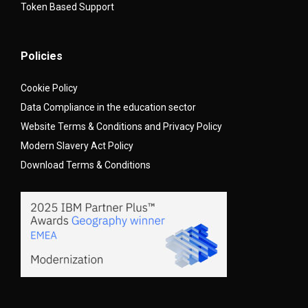
Token Based Support
Policies
Cookie Policy
Data Compliance in the education sector
Website Terms & Conditions and Privacy Policy
Modern Slavery Act Policy
Download Terms & Conditions