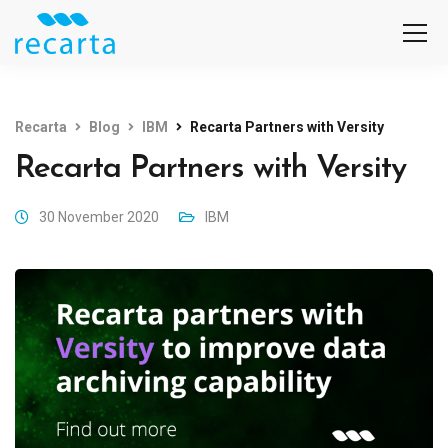
Recarta
Blog
IBM
Recarta Partners with Versity
Recarta Partners with Versity
30 November 2020
IBM