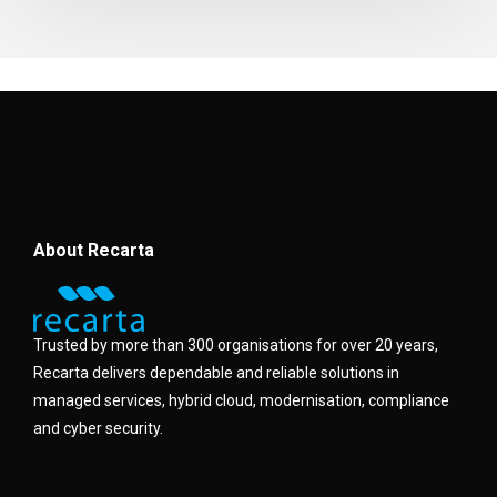
About Recarta
Trusted by more than 300 organisations for over 20 years,
Recarta delivers dependable and reliable solutions in
managed services, hybrid cloud, modernisation, compliance
and cyber security.