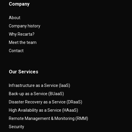
Company
About
Company history
Why Recarta?
Meet the team
Contact
Our Services
Infrastructure as a Service (IaaS)
Back-up as a Service (BUaaS)
Disaster Recovery as a Service (DRaaS)
High Availability as a Service (HAaaS)
Remote Management & Monitoring (RMM)
Security