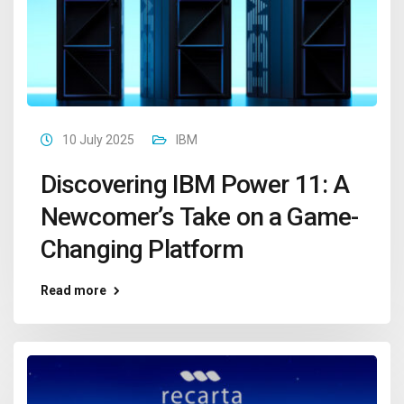
10 July 2025
IBM
Discovering IBM Power 11: A
Newcomer’s Take on a Game-
Changing Platform
Read more