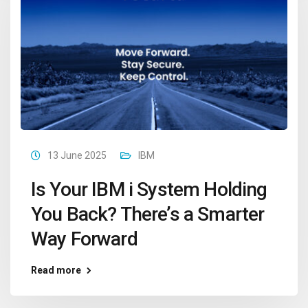
13 June 2025
IBM
Is Your IBM i System Holding
You Back? There’s a Smarter
Way Forward
Read more