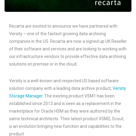
Recarta are excited to announce we have partnered with
Versity – one of the fastest growing data archiving
companies in the US. Recarta are now a signed up UK Reseller
of their software and services and are looking to working with
our infrastructure vendors to provide effective data archiving
solutions on premise or in the cloud.
Versity is a well-known and respected US based software
solution company with a leading data archive product,
Versity
Storage Manager
. The existing product VSM1 has been
established since 2013 and is seen as a replacement in the
marketplace for Oracle HSM as they were authored by the
same technical architects. Their latest product VSM2, Scout,
is an evolution bringing new function and capabilities to the
product.