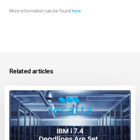
More information can be found
here
.
Related articles