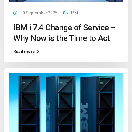
30 September 2025
IBM
IBM i 7.4 Change of Service –
Why Now is the Time to Act
Read more