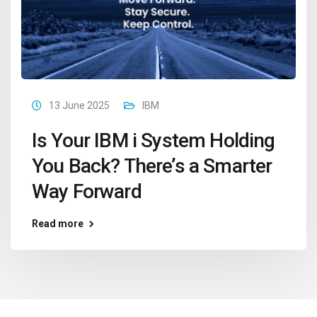
13 June 2025
IBM
Is Your IBM i System Holding
You Back? There’s a Smarter
Way Forward
Read more