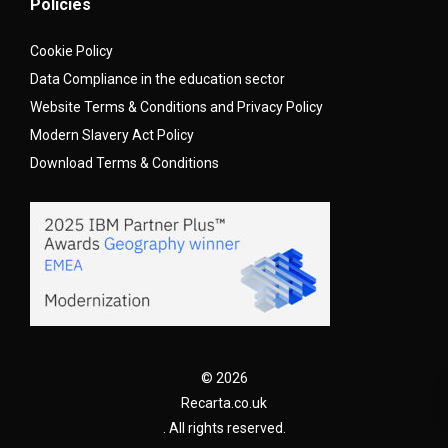
Policies
Cookie Policy
Data Compliance in the education sector
Website Terms & Conditions and Privacy Policy
Modern Slavery Act Policy
Download Terms & Conditions
© 2026
Recarta.co.uk
. All rights reserved.