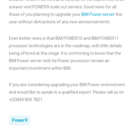
a lower-end POWER9 scale out servers. Good news for all
those of you planning to upgrade your
IBM Power server
this
year without distractions of any new announcements.
Even better news is that IBM POWER10 and IBM POWER11
processor technologies are in the roadmap, with little details
being offered at this stage. It is comforting to know that the
IBM Power server with its Power processor remain an
important investment within IBM.
If you are considering upgrading your IBM Power environment
and would like to speak to a qualified expert. Please call us on
+(0)844 800 7821.
Power9