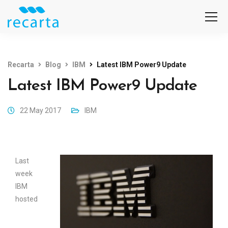
Recarta
Blog
IBM
Latest IBM Power9 Update
Latest IBM Power9 Update
22 May 2017
IBM
Last
week
IBM
hosted