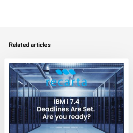
Related articles