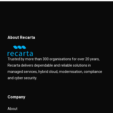
About Recarta
Trusted by more than 300 organisations for over 20 years,
Recarta delivers dependable and reliable solutions in
managed services, hybrid cloud, modernisation, compliance
and cyber security.
Company
About