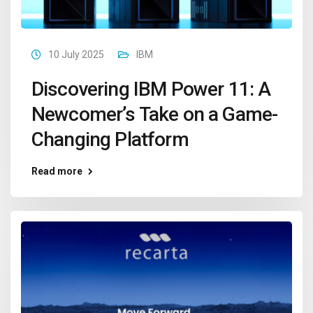
10 July 2025
IBM
Discovering IBM Power 11: A
Newcomer’s Take on a Game-
Changing Platform
Read more