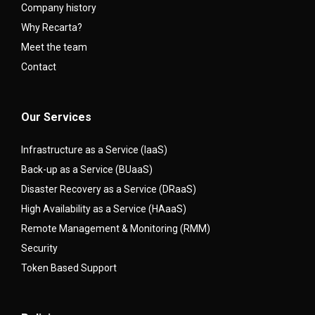
Company history
Why Recarta?
Meet the team
Contact
Our Services
Infrastructure as a Service (IaaS)
Back-up as a Service (BUaaS)
Disaster Recovery as a Service (DRaaS)
High Availability as a Service (HAaaS)
Remote Management & Monitoring (RMM)
Security
Token Based Support