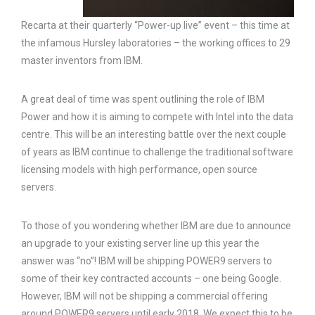
Recarta at their quarterly “Power-up live” event – this time at
the infamous Hursley laboratories – the working offices to 29
master inventors from IBM.
A great deal of time was spent outlining the role of IBM
Power and how it is aiming to compete with Intel into the data
centre. This will be an interesting battle over the next couple
of years as IBM continue to challenge the traditional software
licensing models with high performance, open source
servers.
To those of you wondering whether IBM are due to announce
an upgrade to your existing server line up this year the
answer was “no”! IBM will be shipping POWER9 servers to
some of their key contracted accounts – one being Google.
However, IBM will not be shipping a commercial offering
around POWER9 servers until early 2018. We expect this to be