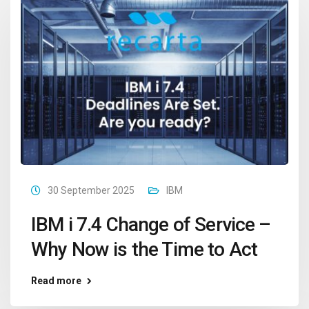
30 September 2025
IBM
IBM i 7.4 Change of Service –
Why Now is the Time to Act
Read more