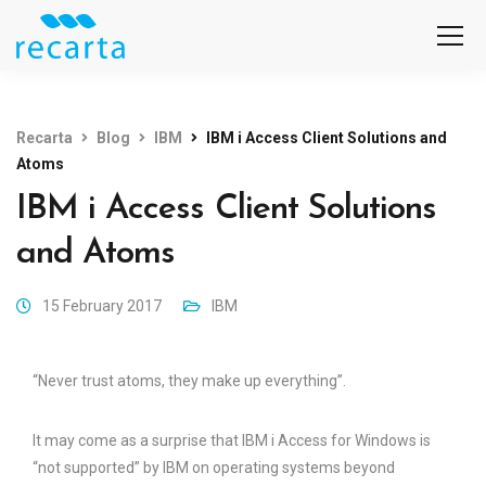
Recarta
Blog
IBM
IBM i Access Client Solutions and
Atoms
IBM i Access Client Solutions
and Atoms
15 February 2017
IBM
“Never trust atoms, they make up everything”.
It may come as a surprise that IBM i Access for Windows is
“not supported” by IBM on operating systems beyond