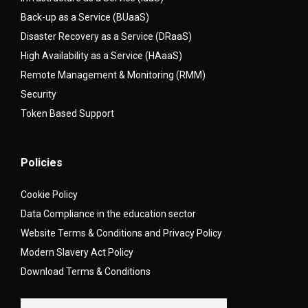
Back-up as a Service (BUaaS)
Disaster Recovery as a Service (DRaaS)
High Availability as a Service (HAaaS)
Remote Management & Monitoring (RMM)
Security
Token Based Support
Policies
Cookie Policy
Data Compliance in the education sector
Website Terms & Conditions and Privacy Policy
Modern Slavery Act Policy
Download Terms & Conditions