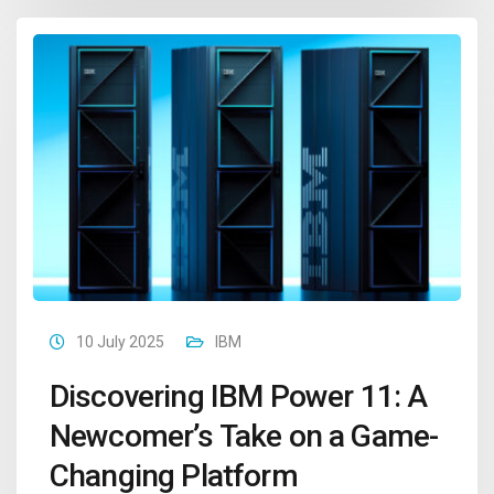
10 July 2025
IBM
Discovering IBM Power 11: A
Newcomer’s Take on a Game-
Changing Platform