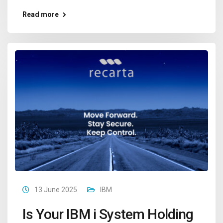
Read more
13 June 2025
IBM
Is Your IBM i System Holding