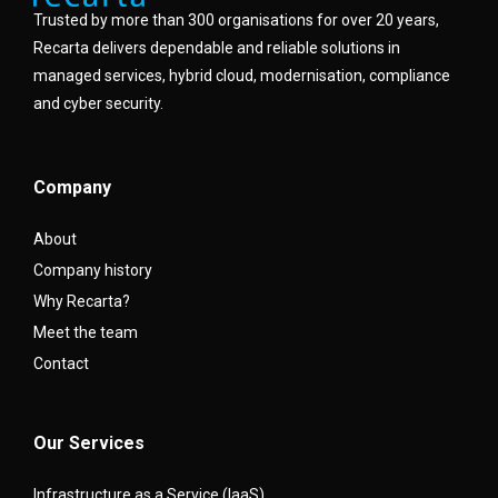
Trusted by more than 300 organisations for over 20 years,
Recarta delivers dependable and reliable solutions in
managed services, hybrid cloud, modernisation, compliance
and cyber security.
Company
About
Company history
Why Recarta?
Meet the team
Contact
Our Services
Infrastructure as a Service (IaaS)