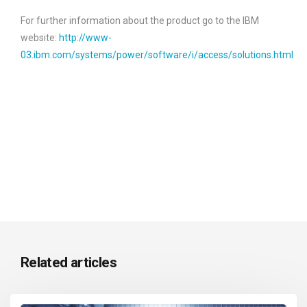
For further information about the product go to the IBM
website:
http://www-
03.ibm.com/systems/power/software/i/access/solutions.html
Related articles