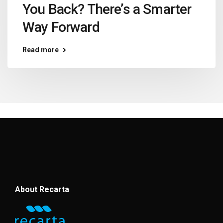
You Back? There’s a Smarter
Way Forward
Read more
About Recarta