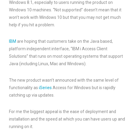
Windows 8.1, especially to users running the product on
Windows 10 machines. “Not supported” doesn’t mean that it
won’t work with Windows 10 but that you may not get much
help if you hit a problem.
IBM
are hoping that customers take on the Java based,
platform independent interface, “IBM i Access Client
Solutions” that runs on most operating systems that support
Java (including Linux, Mac and Windows).
The new product wasn’t announced with the same level of
functionality as
iSeries
Access for Windows but is rapidly
catching up via updates.
For me the biggest appeal is the ease of deployment and
installation and the speed at which you can have users up and
running on it.