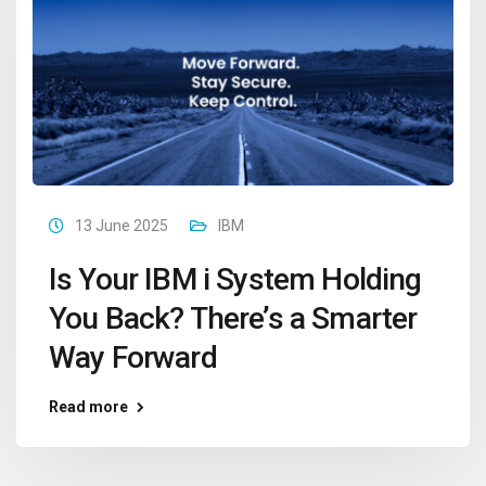
13 June 2025
IBM
Is Your IBM i System Holding
You Back? There’s a Smarter
Way Forward
Read more