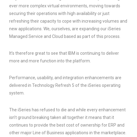
ever more complex virtual environments, moving towards
securing their operations with high availability or just
refreshing their capacity to cope with increasing volumes and
new applications. We, ourselves, are expanding our iSeries
Managed Service and Cloud based as part of this process.
It’s therefore great to see that IBM is continuing to deliver
more and more function into the platform.
Performance, usability, and integration enhancements are
delivered in Technology Refresh 5 of the iSeries operating
system.
The iSeries has refused to die and while every enhancement
isn’t ground breaking taken all together it means that it
continues to provide the best cost of ownership for ERP and
other major Line of Business applications in the marketplace.