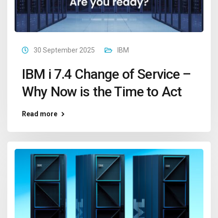
30 September 2025
IBM
IBM i 7.4 Change of Service –
Why Now is the Time to Act
Read more