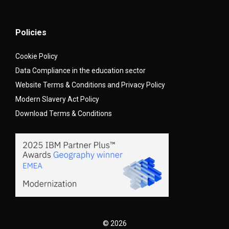
Policies
Cookie Policy
Data Compliance in the education sector
Website Terms & Conditions and Privacy Policy
Modern Slavery Act Policy
Download Terms & Conditions
© 2026