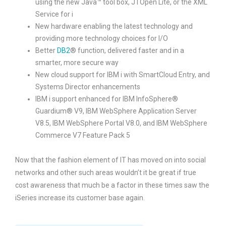
using the new Java™ tool box, JTOpen Lite, or the XML
Service for i
New hardware enabling the latest technology and
providing more technology choices for I/O
Better
DB2
® function, delivered faster and in a
smarter, more secure way
New cloud support for IBM i with SmartCloud Entry, and
Systems Director enhancements
IBM i support enhanced for IBM InfoSphere®
Guardium® V9, IBM WebSphere Application Server
V8.5, IBM WebSphere Portal V8.0, and IBM WebSphere
Commerce V7 Feature Pack 5
Now that the fashion element of IT has moved on into social
networks and other such areas wouldn’t it be great if true
cost awareness that much be a factor in these times saw the
iSeries increase its customer base again.