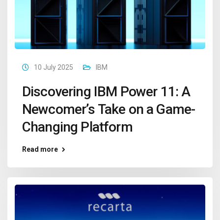
10 July 2025
IBM
Discovering IBM Power 11: A
Newcomer’s Take on a Game-
Changing Platform
Read more