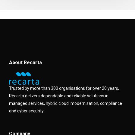
About Recarta
Trusted by more than 300 organisations for over 20 years,
Recarta delivers dependable and reliable solutions in
managed services, hybrid cloud, modernisation, compliance
and cyber security.
Company