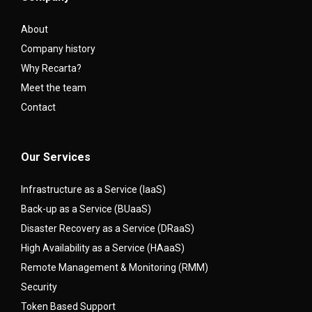
About
Company history
Why Recarta?
Meet the team
Contact
Our Services
Infrastructure as a Service (IaaS)
Back-up as a Service (BUaaS)
Disaster Recovery as a Service (DRaaS)
High Availability as a Service (HAaaS)
Remote Management & Monitoring (RMM)
Security
Token Based Support