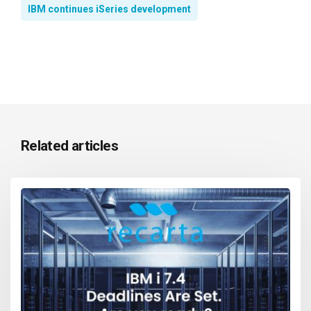
IBM continues iSeries development
Related articles