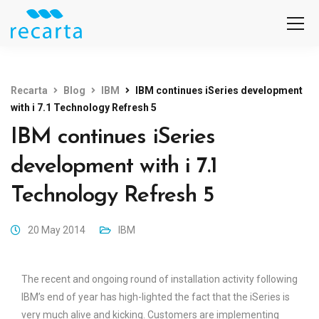
Recarta
Blog
IBM
IBM continues iSeries development
with i 7.1 Technology Refresh 5
IBM continues iSeries
development with i 7.1
Technology Refresh 5
20 May 2014
IBM
The recent and ongoing round of installation activity following
IBM’s end of year has high-lighted the fact that the iSeries is
very much alive and kicking. Customers are implementing