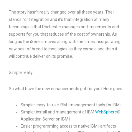
The story hasn’t really changed over all these years. The i
stands for Integration and it’s that integration of many
technologies that Rochester manages and implements and
supports for you that reduces of the cost of ownership. As
long as the iSeries moves along with the times incorporating
new best of breed technologies as they come along then it
will continue deliver on its promise.
Simple really.
So what have the new enhancements got for you? Here goes:
Simpler, easy-to-use IBM i management tools for IBM i
Simpler install and management of IBM
WebSphere
®
Application Server on IBM i
Easier programming access to native IBM i artifacts