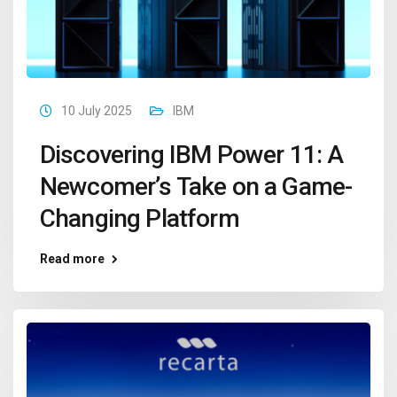
10 July 2025
IBM
Discovering IBM Power 11: A
Newcomer’s Take on a Game-
Changing Platform
Read more