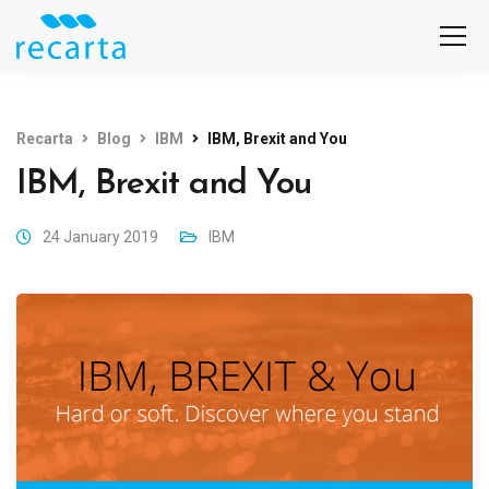
Recarta
Blog
IBM
IBM, Brexit and You
IBM, Brexit and You
24 January 2019
IBM