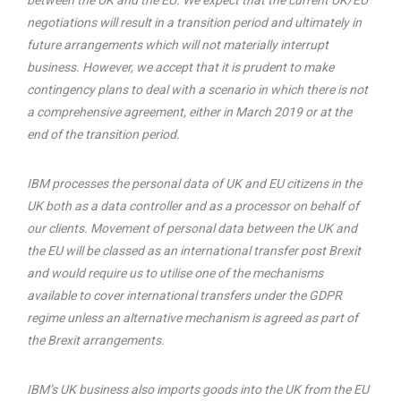
between the UK and the EU. We expect that the current UK/EU
negotiations will result in a transition period and ultimately in
future arrangements which will not materially interrupt
business. However, we accept that it is prudent to make
contingency plans to deal with a scenario in which there is not
a comprehensive agreement, either in March 2019 or at the
end of the transition period.
IBM processes the personal data of UK and EU citizens in the
UK both as a data controller and as a processor on behalf of
our clients. Movement of personal data between the UK and
the EU will be classed as an international transfer post Brexit
and would require us to utilise one of the mechanisms
available to cover international transfers under the GDPR
regime unless an alternative mechanism is agreed as part of
the Brexit arrangements.
IBM’s UK business also imports goods into the UK from the EU