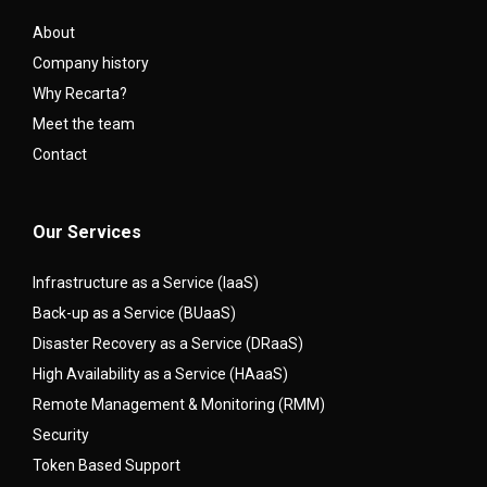
About
Company history
Why Recarta?
Meet the team
Contact
Our Services
Infrastructure as a Service (IaaS)
Back-up as a Service (BUaaS)
Disaster Recovery as a Service (DRaaS)
High Availability as a Service (HAaaS)
Remote Management & Monitoring (RMM)
Security
Token Based Support