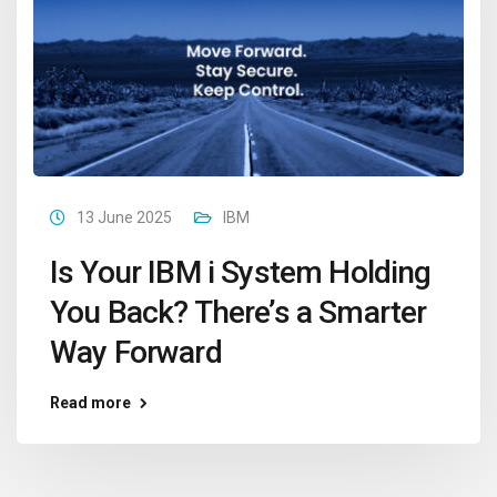
13 June 2025
IBM
Is Your IBM i System Holding
You Back? There’s a Smarter
Way Forward
Read more