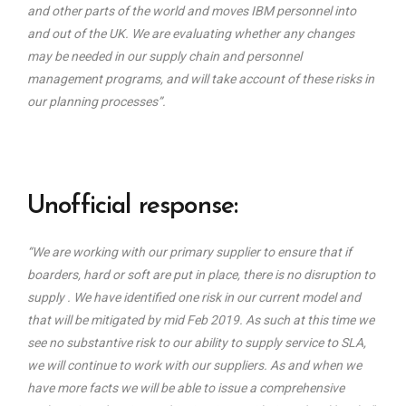
and other parts of the world and moves IBM personnel into
and out of the UK. We are evaluating whether any changes
may be needed in our supply chain and personnel
management programs, and will take account of these risks in
our planning processes”.
Unofficial response:
“We are working with our primary supplier to ensure that if
boarders, hard or soft are put in place, there is no disruption to
supply . We have identified one risk in our current model and
that will be mitigated by mid Feb 2019. As such at this time we
see no substantive risk to our ability to supply service to SLA,
we will continue to work with our suppliers. As and when we
have more facts we will be able to issue a comprehensive