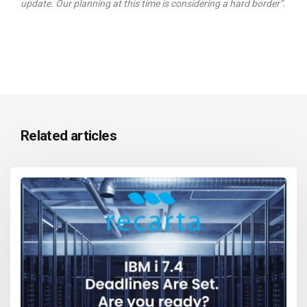
update. Our planning at this time is considering a hard border”.
Related articles