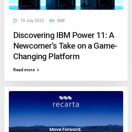
10 July 2025
IBM
Discovering IBM Power 11: A
Newcomer’s Take on a Game-
Changing Platform
Read more