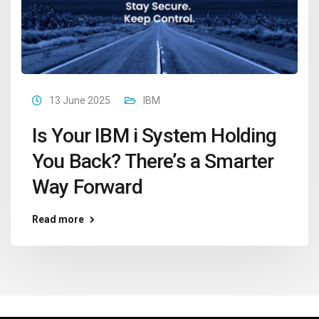
13 June 2025
IBM
Is Your IBM i System Holding
You Back? There’s a Smarter
Way Forward
Read more