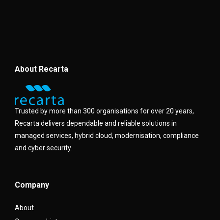
About Recarta
Trusted by more than 300 organisations for over 20 years,
Recarta delivers dependable and reliable solutions in
managed services, hybrid cloud, modernisation, compliance
and cyber security.
Company
About