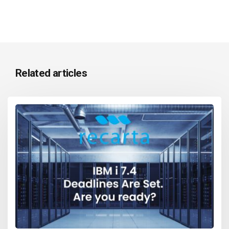
Related articles