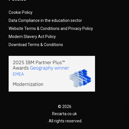
Cookie Policy
Data Compliance in the education sector
Website Terms & Conditions and Privacy Policy
Modern Slavery Act Policy
Download Terms & Conditions
© 2026
Recarta.co.uk
. All rights reserved.