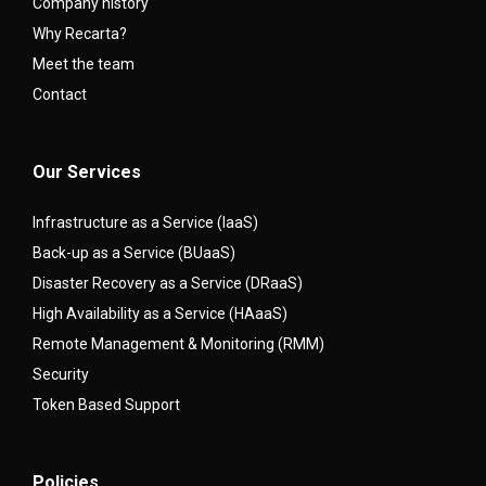
Company history
Why Recarta?
Meet the team
Contact
Our Services
Infrastructure as a Service (IaaS)
Back-up as a Service (BUaaS)
Disaster Recovery as a Service (DRaaS)
High Availability as a Service (HAaaS)
Remote Management & Monitoring (RMM)
Security
Token Based Support
Policies