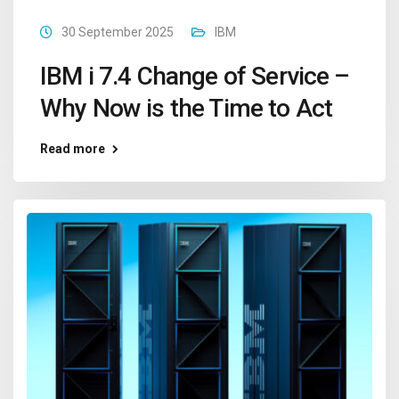
30 September 2025
IBM
IBM i 7.4 Change of Service –
Why Now is the Time to Act
Read more