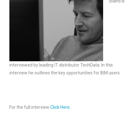
Bland is
interviewed by leading IT distributor TechData. In this
interview he outlines the key opportunities for IBM users.
For the full interview
Click Here.