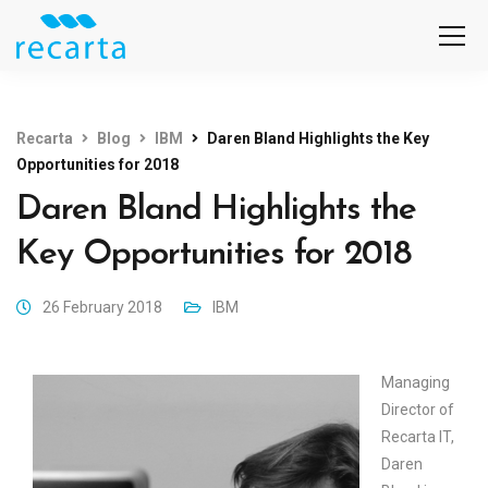
Recarta
Blog
IBM
Daren Bland Highlights the Key
Opportunities for 2018
Daren Bland Highlights the
Key Opportunities for 2018
26 February 2018
IBM
Managing
Director of
Recarta IT,
Daren