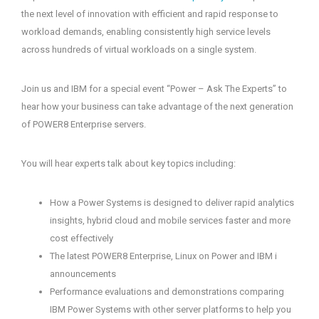
the next level of innovation with efficient and rapid response to
workload demands, enabling consistently high service levels
across hundreds of virtual workloads on a single system.
Join us and IBM for a special event “Power – Ask The Experts” to
hear how your business can take advantage of the next generation
of POWER8 Enterprise servers.
You will hear experts talk about key topics including:
How a Power Systems is designed to deliver rapid analytics
insights, hybrid cloud and mobile services faster and more
cost effectively
The latest POWER8 Enterprise, Linux on Power and IBM i
announcements
Performance evaluations and demonstrations comparing
IBM Power Systems with other server platforms to help you