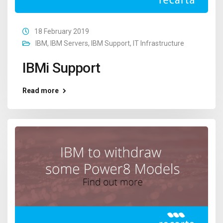
18 February 2019
IBM
,
IBM Servers
,
IBM Support
,
IT Infrastructure
IBMi Support
Read more