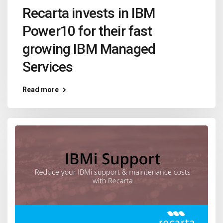
Recarta invests in IBM
Power10 for their fast
growing IBM Managed
Services
Read more