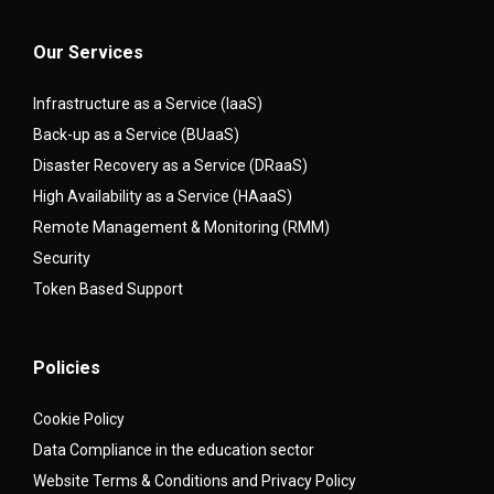
Our Services
Infrastructure as a Service (IaaS)
Back-up as a Service (BUaaS)
Disaster Recovery as a Service (DRaaS)
High Availability as a Service (HAaaS)
Remote Management & Monitoring (RMM)
Security
Token Based Support
Policies
Cookie Policy
Data Compliance in the education sector
Website Terms & Conditions and Privacy Policy