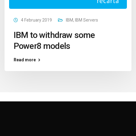
4 February 2019
IBM
,
IBM Servers
IBM to withdraw some
Power8 models
Read more