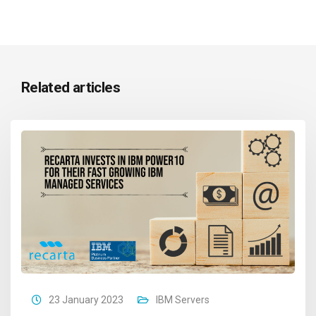
Related articles
23 January 2023
IBM Servers