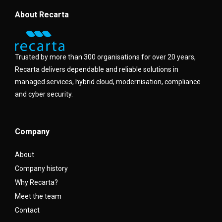
About Recarta
Trusted by more than 300 organisations for over 20 years,
Recarta delivers dependable and reliable solutions in
managed services, hybrid cloud, modernisation, compliance
and cyber security.
Company
About
Company history
Why Recarta?
Meet the team
Contact