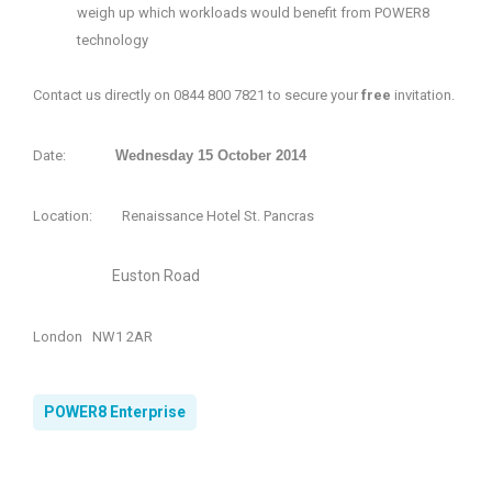
weigh up which workloads would benefit from POWER8
technology
Contact us directly on 0844 800 7821 to
secure your
free
invitation.
Date:
Wednesday 15 October 2014
Location: Renaissance Hotel St. Pancras
Euston Road
London N
W1 2AR
POWER8 Enterprise