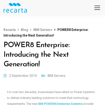
Recarta
Blog
IBM Servers
POWER8 Enterprise:
Introducing the Next Generation!
POWER8 Enterprise:
Introducing the Next
Generation!
2 September 2014
IBM Servers
For over two decades, businesses have relied on Power Systems
to deliver industry leading solutions to meet their technology
requirements. The new
IBM POWER8 Enterprise Systems
provide