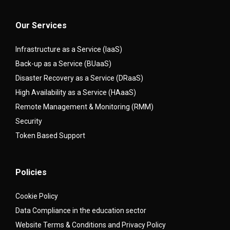
Our Services
Infrastructure as a Service (IaaS)
Back-up as a Service (BUaaS)
Disaster Recovery as a Service (DRaaS)
High Availability as a Service (HAaaS)
Remote Management & Monitoring (RMM)
Security
Token Based Support
Policies
Cookie Policy
Data Compliance in the education sector
Website Terms & Conditions and Privacy Policy