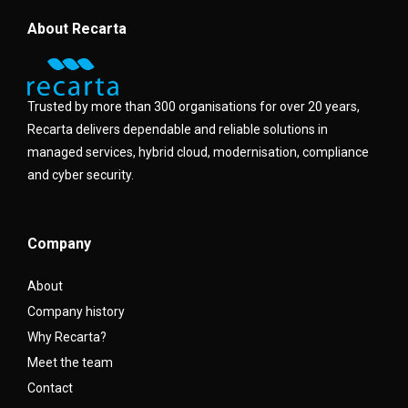
About Recarta
Trusted by more than 300 organisations for over 20 years,
Recarta delivers dependable and reliable solutions in
managed services, hybrid cloud, modernisation, compliance
and cyber security.
Company
About
Company history
Why Recarta?
Meet the team
Contact