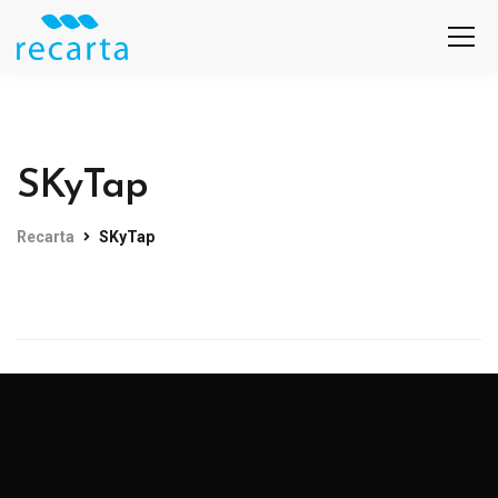
SKyTap
Recarta
SKyTap