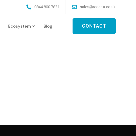
0844 800 7821
sales@recarta.co.uk
CONTACT
Ecosystem
Blog