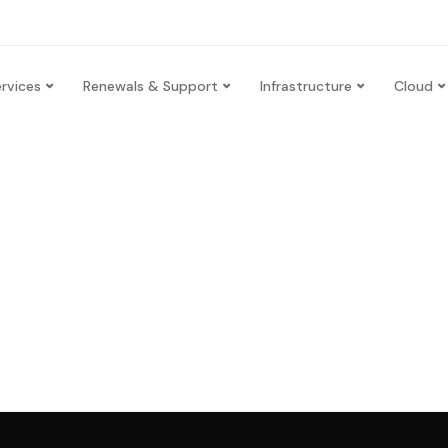
rvices
Renewals & Support
Infrastructure
Cloud