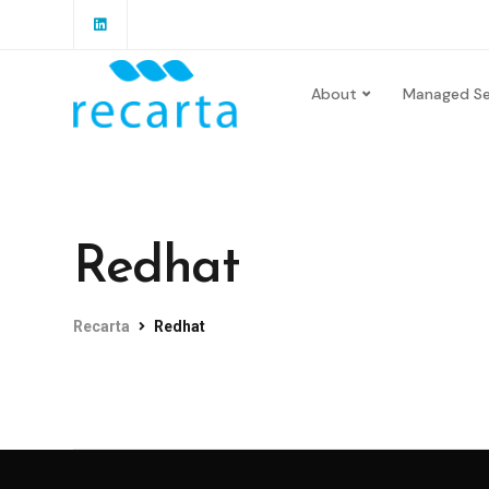
About
Managed Se
Redhat
Recarta
Redhat