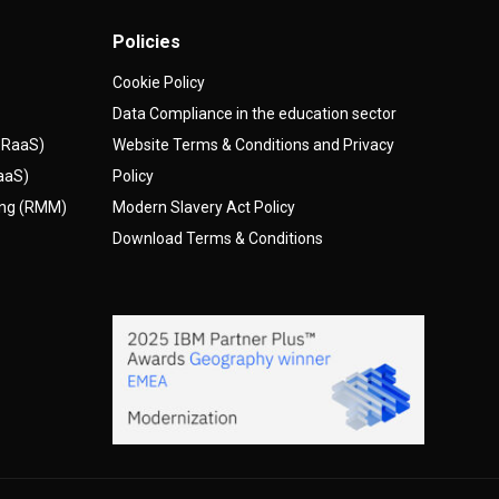
Policies
Cookie Policy
Data Compliance in the education sector
(DRaaS)
Website Terms & Conditions and Privacy
AaaS)
Policy
ing (RMM)
Modern Slavery Act Policy
Download Terms & Conditions