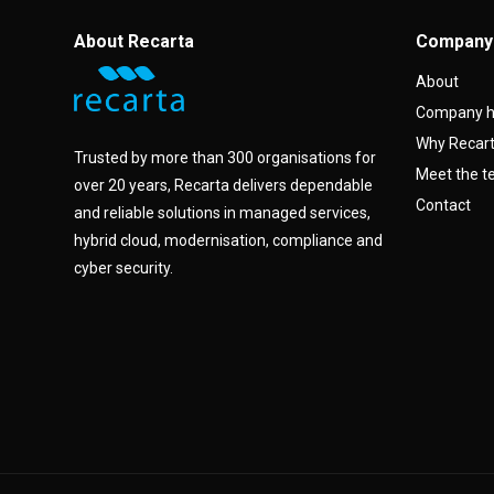
About Recarta
Company
About
Company h
Why Recar
Trusted by more than 300 organisations for
Meet the 
over 20 years, Recarta delivers dependable
Contact
and reliable solutions in managed services,
hybrid cloud, modernisation, compliance and
cyber security.