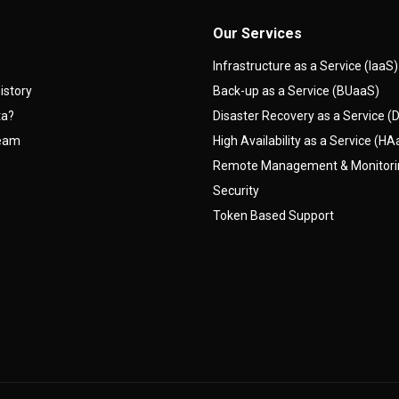
Our Services
Infrastructure as a Service (IaaS)
istory
Back-up as a Service (BUaaS)
ta?
Disaster Recovery as a Service 
team
High Availability as a Service (H
Remote Management & Monitor
Security
Token Based Support