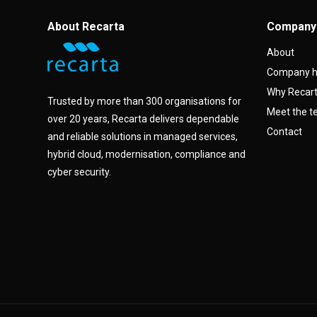
About Recarta
Company
About
Company h
Why Recar
Trusted by more than 300 organisations for
Meet the 
over 20 years, Recarta delivers dependable
Contact
and reliable solutions in managed services,
hybrid cloud, modernisation, compliance and
cyber security.