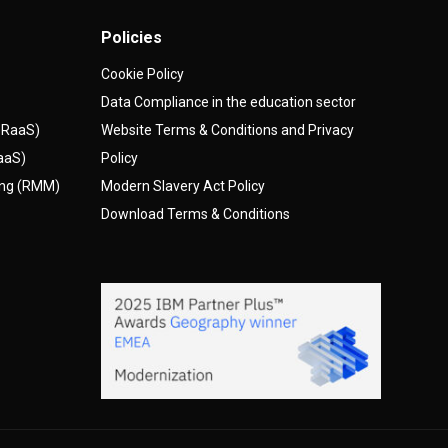
Policies
Cookie Policy
Data Compliance in the education sector
(DRaaS)
Website Terms & Conditions and Privacy
AaaS)
Policy
ing (RMM)
Modern Slavery Act Policy
Download Terms & Conditions