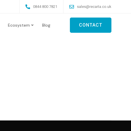
0844 800 7821
sales@recarta.co.uk
CONTACT
Ecosystem
Blog