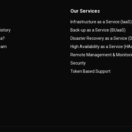
Our Services
Infrastructure as a Service (IaaS)
istory
Back-up as a Service (BUaaS)
ta?
Disaster Recovery as a Service 
team
High Availability as a Service (H
Remote Management & Monitor
Security
Token Based Support