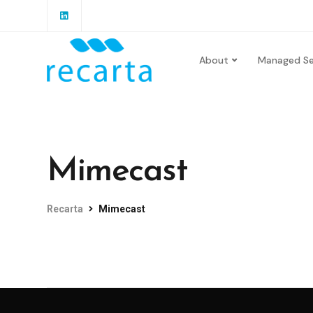
About
Managed Se
Mimecast
Recarta
Mimecast