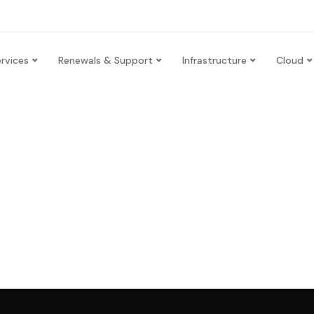
rvices
Renewals & Support
Infrastructure
Cloud