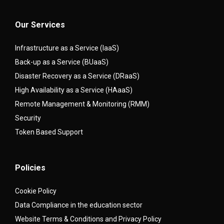
Our Services
Infrastructure as a Service (IaaS)
Back-up as a Service (BUaaS)
Disaster Recovery as a Service (DRaaS)
High Availability as a Service (HAaaS)
Remote Management & Monitoring (RMM)
Security
Token Based Support
Policies
Cookie Policy
Data Compliance in the education sector
Website Terms & Conditions and Privacy Policy