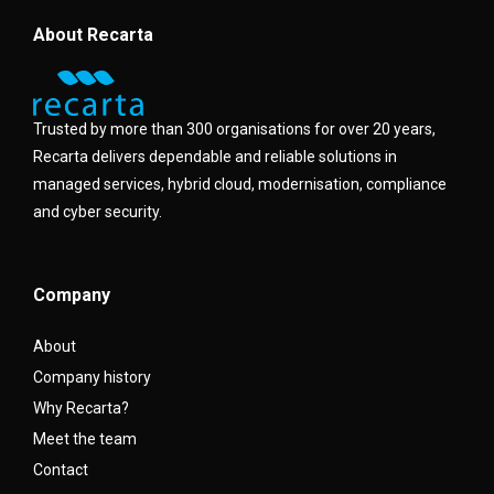
About Recarta
Trusted by more than 300 organisations for over 20 years,
Recarta delivers dependable and reliable solutions in
managed services, hybrid cloud, modernisation, compliance
and cyber security.
Company
About
Company history
Why Recarta?
Meet the team
Contact