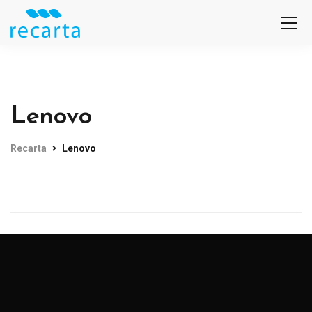
Lenovo
Recarta
Lenovo