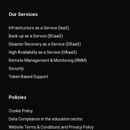
Our Services
Infrastructure as a Service (IaaS)
Back-up as a Service (BUaaS)
Disaster Recovery as a Service (DRaaS)
High Availability as a Service (HAaaS)
Remote Management & Monitoring (RMM)
Security
Token Based Support
Policies
Cookie Policy
Data Compliance in the education sector
Website Terms & Conditions and Privacy Policy