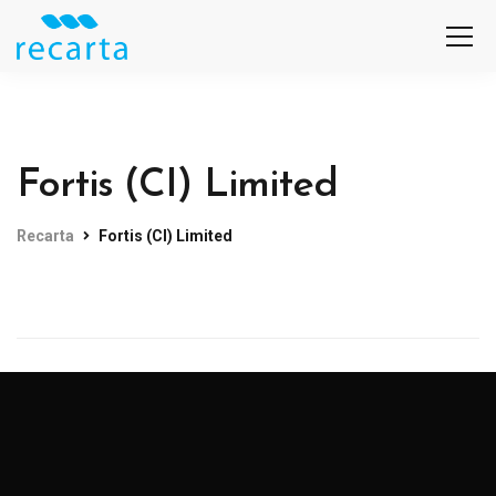
Fortis (CI) Limited
Recarta
Fortis (CI) Limited