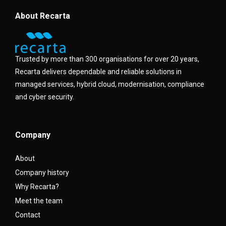
About Recarta
Trusted by more than 300 organisations for over 20 years,
Recarta delivers dependable and reliable solutions in
managed services, hybrid cloud, modernisation, compliance
and cyber security.
Company
About
Company history
Why Recarta?
Meet the team
Contact