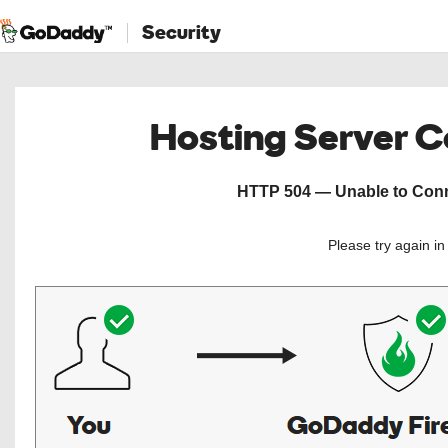
Security
Hosting Server 
HTTP 504 — Unable to Conne
Please try again i