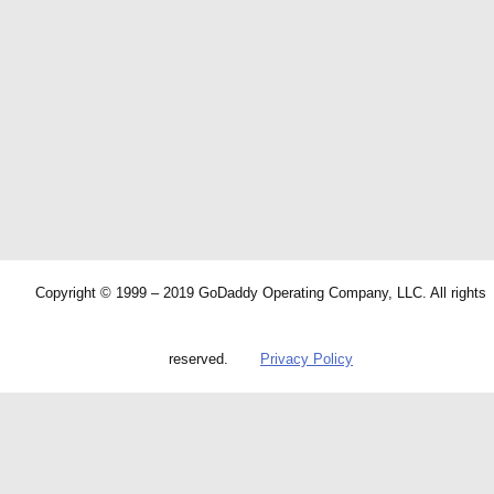
Copyright © 1999 – 2019 GoDaddy Operating Company, LLC. All rights
reserved.
Privacy Policy