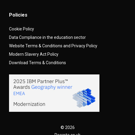
Policies
Cookie Policy
Data Compliance in the education sector
Website Terms & Conditions and Privacy Policy
Modern Slavery Act Policy
Download Terms & Conditions
© 2026
Recarta.co.uk