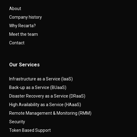
About
Company history
Why Recarta?
Meet the team
Contact
Our Services
Infrastructure as a Service (IaaS)
Back-up as a Service (BUaaS)
Disaster Recovery as a Service (DRaaS)
High Availability as a Service (HAaaS)
Remote Management & Monitoring (RMM)
Security
Token Based Support