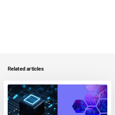
Related articles