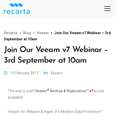
Recarta
Blog
Veeam
Join Our Veeam v7 Webinar – 3rd
September at 10am
Join Our Veeam v7 Webinar –
3rd September at 10am
15 February 2017
Veeam
®
The wait is over!
Veeam
Backup & Replication™
v7
is now
available!
Veeam for VMware & Hyper-V is Modern Data Protection™