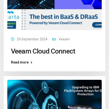
29 September 2024
Veeam
Veeam Cloud Connect
Read more