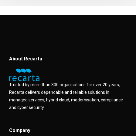
About Recarta
Trusted by more than 300 organisations for over 20 years,
Recarta delivers dependable and reliable solutions in
managed services, hybrid cloud, modernisation, compliance
and cyber security.
Company