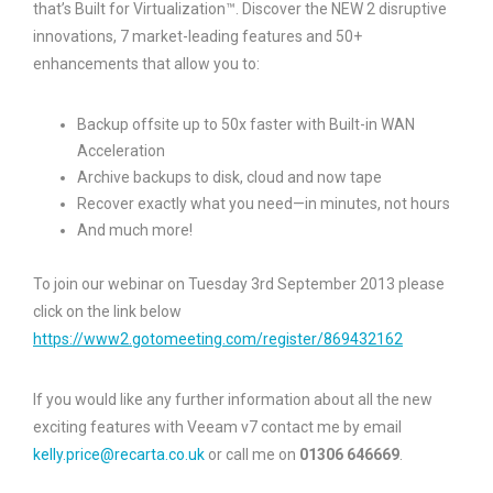
that’s Built for Virtualization™. Discover the NEW 2 disruptive
innovations, 7 market-leading features and 50+
enhancements that allow you to:
Backup offsite up to 50x faster with Built-in WAN
Acceleration
Archive backups to disk, cloud and now tape
Recover exactly what you need—in minutes, not hours
And much more!
To join our webinar on Tuesday 3rd September 2013 please
click on the link below
https://www2.gotomeeting.com/register/869432162
If you would like any further information about all the new
exciting features with Veeam v7 contact me by email
kelly.price@recarta.co.uk
or call me on
01306 646669
.