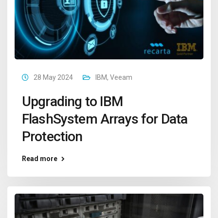
28 May 2024
IBM
,
Veeam
Upgrading to IBM
FlashSystem Arrays for Data
Protection
Read more