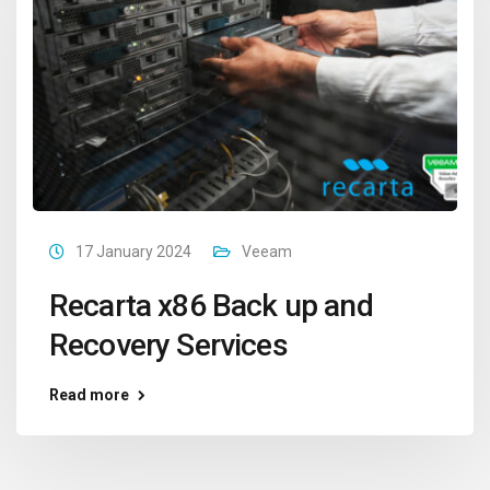
17 January 2024
Veeam
Recarta x86 Back up and
Recovery Services
Read more