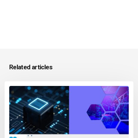
Related articles