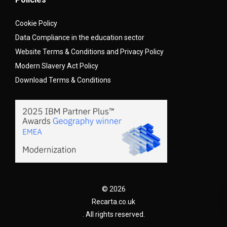
Cookie Policy
Data Compliance in the education sector
Website Terms & Conditions and Privacy Policy
Modern Slavery Act Policy
Download Terms & Conditions
© 2026
Recarta.co.uk
. All rights reserved.