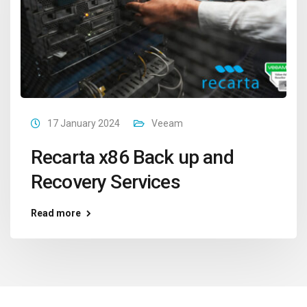
17 January 2024
Veeam
Recarta x86 Back up and
Recovery Services
Read more