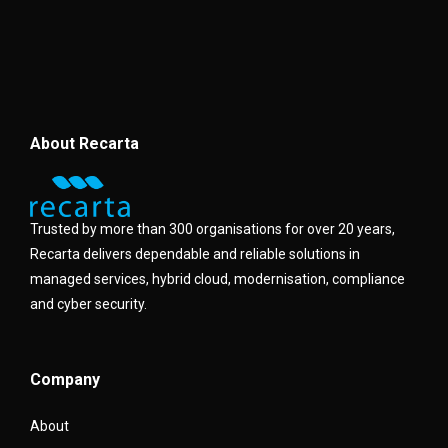
About Recarta
Trusted by more than 300 organisations for over 20 years,
Recarta delivers dependable and reliable solutions in
managed services, hybrid cloud, modernisation, compliance
and cyber security.
Company
About