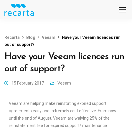
Recarta
Blog
Veeam
Have your Veeam licences run
out of support?
Have your Veeam licences run
out of support?
15 February 2017
Veeam
Veeam are helping make reinstating expired support
agreements easy and extremely cost effective. From now
until the end of August, Veeam are waiving 25% of the
reinstatement fee for expired support/ maintenance