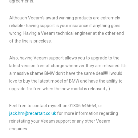
agreements.
Although Veeam’s award winning products are extremely
reliable- having support is your insurance if anything goes
wrong. Having a Veeam technical engineer at the other end
of the line is priceless.
Also, having Veeam support allows you to upgrade to the
latest version free of charge whenever they are released. It’s
a massive shame BMW don’t have the same deal!!!! I would
love to buy the latest model of BMW and have the ability to
upgrade for free when the new modal is released ;-).
Feel free to contact myself on 01306 646664, or
jack.hm@recartait.co.uk
for more information regarding
reinstating your Veeam support or any other Veeam
enquiries.