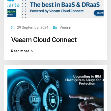
29 September 2024
Veeam
Veeam Cloud Connect
Read more