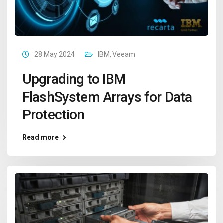
28 May 2024
IBM
,
Veeam
Upgrading to IBM
FlashSystem Arrays for Data
Protection
Read more