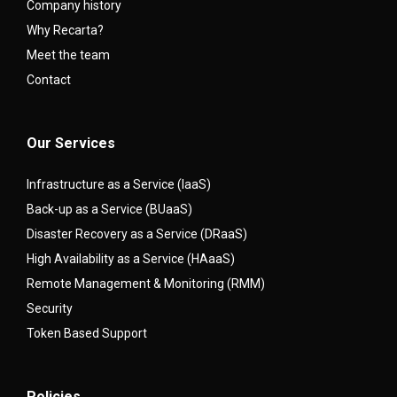
Company history
Why Recarta?
Meet the team
Contact
Our Services
Infrastructure as a Service (IaaS)
Back-up as a Service (BUaaS)
Disaster Recovery as a Service (DRaaS)
High Availability as a Service (HAaaS)
Remote Management & Monitoring (RMM)
Security
Token Based Support
Policies