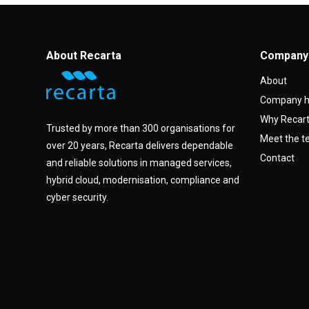
About Recarta
Company
About
Company h
Why Recar
Trusted by more than 300 organisations for
Meet the 
over 20 years, Recarta delivers dependable
Contact
and reliable solutions in managed services,
hybrid cloud, modernisation, compliance and
cyber security.