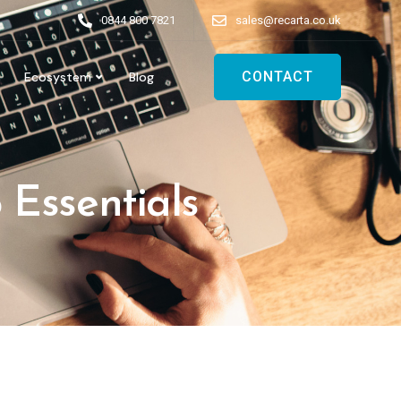
0844 800 7821
sales@recarta.co.uk
CONTACT
Ecosystem
Blog
 Essentials