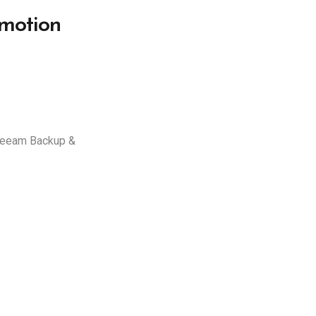
motion
 Veeam Backup &