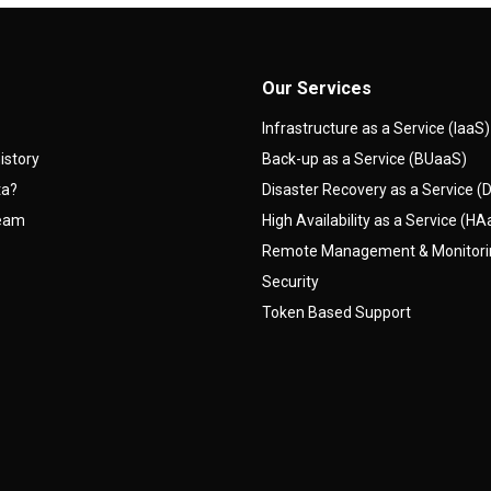
Our Services
Infrastructure as a Service (IaaS)
istory
Back-up as a Service (BUaaS)
ta?
Disaster Recovery as a Service 
team
High Availability as a Service (H
Remote Management & Monitor
Security
Token Based Support