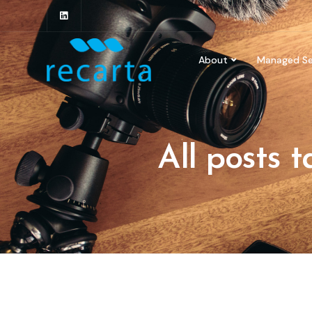
About
Managed Se
All posts 