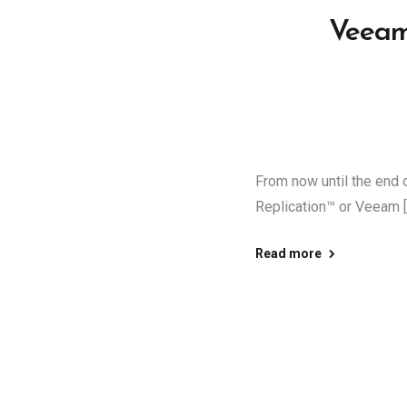
Veeam
From now until the en
Replication™ or Veeam [
Read more