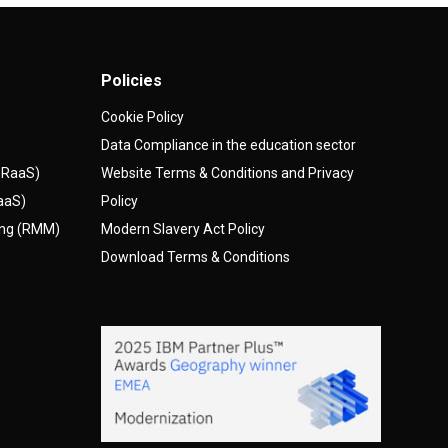
Policies
Cookie Policy
Data Compliance in the education sector
(DRaaS)
Website Terms & Conditions and Privacy
AaaS)
Policy
ing (RMM)
Modern Slavery Act Policy
Download Terms & Conditions