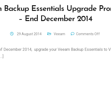
 Backup Essentials Upgrade Pro
– End December 2014
29 August 2014
Veeam
Comments Off
d of December 2014, upgrade your Veeam Backup Essentials to
…]