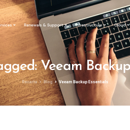
rvices
Renewals & Support
Infrastructure
Cloud
tagged: Veeam Backup
Recarta
Blog
Veeam Backup Essentials