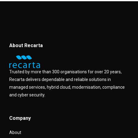
About Recarta
Trusted by more than 300 organisations for over 20 years,
Recarta delivers dependable and reliable solutions in
managed services, hybrid cloud, modernisation, compliance
and cyber security.
Company
About