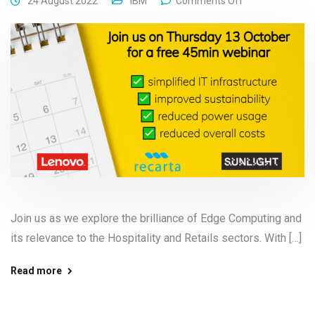
24 August 2022
IBM
Comments Off
Join us as we explore the brilliance of Edge Computing and
its relevance to the Hospitality and Retails sectors. With […]
Read more