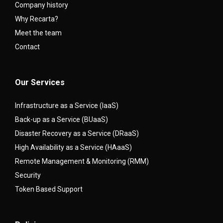
Company history
Why Recarta?
Meet the team
Contact
Our Services
Infrastructure as a Service (IaaS)
Back-up as a Service (BUaaS)
Disaster Recovery as a Service (DRaaS)
High Availability as a Service (HAaaS)
Remote Management & Monitoring (RMM)
Security
Token Based Support