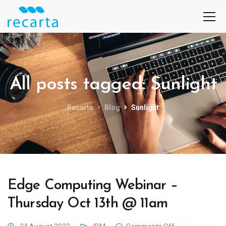
All posts tagged: Sunlight
Recarta
Blog
Sunlight
Edge Computing Webinar –
Thursday Oct 13th @ 11am