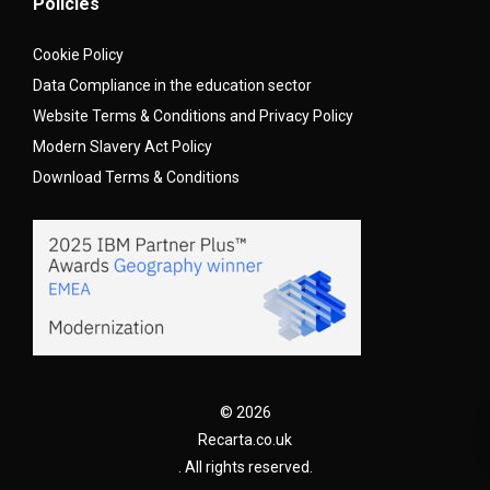
Policies
Cookie Policy
Data Compliance in the education sector
Website Terms & Conditions and Privacy Policy
Modern Slavery Act Policy
Download Terms & Conditions
© 2026
Recarta.co.uk
. All rights reserved.