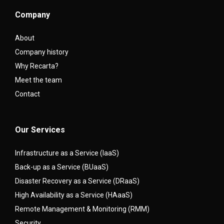
Company
About
Company history
Why Recarta?
Meet the team
Contact
Our Services
Infrastructure as a Service (IaaS)
Back-up as a Service (BUaaS)
Disaster Recovery as a Service (DRaaS)
High Availability as a Service (HAaaS)
Remote Management & Monitoring (RMM)
Security