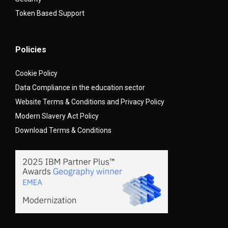
Token Based Support
Policies
Cookie Policy
Data Compliance in the education sector
Website Terms & Conditions and Privacy Policy
Modern Slavery Act Policy
Download Terms & Conditions