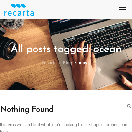
All posts tagged: ocean
Recarta
Blog
ocean
Nothing Found
It seems we can’t find what you’re looking for. Perhaps searching can