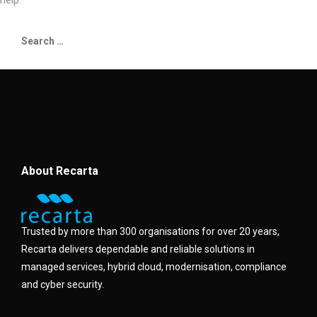
help.
About Recarta
Trusted by more than 300 organisations for over 20 years,
Recarta delivers dependable and reliable solutions in
managed services, hybrid cloud, modernisation, compliance
and cyber security.