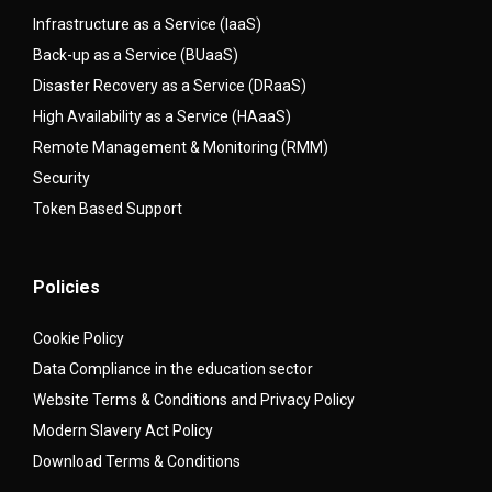
Infrastructure as a Service (IaaS)
Back-up as a Service (BUaaS)
Disaster Recovery as a Service (DRaaS)
High Availability as a Service (HAaaS)
Remote Management & Monitoring (RMM)
Security
Token Based Support
Policies
Cookie Policy
Data Compliance in the education sector
Website Terms & Conditions and Privacy Policy
Modern Slavery Act Policy
Download Terms & Conditions