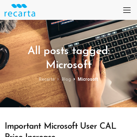
All posts tagged:
Microsoft
Recarta
Blog
Microsoft
Important Microsoft User CAL