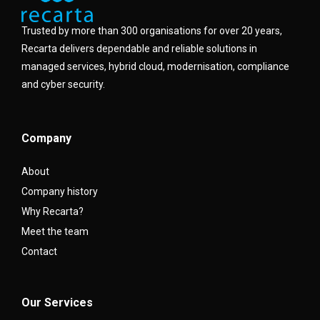
Trusted by more than 300 organisations for over 20 years,
Recarta delivers dependable and reliable solutions in
managed services, hybrid cloud, modernisation, compliance
and cyber security.
Company
About
Company history
Why Recarta?
Meet the team
Contact
Our Services