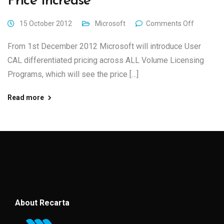
Price Increase
15 October 2012
Microsoft
Comments Off
From 1st December 2012 Microsoft will introduce User
CAL differentiated pricing across ALL Volume Licensing
Programs, which will see the price […]
Read more
About Recarta