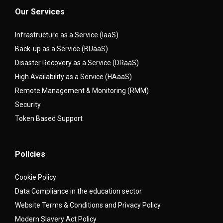
Our Services
Infrastructure as a Service (IaaS)
Back-up as a Service (BUaaS)
Disaster Recovery as a Service (DRaaS)
High Availability as a Service (HAaaS)
Remote Management & Monitoring (RMM)
Security
Token Based Support
Policies
Cookie Policy
Data Compliance in the education sector
Website Terms & Conditions and Privacy Policy
Modern Slavery Act Policy