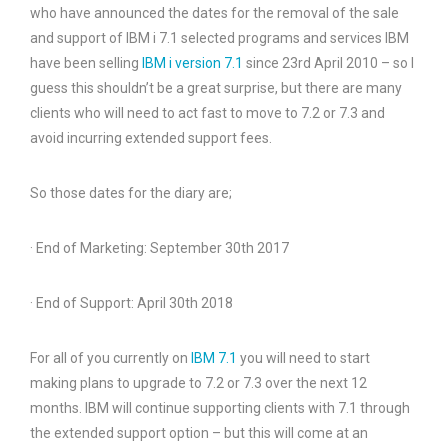
who have announced the dates for the removal of the sale
and support of IBM i 7.1 selected programs and services IBM
have been selling
IBM i version 7.1
since 23rd April 2010 – so I
guess this shouldn’t be a great surprise, but there are many
clients who will need to act fast to move to 7.2 or 7.3 and
avoid incurring extended support fees.
So those dates for the diary are;
· End of Marketing: September 30th 2017
· End of Support: April 30th 2018
For all of you currently on
IBM 7.1
you will need to start
making plans to upgrade to 7.2 or 7.3 over the next 12
months. IBM will continue supporting clients with 7.1 through
the extended support option – but this will come at an