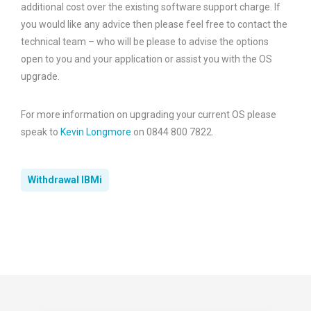
additional cost over the existing software support charge. If
you would like any advice then please feel free to contact the
technical team – who will be please to advise the options
open to you and your application or assist you with the OS
upgrade.
For more information on upgrading your current OS please
speak to
Kevin Longmore
on 0844 800 7822.
Withdrawal IBMi