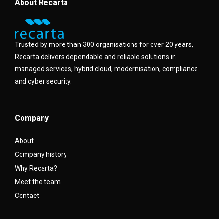
About Recarta
Trusted by more than 300 organisations for over 20 years,
Recarta delivers dependable and reliable solutions in
managed services, hybrid cloud, modernisation, compliance
and cyber security.
Company
About
Company history
Why Recarta?
Meet the team
Contact