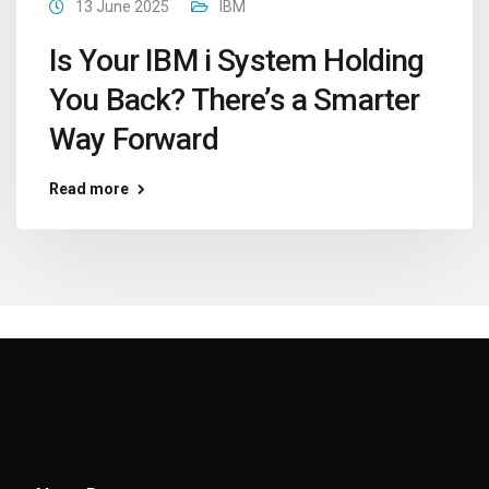
13 June 2025
IBM
Is Your IBM i System Holding
You Back? There’s a Smarter
Way Forward
Read more