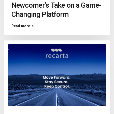
Newcomer’s Take on a Game-
Changing Platform
Read more