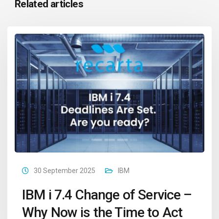
Related articles
30 September 2025
IBM
IBM i 7.4 Change of Service –
Why Now is the Time to Act