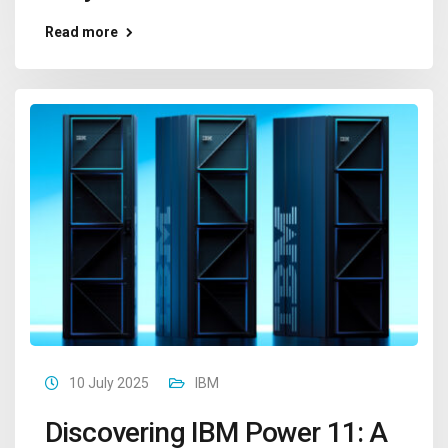
Read more
10 July 2025
IBM
Discovering IBM Power 11: A