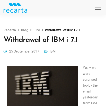
Recarta
Blog
IBM
Withdrawal of IBM i 7.1
Withdrawal of IBM i 7.1
25 September 2017
IBM
Yes – we
were
surprised
too by the
email
yesterday
from IBM