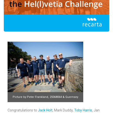
Picture by Peter Frankland, 25068064 & Guernsey
Press
Congratulations to
Jack Holt
, Mark Duddy,
Toby Harris
, Jan