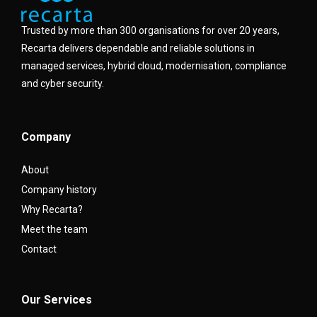
Trusted by more than 300 organisations for over 20 years,
Recarta delivers dependable and reliable solutions in
managed services, hybrid cloud, modernisation, compliance
and cyber security.
Company
About
Company history
Why Recarta?
Meet the team
Contact
Our Services