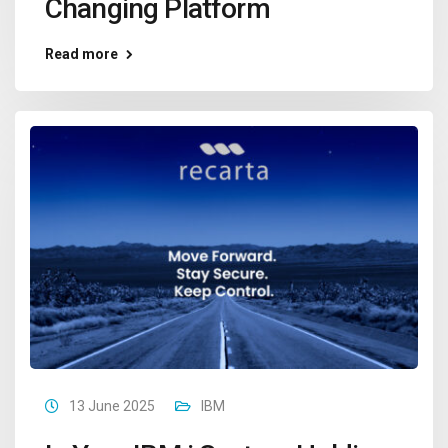
Changing Platform
Read more
13 June 2025
IBM