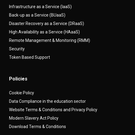
Infrastructure as a Service (IaaS)
Back-up as a Service (BUaaS)
Disaster Recovery as a Service (DRaaS)
High Availability as a Service (HAaaS)
Remote Management & Monitoring (RMM)
Security
Token Based Support
Policies
Cookie Policy
Data Compliance in the education sector
Website Terms & Conditions and Privacy Policy
Modern Slavery Act Policy
Download Terms & Conditions