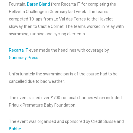
Fountain,
Daren Bland
from Recarta IT for completing the
Hellvetia Challenge in Guernsey last week. The teams
competed 10 laps from Le Val das Terres to the Havelet
slipway then to Castle Cornet. The teams worked in relay with
swimming, running and cycling elements.
Recarta IT
even made the headlines with coverage by
Guernsey Press
.
Unfortunately the swimming parts of the course had to be
cancelled due to bad weather.
The event raised over £700 for local charities which included
Priaulx Premature Baby Foundation.
The event was organised and sponsored by Credit Suisse and
Babbe
.