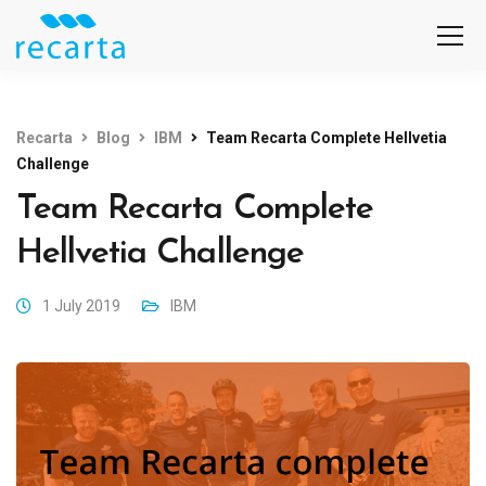
Recarta
Blog
IBM
Team Recarta Complete Hellvetia
Challenge
Team Recarta Complete
Hellvetia Challenge
1 July 2019
IBM