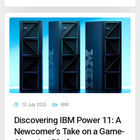
10 July 2025
IBM
Discovering IBM Power 11: A
Newcomer’s Take on a Game-