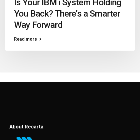
Is Your IBM i System Holding
You Back? There’s a Smarter
Way Forward
Read more
About Recarta