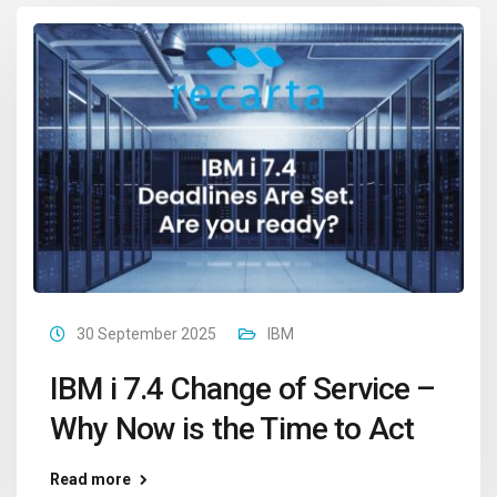
30 September 2025
IBM
IBM i 7.4 Change of Service –
Why Now is the Time to Act
Read more