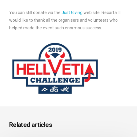
You can still donate via the
Just Giving
web site. Recarta IT
would like to thank all the organisers and volunteers who
helped made the event such enormous success.
Related articles