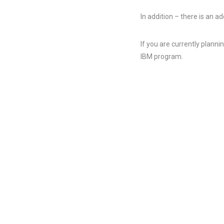
In addition – there is an 
If you are currently plann
IBM program.