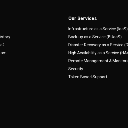
Our Services
Infrastructure as a Service (IaaS)
istory
Back-up as a Service (BUaaS)
ta?
Disaster Recovery as a Service 
team
High Availability as a Service (H
Remote Management & Monitor
Security
Token Based Support