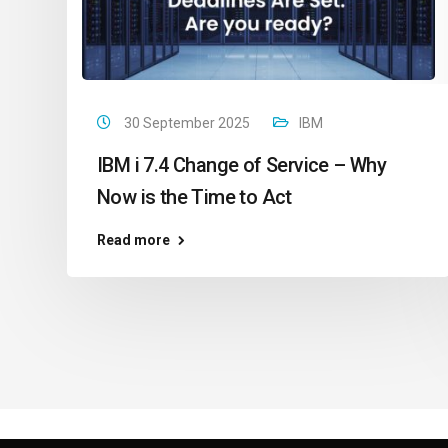
30 September 2025
IBM
IBM i 7.4 Change of Service – Why
Now is the Time to Act
Read more