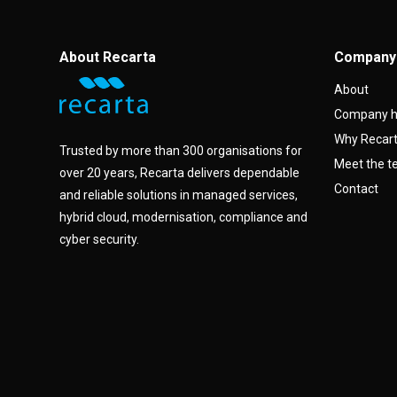
About Recarta
Company
About
Company h
Why Recar
Trusted by more than 300 organisations for
Meet the 
over 20 years, Recarta delivers dependable
Contact
and reliable solutions in managed services,
hybrid cloud, modernisation, compliance and
cyber security.