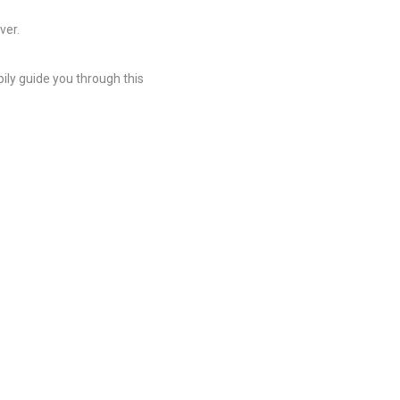
ver.
ily guide you through this