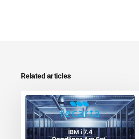
Related articles