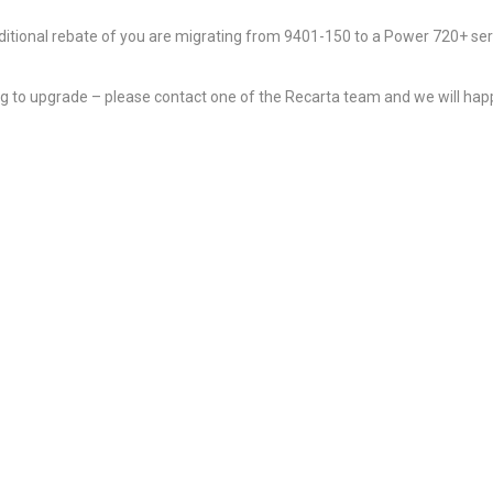
additional rebate of you are migrating from 9401-150 to a Power 720+ ser
ing to upgrade – please contact one of the Recarta team and we will happ