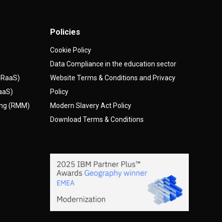
Policies
Cookie Policy
Data Compliance in the education sector
(DRaaS)
Website Terms & Conditions and Privacy
AaaS)
Policy
ing (RMM)
Modern Slavery Act Policy
Download Terms & Conditions