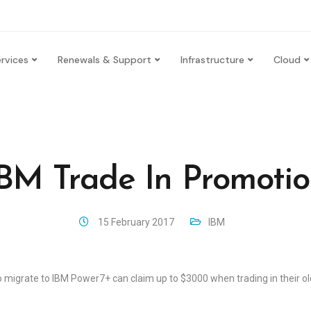
rvices
Renewals & Support
Infrastructure
Cloud
BM Trade In Promoti
15 February 2017
IBM
to migrate to IBM Power7+ can claim up to $3000 when trading in their 