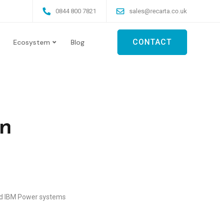
0844 800 7821
sales@recarta.co.uk
CONTACT
Ecosystem
Blog
on
old IBM Power systems