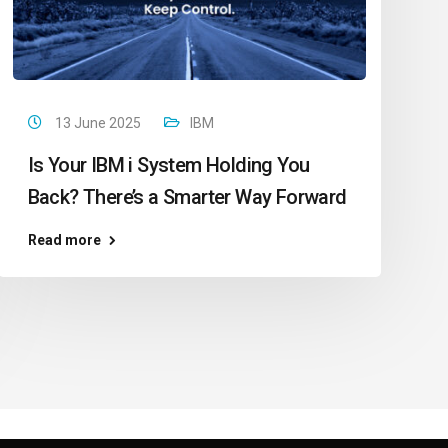
13 June 2025
IBM
Is Your IBM i System Holding You
Back? There’s a Smarter Way Forward
Read more