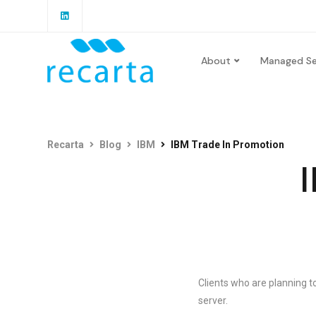
About
Managed Se
Recarta
Blog
IBM
IBM Trade In Promotion
I
Clients who are planning 
server.