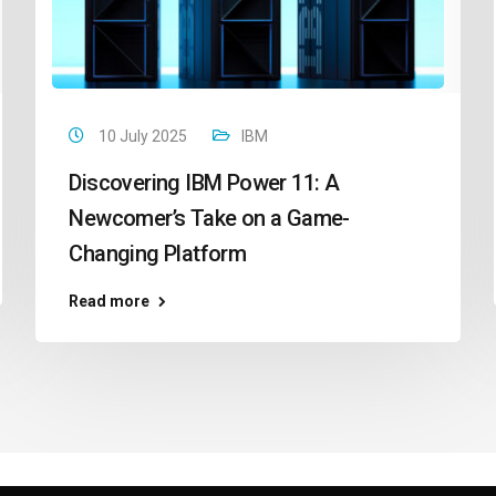
10 July 2025
IBM
Discovering IBM Power 11: A
Newcomer’s Take on a Game-
Changing Platform
Read more