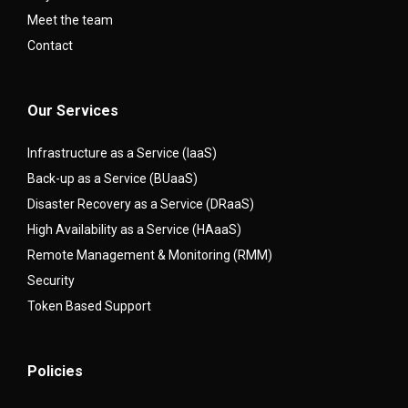
Meet the team
Contact
Our Services
Infrastructure as a Service (IaaS)
Back-up as a Service (BUaaS)
Disaster Recovery as a Service (DRaaS)
High Availability as a Service (HAaaS)
Remote Management & Monitoring (RMM)
Security
Token Based Support
Policies