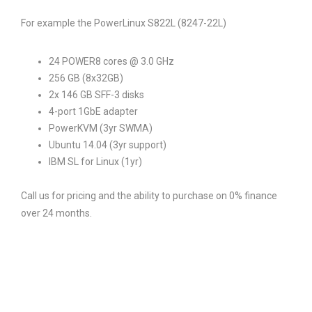
For example the PowerLinux S822L (8247-22L)
24 POWER8 cores @ 3.0 GHz
256 GB (8x32GB)
2x 146 GB SFF-3 disks
4-port 1GbE adapter
PowerKVM (3yr SWMA)
Ubuntu 14.04 (3yr support)
IBM SL for Linux (1yr)
Call us for pricing and the ability to purchase on 0% finance
over 24 months.