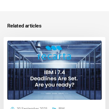
Related articles
30 September 2025
IBM