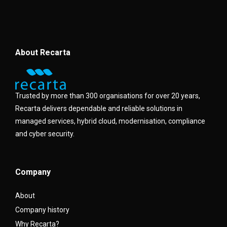
About Recarta
Trusted by more than 300 organisations for over 20 years,
Recarta delivers dependable and reliable solutions in
managed services, hybrid cloud, modernisation, compliance
and cyber security.
Company
About
Company history
Why Recarta?