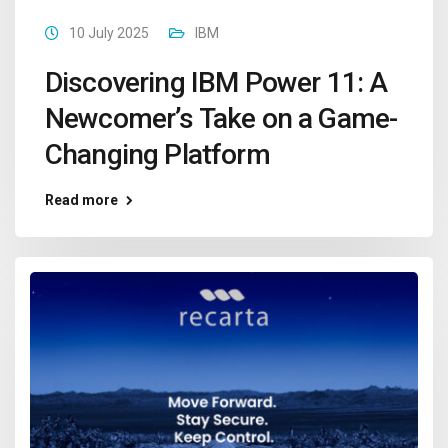
10 July 2025
IBM
Discovering IBM Power 11: A
Newcomer’s Take on a Game-
Changing Platform
Read more