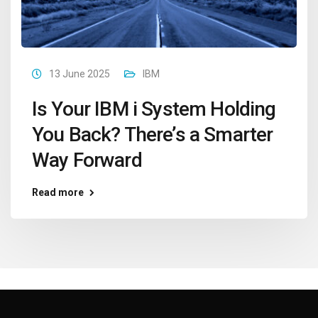
13 June 2025
IBM
Is Your IBM i System Holding
You Back? There’s a Smarter
Way Forward
Read more