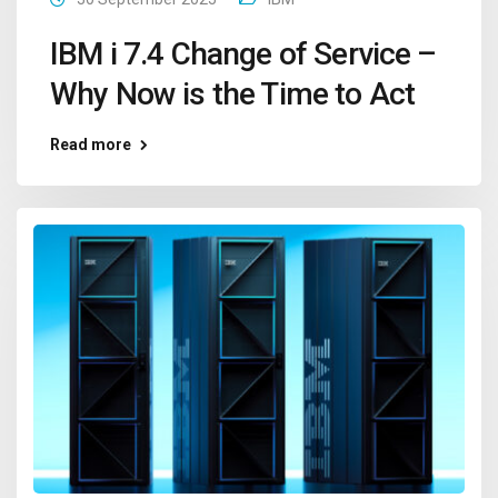
IBM i 7.4 Change of Service –
Why Now is the Time to Act
Read more