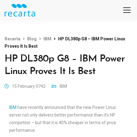
Recarta
Blog
IBM
HP DL380p G8 – IBM Power Linux
Proves It Is Best
HP DL380p G8 – IBM Power
Linux Proves It Is Best
15 February 0742
IBM
IBM
have recently announced that the new Power Linux
server not only delivers better performance than it’s HP
competitor – but that it is 40% cheaper in terms of price
performance.