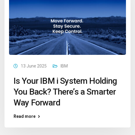
13 June 2025
IBM
Is Your IBM i System Holding
You Back? There’s a Smarter
Way Forward
Read more