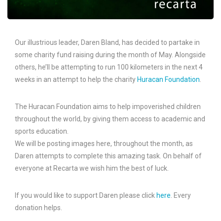
Our illustrious leader, Daren Bland, has decided to partake in
some charity fund raising during the month of May. Alongside
others, he’ll be attempting to run 100 kilometers in the next 4
weeks in an attempt to help the charity
Huracan Foundation
.
The Huracan Foundation aims to help impoverished children
throughout the world, by giving them access to academic and
sports education.
We will be posting images here, throughout the month, as
Daren attempts to complete this amazing task. On behalf of
everyone at Recarta we wish him the best of luck.
If you would like to support Daren please click
here
. Every
donation helps.