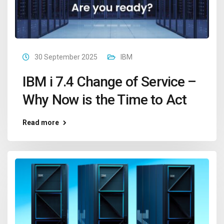
30 September 2025
IBM
IBM i 7.4 Change of Service –
Why Now is the Time to Act
Read more