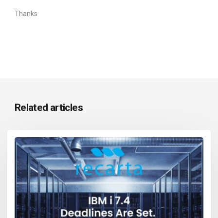
Thanks
Related articles