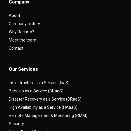
Company
About
Company history
Why Recarta?
Meet the team
Contact
Our Services
Infrastructure as a Service (IaaS)
Back-up as a Service (BUaaS)
Disaster Recovery as a Service (DRaaS)
High Availability as a Service (HAaaS)
Remote Management & Monitoring (RMM)
Security