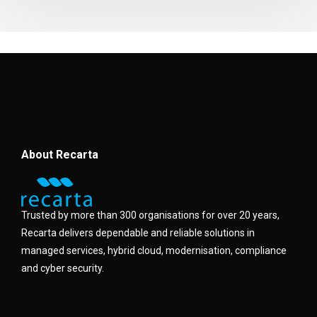
About Recarta
Trusted by more than 300 organisations for over 20 years,
Recarta delivers dependable and reliable solutions in
managed services, hybrid cloud, modernisation, compliance
and cyber security.