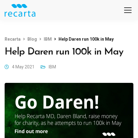
Recarta
Blog
IBM
Help Daren run 100k in May
Help Daren run 100k in May
4 May 2021
IBM