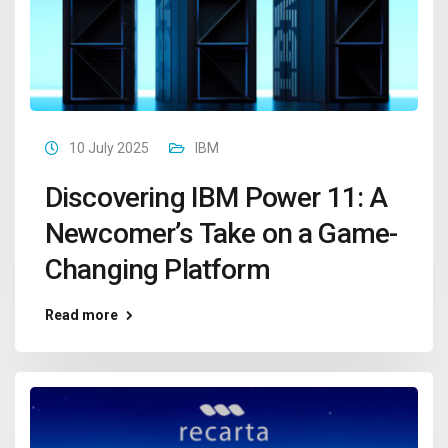
10 July 2025
IBM
Discovering IBM Power 11: A
Newcomer’s Take on a Game-
Changing Platform
Read more