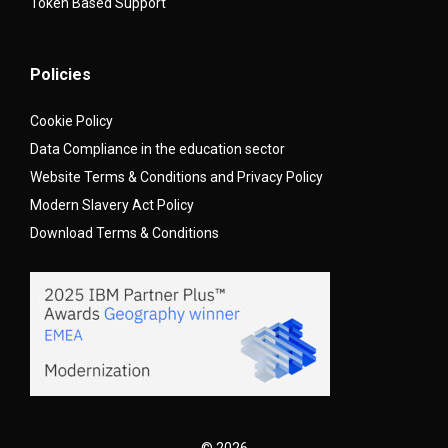
Token Based Support
Policies
Cookie Policy
Data Compliance in the education sector
Website Terms & Conditions and Privacy Policy
Modern Slavery Act Policy
Download Terms & Conditions