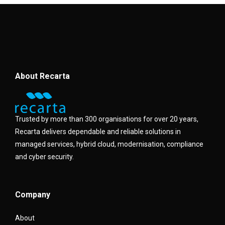
About Recarta
Trusted by more than 300 organisations for over 20 years,
Recarta delivers dependable and reliable solutions in
managed services, hybrid cloud, modernisation, compliance
and cyber security.
Company
About