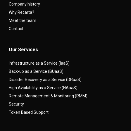
Company history
Why Recarta?
Meet the team
Contact
Our Services
Infrastructure as a Service (IaaS)
Back-up as a Service (BUaaS)
Disaster Recovery as a Service (DRaaS)
High Availability as a Service (HAaaS)
Remote Management & Monitoring (RMM)
Security
Token Based Support