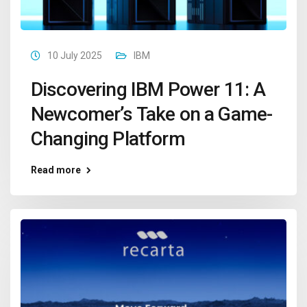
10 July 2025
IBM
Discovering IBM Power 11: A
Newcomer’s Take on a Game-
Changing Platform
Read more