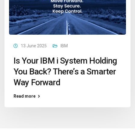
13 June 2025
IBM
Is Your IBM i System Holding
You Back? There’s a Smarter
Way Forward
Read more