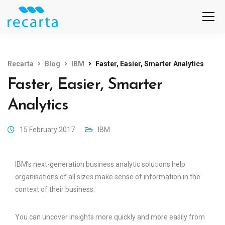
Recarta
Blog
IBM
Faster, Easier, Smarter Analytics
Faster, Easier, Smarter
Analytics
15 February 2017
IBM
IBM’s next-generation business analytic solutions help
organisations of all sizes make sense of information in the
context of their business.
You can uncover insights more quickly and more easily from