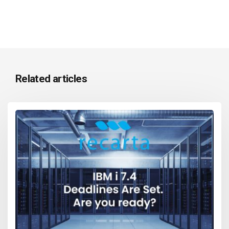
Related articles