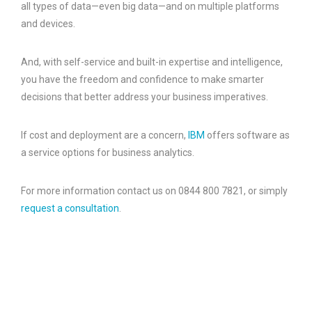
all types of data—even big data—and on multiple platforms
and devices.
And, with self-service and built-in expertise and intelligence,
you have the freedom and confidence to make smarter
decisions that better address your business imperatives.
If cost and deployment are a concern,
IBM
offers software as
a service options for business analytics.
For more information contact us on 0844 800 7821, or simply
request a consultation
.