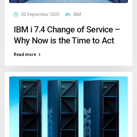
30 September 2025
IBM
IBM i 7.4 Change of Service –
Why Now is the Time to Act
Read more