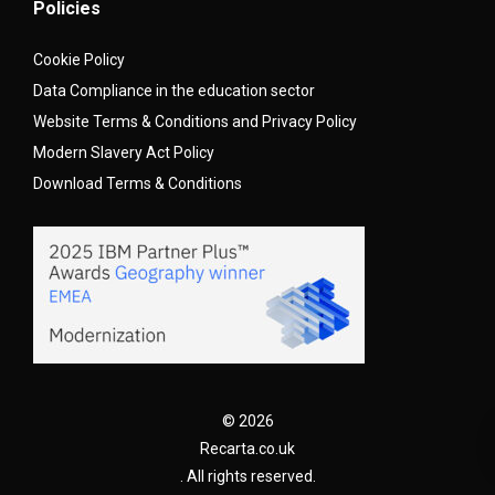
Policies
Cookie Policy
Data Compliance in the education sector
Website Terms & Conditions and Privacy Policy
Modern Slavery Act Policy
Download Terms & Conditions
© 2026
Recarta.co.uk
. All rights reserved.