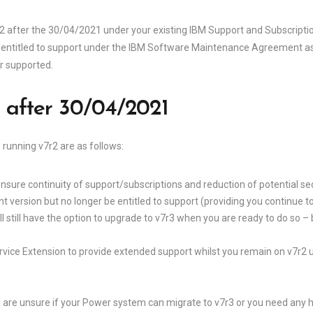
7r2 after the 30/04/2021 under your existing IBM Support and Subscripti
 entitled to support under the IBM Software Maintenance Agreement as 
er supported.
s after 30/04/2021
s running v7r2 are as follows:
nsure continuity of support/subscriptions and reduction of potential secu
t version but no longer be entitled to support (providing you continue 
ll still have the option to upgrade to v7r3 when you are ready to do so – 
vice Extension to provide extended support whilst you remain on v7r2 u
d are unsure if your Power system can migrate to v7r3 or you need any h