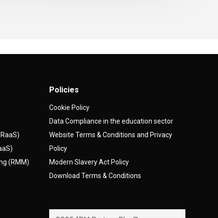
Policies
Cookie Policy
Data Compliance in the education sector
(DRaaS)
Website Terms & Conditions and Privacy
AaaS)
Policy
ing (RMM)
Modern Slavery Act Policy
Download Terms & Conditions