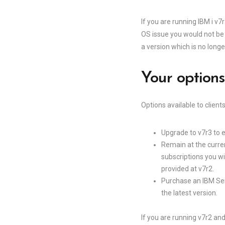
If you are running IBM i v
OS issue you would not be
a version which is no long
Your option
Options available to client
Upgrade to v7r3 to e
Remain at the curren
subscriptions you wi
provided at v7r2.
Purchase an IBM Ser
the latest version.
If you are running v7r2 an