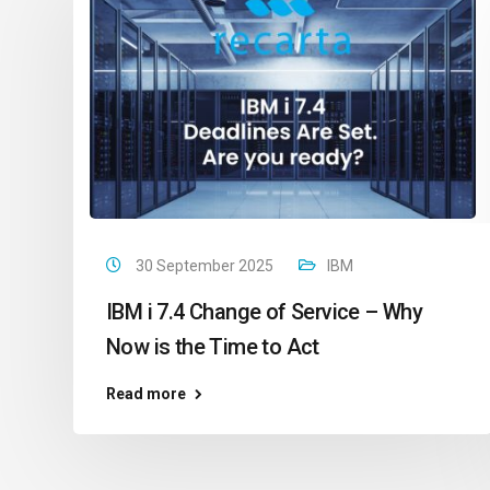
30 September 2025
IBM
IBM i 7.4 Change of Service – Why
Now is the Time to Act
Read more