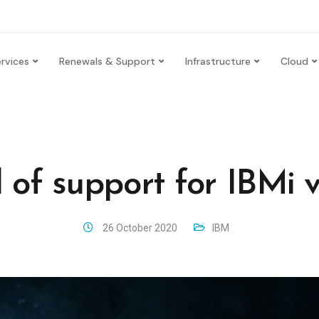
rvices
Renewals & Support
Infrastructure
Cloud
 of support for IBMi v
26 October 2020
IBM