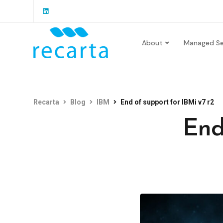
About
Managed Se
Recarta
Blog
IBM
End of support for IBMi v7 r2
End