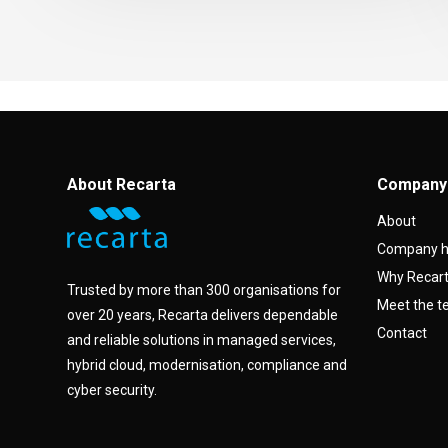
About Recarta
Company
About
Company h
Why Recar
Trusted by more than 300 organisations for
Meet the 
over 20 years, Recarta delivers dependable
Contact
and reliable solutions in managed services,
hybrid cloud, modernisation, compliance and
cyber security.