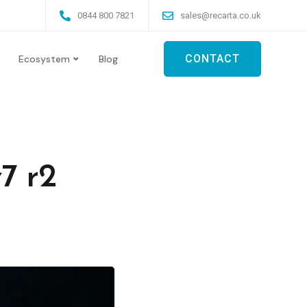
0844 800 7821
sales@recarta.co.uk
CONTACT
Ecosystem
Blog
7 r2