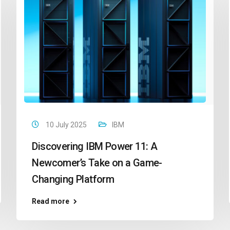
10 July 2025
IBM
Discovering IBM Power 11: A
Newcomer’s Take on a Game-
Changing Platform
Read more