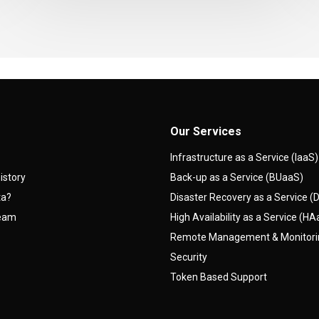
Our Services
Infrastructure as a Service (IaaS)
istory
Back-up as a Service (BUaaS)
ta?
Disaster Recovery as a Service 
team
High Availability as a Service (H
Remote Management & Monitor
Security
Token Based Support