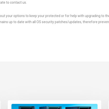
ate to contact us.
ut your options to keep your protected or for help with upgrading to the
ains up to date with all OS security patches/updates, therefore preven
.