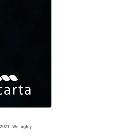
/2021
.
We highly