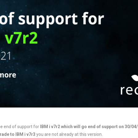
e end of support for
IBM i v7r2 which will go end of support on 30/04
ade to IBM i v7r3
you are not already at this version.