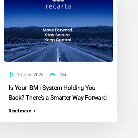
13 June 2025
IBM
Is Your IBM i System Holding You
Back? There’s a Smarter Way Forward
Read more