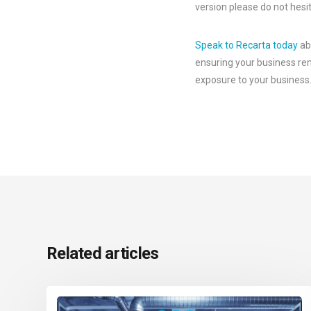
version please do not hesit
Speak to Recarta today
abo
ensuring your business rem
exposure to your business
Related articles