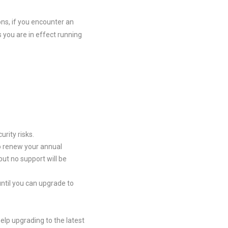
ons, if you encounter an
you are in effect running
rity risks.
to renew your annual
but no support will be
ntil you can upgrade to
elp upgrading to the latest