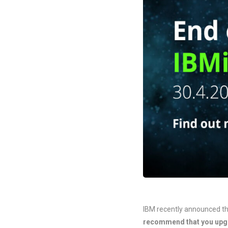
IBM recently announced th
recommend that you upgr