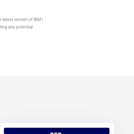
 latest version of IBM i
ting any potential