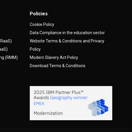
Policies
Cookie Policy
Data Compliance in the education sector
(DRaaS)
Website Terms & Conditions and Privacy
AaaS)
Policy
ing (RMM)
Modern Slavery Act Policy
Download Terms & Conditions