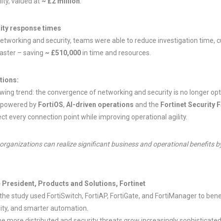
ity, valued at
~ £2 million
.
ity response times
networking and security, teams were able to reduce investigation time, cu
faster – saving
~ £510,000
in time and resources.
tions:
ing trend: the convergence of networking and security is no longer option
, powered by
FortiOS
,
AI-driven operations
and the
Fortinet Security 
ct every connection point while improving operational agility.
 organizations can realize significant business and operational benefits
e President, Products and Solutions, Fortinet
the study used FortiSwitch, FortiAP, FortiGate, and FortiManager to bene
ility, and smarter automation.
 more distributed and security threats grow increasingly sophisticated