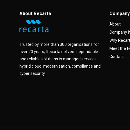
About Recarta
Company
About
Company h
Why Recar
Trusted by more than 300 organisations for
Meet the 
over 20 years, Recarta delivers dependable
Contact
and reliable solutions in managed services,
hybrid cloud, modernisation, compliance and
cyber security.