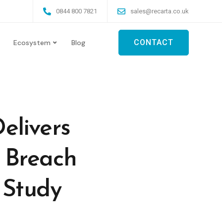
0844 800 7821
sales@recarta.co.uk
CONTACT
Ecosystem
Blog
elivers
 Breach
r Study