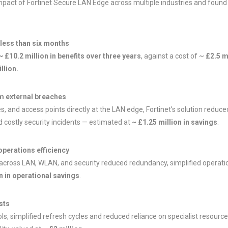
pact of Fortinet Secure LAN Edge across multiple industries and found 
 less than six months
~ £10.2 million in benefits over three years
, against a cost of ~
£2.5 m
llion.
om external breaches
s, and access points directly at the LAN edge, Fortinet’s solution reduc
d costly security incidents — estimated at
~ £1.25 million in savings
.
operations efficiency
ross LAN, WLAN, and security reduced redundancy, simplified operations
on in operational savings
.
sts
ols, simplified refresh cycles and reduced reliance on specialist resourc