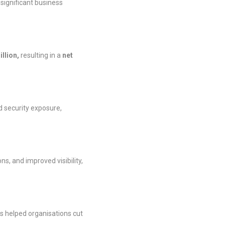
significant business
illion,
resulting in a
net
ed security exposure,
, and improved visibility,
es helped organisations cut