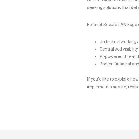
seeking solutions that deli
Fortinet Secure LAN Edge d
Unified networking 
Centralised visibility
AI-powered threat 
Proven financial and
If you’d like to explore h
implement a secure, resilie