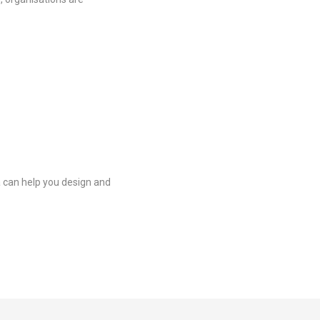
a can help you design and