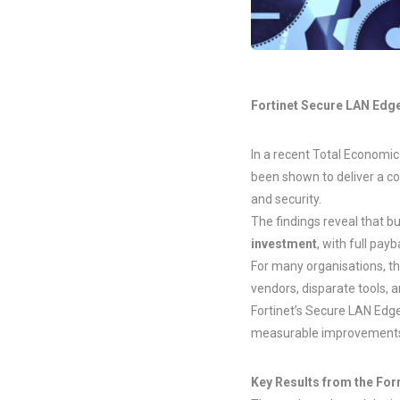
Fortinet Secure LAN Edge
In a recent Total Economic
been shown to deliver a co
and security.
The findings reveal that 
investment
, with full pay
For many organisations, t
vendors, disparate tools
Fortinet’s Secure LAN Edge
measurable improvements i
Key Results from the For