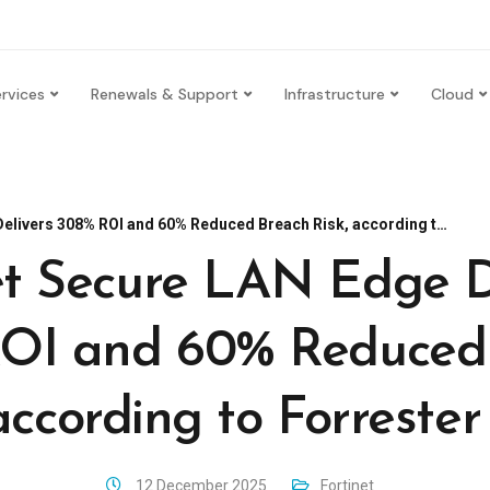
rvices
Renewals & Support
Infrastructure
Cloud
ers 308% ROI and 60% Reduced Breach Risk, according to Forrester Study
et Secure LAN Edge D
OI and 60% Reduced
according to Forreste
12 December 2025
Fortinet