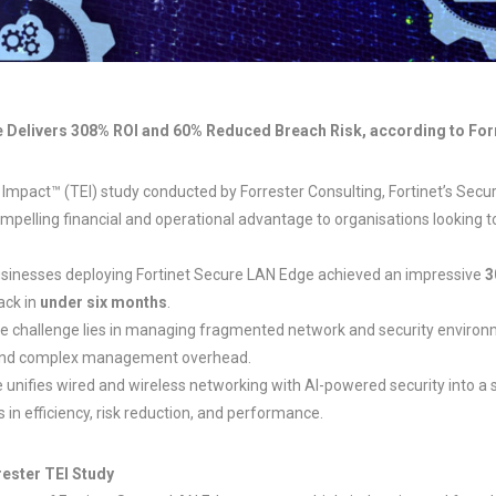
 Delivers 308% ROI and 60% Reduced Breach Risk, according to For
 Impact™ (TEI) study conducted by Forrester Consulting, Fortinet’s Sec
mpelling financial and operational advantage to organisations looking 
businesses deploying Fortinet Secure LAN Edge achieved an impressive
3
back in
under six months
.
he challenge lies in managing fragmented network and security environm
, and complex management overhead.
 unifies wired and wireless networking with AI-powered security into a s
n efficiency, risk reduction, and performance.
rester TEI Study