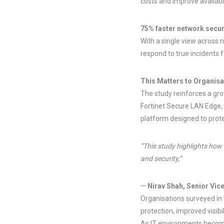
costs and improve availabil
75% faster network secur
With a single view across 
respond to true incidents 
This Matters to Organisa
The study reinforces a grow
Fortinet Secure LAN Edge
platform designed to prote
“This study highlights how
and security,”
—
Nirav Shah, Senior Vic
Organisations surveyed in 
protection, improved visib
As IT environments become