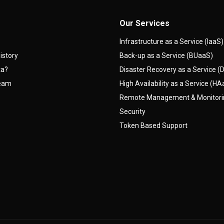
Our Services
Infrastructure as a Service (IaaS)
istory
Back-up as a Service (BUaaS)
ta?
Disaster Recovery as a Service 
team
High Availability as a Service (H
Remote Management & Monitor
Security
Token Based Support