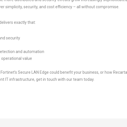
ver simplicity, security, and cost efficiency – all without compromise.
elivers exactly that:
and security
detection and automation
 operational value
ow Fortinet’s Secure LAN Edge could benefit your business, or how Recart
nt IT infrastructure, get in touch with our team today.