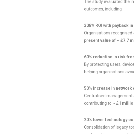
The study evaluated the im
outcomes, including:
308% ROI with payback in
Organisations recognised
present value of ~ £7.7 mi
60% reduction in risk fr
By protecting users, device
helping organisations avoi
50% increase in network 
Centralised management ac
contributing to
~ £1 milli
20% lower technology co
Consolidation of legacy to