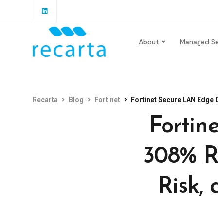
About
Managed Se
Recarta
Blog
Fortinet
Fortinet Secure LAN Edge Deliv
Fortin
308% R
Risk, 