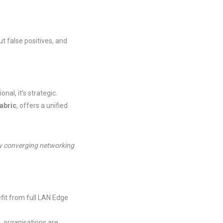
t false positives, and
al, it’s strategic.
Fabric
, offers a unified
 by converging networking
fit from full LAN Edge
, organisations are