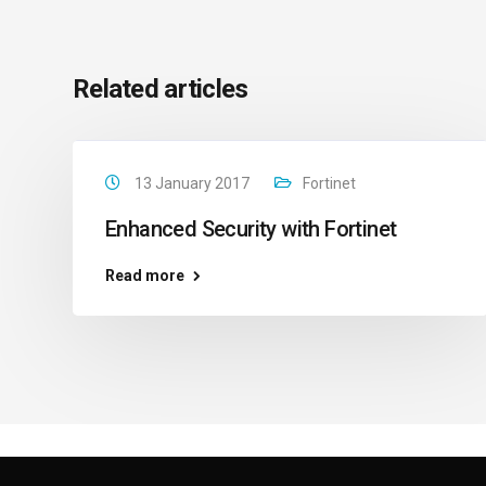
Related articles
13 January 2017
Fortinet
Enhanced Security with Fortinet
Read more