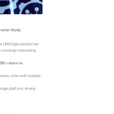
rester Study:
ure LAN Edge solution has
to converge networking
08% return on
ents, often with multiple
ingle platform, driving