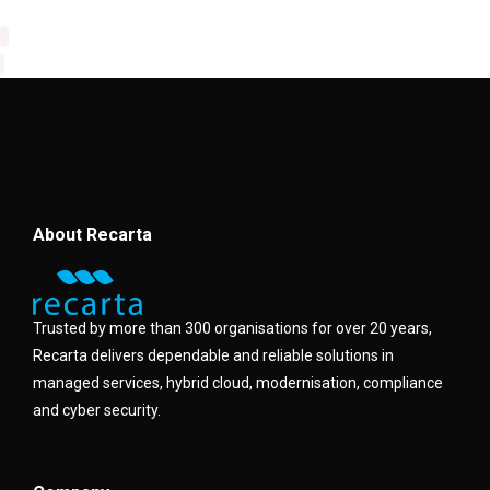
About Recarta
Trusted by more than 300 organisations for over 20 years,
Recarta delivers dependable and reliable solutions in
managed services, hybrid cloud, modernisation, compliance
and cyber security.