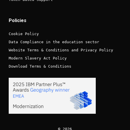
Policies
Cookie Policy
Data Compliance in the education sector
Website Terms & Conditions and Privacy Policy
Modern Slavery Act Policy
Download Terms & Conditions
© 2026