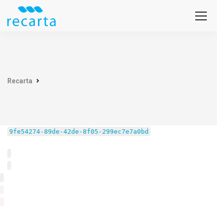
Recarta
9fe54274-89de-42de-8f05-299ec7e7a0bd