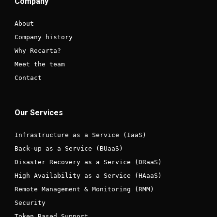
Company
About
Company history
Why Recarta?
Meet the team
Contact
Our Services
Infrastructure as a Service (IaaS)
Back-up as a Service (BUaaS)
Disaster Recovery as a Service (DRaaS)
High Availability as a Service (HAaaS)
Remote Management & Monitoring (RMM)
Security
Token Based Support